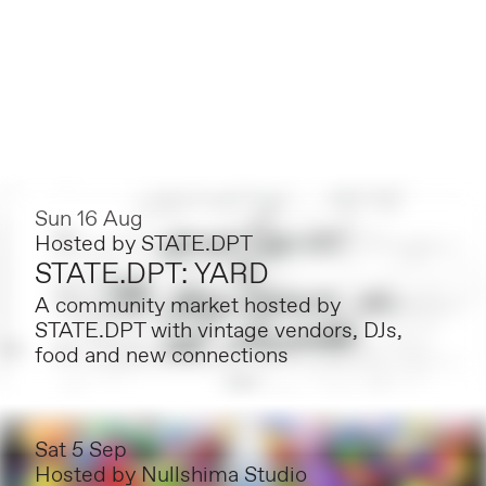
Sun 16 Aug
Hosted by
STATE.DPT
STATE.DPT: YARD
A community market hosted by
STATE.DPT with vintage vendors, DJs,
food and new connections
Sat 5 Sep
Hosted by
Nullshima Studio