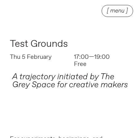
[ menu ]
Test Grounds
Thu 5 February
17:00—19:00
Free
A trajectory initiated by The
Grey Space for creative makers