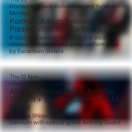
Hosted by
Tasos Kofodimos and Yvonne
Melissa
Kormós: Album Release
Presentation + Escarteen Sisters
A concert evening featuring the album
release of Kormós and a live performance
by Escarteen Sisters
Thu 12 Nov
Hosted by
IDVI Agency
Album Release Show: Annicke
Shireen + Special Guest: Ann My
Guard
Annicke Shireen celebrates the release of
Delirium with special guest Ann my Guard