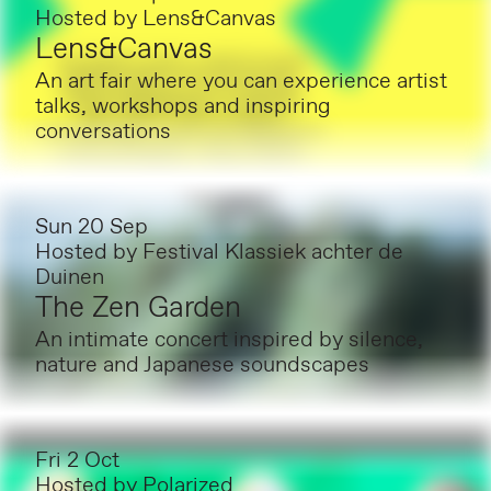
Hosted by
Lens&Canvas
Lens&Canvas
An art fair where you can experience artist
talks, workshops and inspiring
conversations
Sun 20 Sep
Hosted by
Festival Klassiek achter de
Duinen
The Zen Garden
An intimate concert inspired by silence,
nature and Japanese soundscapes
Fri 2 Oct
Hosted by
Polarized