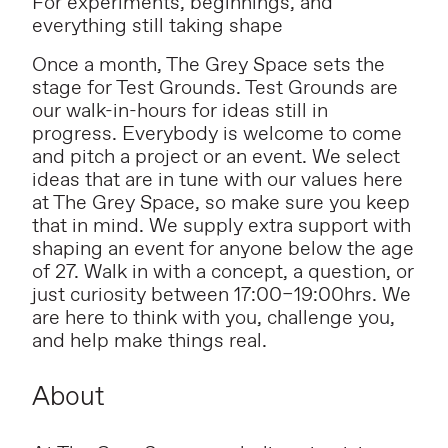
For experiments, beginnings, and
everything still taking shape
Once a month, The Grey Space sets the
stage for Test Grounds. Test Grounds are
our walk-in-hours for ideas still in
progress. Everybody is welcome to come
and pitch a project or an event. We select
ideas that are in tune with our values here
at The Grey Space, so make sure you keep
that in mind. We supply extra support with
shaping an event for anyone below the age
of 27. Walk in with a concept, a question, or
just curiosity between 17:00–19:00hrs. We
are here to think with you, challenge you,
and help make things real.
About