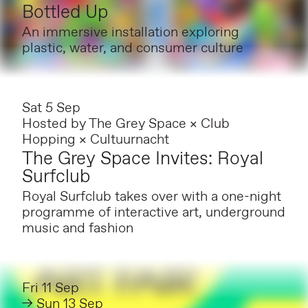
Bottled Up
An immersive installation exploring
plastic, water, and consumer culture
Sat 5 Sep
Hosted by
The Grey Space × Club
Hopping × Cultuurnacht
The Grey Space Invites: Royal
Surfclub
Royal Surfclub takes over with a one-night
programme of interactive art, underground
music and fashion
Fri 11 Sep
→ Sun 13 Sep