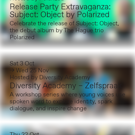
Release Party Extravaganza:
Subject: Object by Polarized
Celebrate the release of Subject: Object,
the debut album by The Hague trio
Polarized
Sat 3 Oct
→ Wed 25 Nov
Hosted by
Diversity Academy
Diversity Academy – Zelfspraak
A workshop series where young voices use
spoken word to explore identity, spark
dialogue, and inspire change
Thu 22 Oct