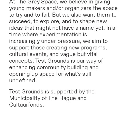
At The Grey Space, we believe in giving
young makers and/or organizers the space
to try and to fail. But we also want them to
succeed, to explore, and to shape new
ideas that might not have a name yet. In a
time where experimentation is
increasingly under pressure, we aim to
support those creating new programs,
cultural events, and vague but vital
concepts. Test Grounds is our way of
enhancing community building and
opening up space for what’s still
undefined.
Test Grounds is supported by the
Municipality of The Hague and
Cultuurfonds.