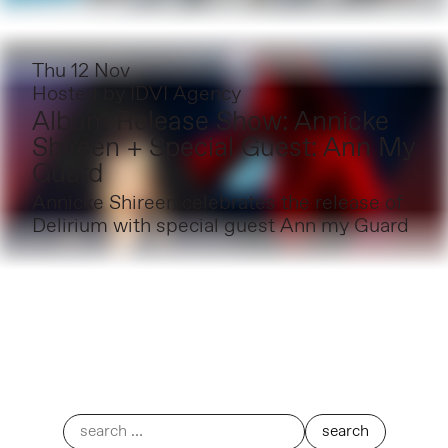
Thu 12 Nov
Hosted by
IDVI Agency
Album Release Show: Annicke
Shireen + Special Guest: Ann My
Guard
Annicke Shireen celebrates the release of
Delirium with special guest Ann my Guard