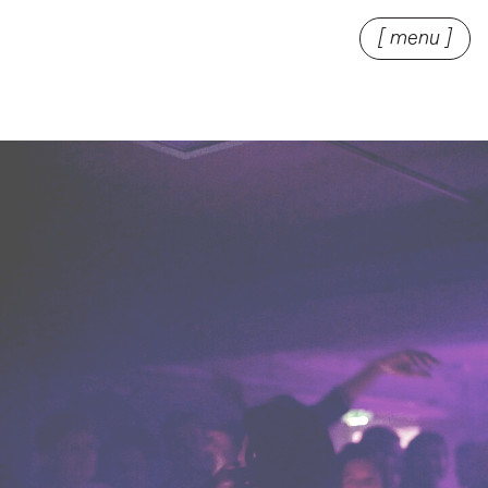
[ menu ]