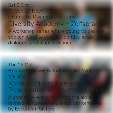
Sat 3 Oct
→ Wed 25 Nov
Hosted by
Diversity Academy
Diversity Academy – Zelfspraak
A workshop series where young voices use
spoken word to explore identity, spark
dialogue, and inspire change
Thu 22 Oct
Hosted by
Tasos Kofodimos and Yvonne
Melissa
Kormós: Album Release
Presentation + Escarteen Sisters
A concert evening featuring the album
release of Kormós and a live performance
by Escarteen Sisters