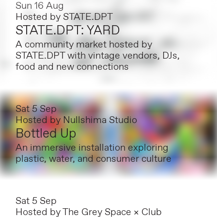
Sun 16 Aug
Hosted by
STATE.DPT
STATE.DPT: YARD
A community market hosted by
STATE.DPT with vintage vendors, DJs,
food and new connections
Sat 5 Sep
Hosted by
Nullshima Studio
Bottled Up
An immersive installation exploring
plastic, water, and consumer culture
Sat 5 Sep
Hosted by
The Grey Space × Club