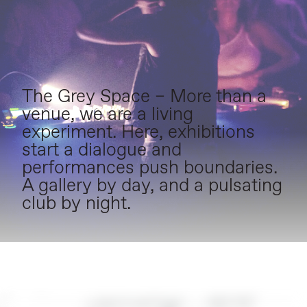
The Grey Space – More than a
venue, we are a living
experiment. Here, exhibitions
start a dialogue and
performances push boundaries.
A gallery by day, and a pulsating
club by night.