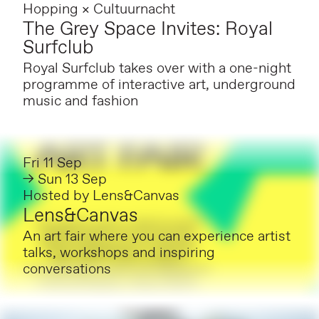
Hopping × Cultuurnacht
The Grey Space Invites: Royal
Surfclub
Royal Surfclub takes over with a one-night
programme of interactive art, underground
music and fashion
Fri 11 Sep
→ Sun 13 Sep
Hosted by
Lens&Canvas
Lens&Canvas
An art fair where you can experience artist
talks, workshops and inspiring
conversations