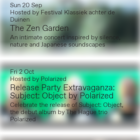
Sun 20 Sep
Hosted by
Festival Klassiek achter de
Duinen
The Zen Garden
An intimate concert inspired by silence,
nature and Japanese soundscapes
Fri 2 Oct
Hosted by
Polarized
Release Party Extravaganza:
Subject: Object by Polarized
Celebrate the release of Subject: Object,
the debut album by The Hague trio
Polarized