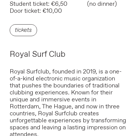
Student ticket: €6,50 (no dinner)
Door ticket: €10,00
tickets
Royal Surf Club
Royal Surfclub, founded in 2019, is a one-
of-a-kind electronic music organization
that pushes the boundaries of traditional
clubbing experiences. Known for their
unique and immersive events in
Rotterdam, The Hague, and now in three
countries, Royal Surfclub creates
unforgettable experiences by transforming
spaces and leaving a lasting impression on
attendees.