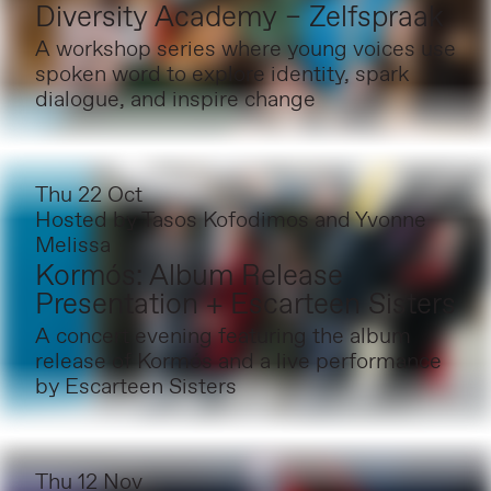
Diversity Academy – Zelfspraak
A workshop series where young voices use
spoken word to explore identity, spark
dialogue, and inspire change
Thu 22 Oct
Hosted by
Tasos Kofodimos and Yvonne
Melissa
Kormós: Album Release
Presentation + Escarteen Sisters
A concert evening featuring the album
release of Kormós and a live performance
by Escarteen Sisters
Thu 12 Nov