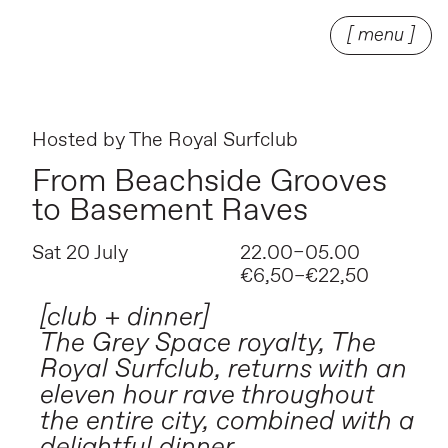
[ menu ]
Hosted by
The Royal Surfclub
From Beachside Grooves
to Basement Raves
Sat 20 July
22.00–05.00
€6,50–€22,50
[club + dinner]
The Grey Space royalty, The
Royal Surfclub, returns with an
eleven hour rave throughout
the entire city, combined with a
delightful dinner.