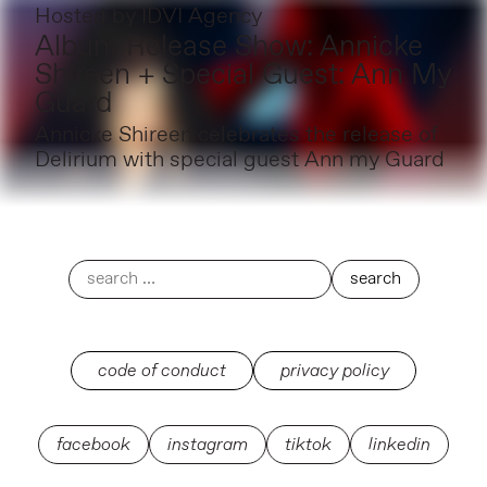
Hosted by
IDVI Agency
Album Release Show: Annicke
Shireen + Special Guest: Ann My
Guard
Annicke Shireen celebrates the release of
Delirium with special guest Ann my Guard
code of conduct
privacy policy
facebook
instagram
tiktok
linkedin