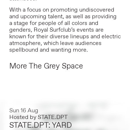
With a focus on promoting undiscovered
and upcoming talent, as well as providing
a stage for people of all colors and
genders, Royal Surfclub’s events are
known for their diverse lineups and electric
atmosphere, which leave audiences
spellbound and wanting more.
More The Grey Space
Sun 16 Aug
Hosted by
STATE.DPT
STATE.DPT: YARD