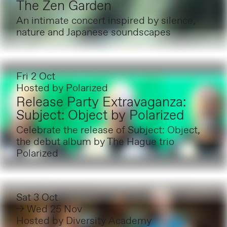
The Zen Garden
An intimate concert inspired by silence,
nature and Japanese soundscapes
Fri 2 Oct
Hosted by
Polarized
Release Party Extravaganza:
Subject: Object by Polarized
Celebrate the release of Subject: Object,
the debut album by The Hague trio
Polarized
Sat 3 Oct
→ Wed 25 Nov
Hosted by
Diversity Academy