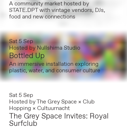
A community market hosted by
STATE.DPT with vintage vendors, DJs,
food and new connections
Sat 5 Sep
Hosted by
Nullshima Studio
Bottled Up
An immersive installation exploring
plastic, water, and consumer culture
Sat 5 Sep
Hosted by
The Grey Space × Club
Hopping × Cultuurnacht
The Grey Space Invites: Royal
Surfclub