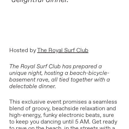
Hosted by
The Royal Surf Club
The Royal Surf Club has prepared a
unique night, hosting a beach-bicycle-
basement rave, all tied together with a
delectable dinner.
This exclusive event promises a seamless
blend of groovy, beachside relaxation and
high-energy, funky electronic beats, sure
to keep you dancing until 5 AM. Get ready
to rave on the beach, in the streets with a