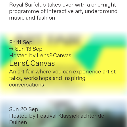
Royal Surfclub takes over with a one-night
programme of interactive art, underground
music and fashion
Fri 11 Sep
→ Sun 13 Sep
Hosted by
Lens&Canvas
Lens&Canvas
An art fair where you can experience artist
talks, workshops and inspiring
conversations
Sun 20 Sep
Hosted by
Festival Klassiek achter de
Duinen