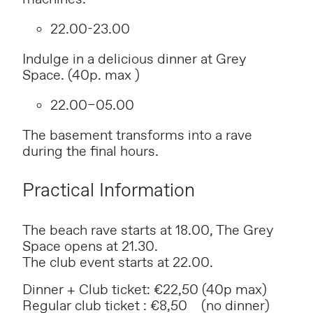
22.00-23.00
Indulge in a delicious dinner at Grey
Space. (40p. max )
22.00–05.00
The basement transforms into a rave
during the final hours.
Practical Information
The beach rave starts at 18.00, The Grey
Space opens at 21.30.
The club event starts at 22.00.
Dinner + Club ticket: €22,50 (40p max)
Regular club ticket : €8,50 (no dinner)