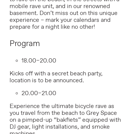
mobile rave unit, and in our renowned
basement. Don’t miss out on this unique
experience – mark your calendars and
prepare for a night like no other!
Program
18.00–20.00
Kicks off with a secret beach party,
location is to be announced.
20.00–21.00
Experience the ultimate bicycle rave as
you travel from the beach to Grey Space
on a pimped-up “bakfiets” equipped with
DJ gear, light installations, and smoke
machines.