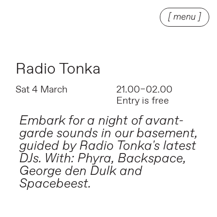
[ menu ]
Radio Tonka
Sat 4 March
21.00–02.00
Entry is free
Embark for a night of avant-
garde sounds in our basement,
guided by Radio Tonka's latest
DJs. With: Phyra, Backspace,
George den Dulk and
Spacebeest.