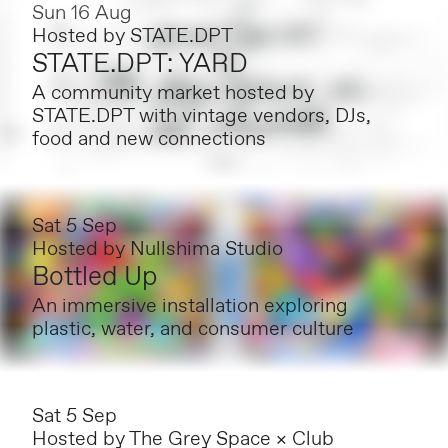
Sun 16 Aug
Hosted by
STATE.DPT
STATE.DPT: YARD
A community market hosted by
STATE.DPT with vintage vendors, DJs,
food and new connections
Sat 5 Sep
Hosted by
Nullshima Studio
Bottled Up
An immersive installation exploring
plastic, water, and consumer culture
Sat 5 Sep
Hosted by
The Grey Space × Club