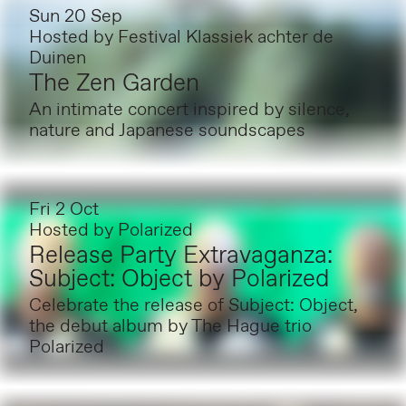
Sun 20 Sep
Hosted by
Festival Klassiek achter de
Duinen
The Zen Garden
An intimate concert inspired by silence,
nature and Japanese soundscapes
Fri 2 Oct
Hosted by
Polarized
Release Party Extravaganza:
Subject: Object by Polarized
Celebrate the release of Subject: Object,
the debut album by The Hague trio
Polarized