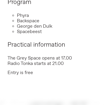
Program
Phyra
Backspace
George den Dulk
Spacebeest
Practical information
The Grey Space opens at 17.00
Radio Tonka starts at 21.00
Entry is free