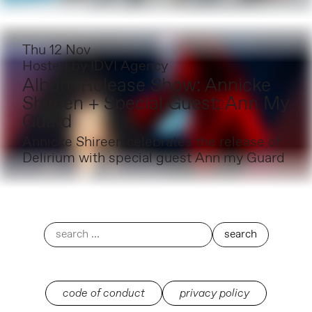
Thu 12 Nov
Hosted by
IDVI Agency
Album Release Show: Annicke
Shireen + Special Guest: Ann My
Guard
Annicke Shireen celebrates the release of
Delirium with special guest Ann my Guard
code of conduct
privacy policy