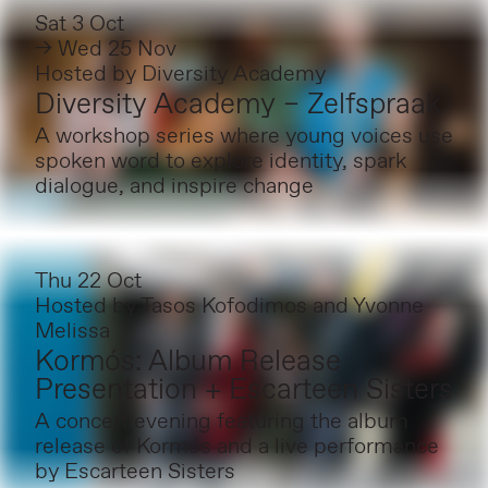
Sat 3 Oct
→ Wed 25 Nov
Hosted by
Diversity Academy
Diversity Academy – Zelfspraak
A workshop series where young voices use
spoken word to explore identity, spark
dialogue, and inspire change
Thu 22 Oct
Hosted by
Tasos Kofodimos and Yvonne
Melissa
Kormós: Album Release
Presentation + Escarteen Sisters
A concert evening featuring the album
release of Kormós and a live performance
by Escarteen Sisters