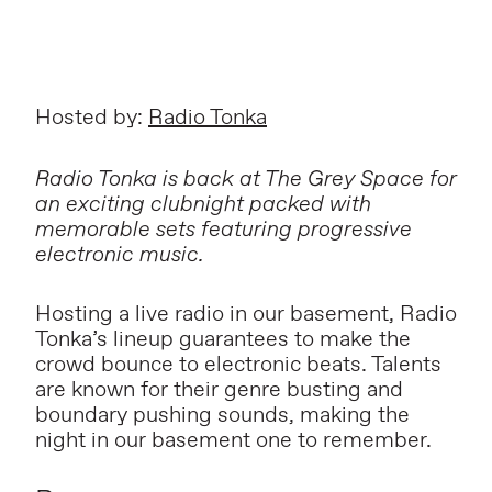
Hosted by:
Radio Tonka
Radio Tonka is back at The Grey Space for
an exciting clubnight packed with
memorable sets featuring progressive
electronic music.
Hosting a live radio in our basement, Radio
Tonka’s lineup guarantees to make the
crowd bounce to electronic beats. Talents
are known for their genre busting and
boundary pushing sounds, making the
night in our basement one to remember.