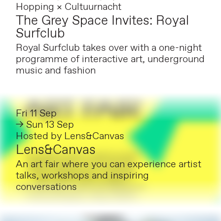
Hopping × Cultuurnacht
The Grey Space Invites: Royal
Surfclub
Royal Surfclub takes over with a one-night
programme of interactive art, underground
music and fashion
Fri 11 Sep
→ Sun 13 Sep
Hosted by
Lens&Canvas
Lens&Canvas
An art fair where you can experience artist
talks, workshops and inspiring
conversations