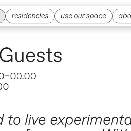
residencies
use our space
abo
 Guests
0–00.00
00
 to live experiment