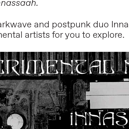
nnassaah
.
darkwave and postpunk duo
Inn
ental artists for you to explore.