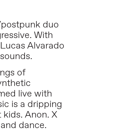
e/postpunk duo
ressive. With
d Lucas Alvarado
o sounds.
ngs of
ynthetic
med live with
ic is a dripping
 kids. Anon. X
, and dance.