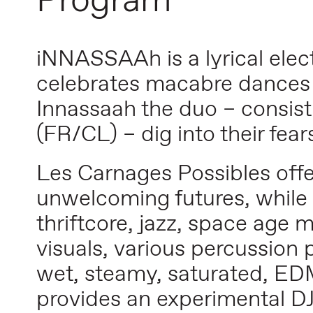
Program
iNNASSAAh is a lyrical ele
celebrates macabre dances 
Innassaah the duo – consist
(FR/CL) – dig into their fear
Les Carnages Possibles offe
unwelcoming futures, while 
thriftcore, jazz, space age
visuals, various percussion 
wet, steamy, saturated, EDM
provides an experimental DJ