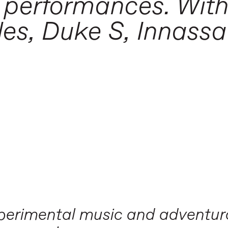
 performances. With
es, Duke S, Innassa
experimental music and adventu