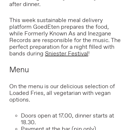
after dinner.
This week sustainable meal delivery
platform GoedEten prepares the food,
while Formerly Known As and Inezgane
Records are responsible for the music. The
perfect preparation for a night filled with
bands during
Sniester Festival
!
Menu
On the menu is our delicious selection of
Loaded Fries, all vegetarian with vegan
options.
Doors open at 17.00, dinner starts at
18.30.
P
ayment at the bar (pin only).