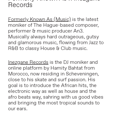
Records
Formerly Known As (Music)
is the latest
moniker of The Hague-based composer,
performer & music producer An3.
Musically always hard outrageous, gutsy
and glamorous music, flowing from Jazz to
R&B to classy House & Club music.
Inezgane Records
is the DJ moniker and
online platform by Hamity Bahtat from
Morocco, now residing in Scheveningen,
close to his skate and surf passion. His
goal is to introduce the African hits, the
electronic way as well as house and the
afro beats way, sahring with us good vibes
and bringing the most tropical sounds to
our ears.