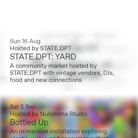
Sun 16 Aug
Hosted by
STATE.DPT
STATE.DPT: YARD
A community market hosted by
STATE.DPT with vintage vendors, DJs,
food and new connections
Sat 5 Sep
Hosted by
Nullshima Studio
Bottled Up
An immersive installation exploring