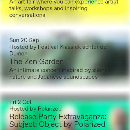
An art fair where you can experience artist
talks, workshops and inspiring
conversations
Sun 20 Sep
Hosted by
Festival Klassiek achter de
Duinen
The Zen Garden
An intimate concert inspired by silence,
nature and Japanese soundscapes
Fri 2 Oct
Hosted by
Polarized
Release Party Extravaganza:
Subject: Object by Polarized