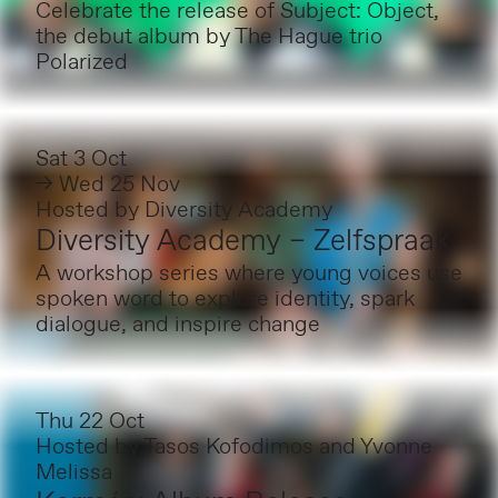
Celebrate the release of Subject: Object,
the debut album by The Hague trio
Polarized
Sat 3 Oct
→ Wed 25 Nov
Hosted by
Diversity Academy
Diversity Academy – Zelfspraak
A workshop series where young voices use
spoken word to explore identity, spark
dialogue, and inspire change
Thu 22 Oct
Hosted by
Tasos Kofodimos and Yvonne
Melissa