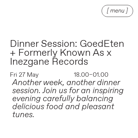
[ menu ]
Dinner Session: GoedEten
+ Formerly Known As x
Inezgane Records
Fri 27 May
18.00–01.00
Another week, another dinner
session. Join us for an inspiring
evening carefully balancing
delicious food and pleasant
tunes.