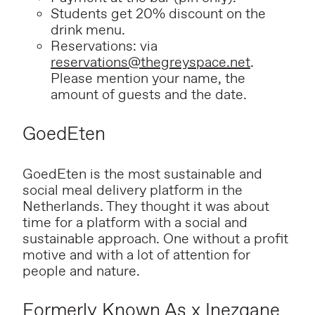
Students get 20% discount on the
drink menu.
Reservations: via
reservations@thegreyspace.net
.
Please mention your name, the
amount of guests and the date.
GoedEten
GoedEten is the most sustainable and
social meal delivery platform in the
Netherlands. They thought it was about
time for a platform with a social and
sustainable approach. One without a profit
motive and with a lot of attention for
people and nature.
Formerly Known As x Inezgane