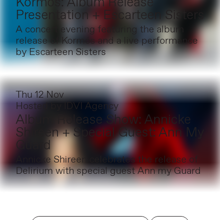
Kormós: Album Release
Presentation + Escarteen Sisters
A concert evening featuring the album
release of Kormós and a live performance
by Escarteen Sisters
Thu 12 Nov
Hosted by
IDVI Agency
Album Release Show: Annicke
Shireen + Special Guest: Ann My
Guard
Annicke Shireen celebrates the release of
Delirium with special guest Ann my Guard