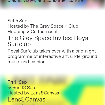
plastic, water, and consumer culture
Sat 5 Sep
Hosted by
The Grey Space × Club
Hopping × Cultuurnacht
The Grey Space Invites: Royal
Surfclub
Royal Surfclub takes over with a one-night
programme of interactive art, underground
music and fashion
Fri 11 Sep
→ Sun 13 Sep
Hosted by
Lens&Canvas
Lens&Canvas