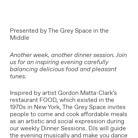
Presented by The Grey Space in the
Middle
Another week, another dinner session. Join
us for an inspiring evening carefully
balancing delicious food and pleasant
tunes.
Inspired by artist Gordon Matta-Clark’s
restaurant FOOD, which existed in the
1970s in New York, The Grey Space invites
people to come and cook affordable meals
as an artistic and social expression during
our weekly Dinner Sessions. DJs will guide
the evening musically and make you dance