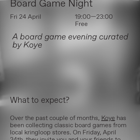
Board Game Night
Fri 24 April
19:00—23:00
Free
A board game evening curated
by Koye
What to expect?
Over the past couple of months,
Koye
has
been collecting classic board games from
local kringloop stores. On Friday, April
24th, they invite you and your friends to