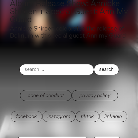
Album Release Show: Annicke
Shireen + Special Guest: Ann My
Guard
Annicke Shireen celebrates the release of
Delirium with special guest Ann my Guard
code of conduct
privacy policy
facebook
instagram
tiktok
linkedin