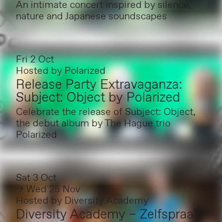
An intimate concert inspired by silence,
nature and Japanese soundscapes
Fri 2 Oct
Hosted by
Polarized
Release Party Extravaganza:
Subject: Object by Polarized
Celebrate the release of Subject: Object,
the debut album by The Hague trio
Polarized
Sat 3 Oct
→ Wed 25 Nov
Hosted by
Diversity Academy
Diversity Academy – Zelfspraak