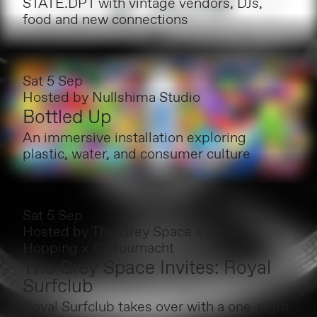
STATE.DPT with vintage vendors, DJs,
food and new connections
Sat 5 Sep
Hosted by
Nullshima Studio
Bottled Up
An immersive installation exploring
plastic, water, and consumer culture
Sat 5 Sep
Hosted by
The Grey Space × Club
Hopping × Cultuurnacht
The Grey Space Invites: Royal
Surfclub
Royal Surfclub takes over with a one-night