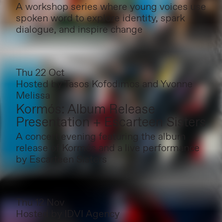
A workshop series where young voices use
spoken word to explore identity, spark
dialogue, and inspire change
Thu 22 Oct
Hosted by
Tasos Kofodimos and Yvonne
Melissa
Kormós: Album Release
Presentation + Escarteen Sisters
A concert evening featuring the album
release of Kormós and a live performance
by Escarteen Sisters
Thu 12 Nov
Hosted by
IDVI Agency