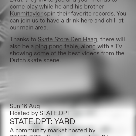
come play while he and his brother
Kunmitaylor
spin their favorite records. You
can join us to have a drink here and chill at
our main area.
Thanks to
Skate Store Den Haag
, there will
also be a ping pong table, along with a TV
showing some of the best videos from the
Dutch skate scene.
Sun 16 Aug
Hosted by
STATE.DPT
STATE.DPT: YARD
A community market hosted by