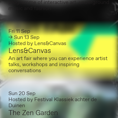
programme of interactive art, underground
music and fashion
Fri 11 Sep
→ Sun 13 Sep
Hosted by
Lens&Canvas
Lens&Canvas
An art fair where you can experience artist
talks, workshops and inspiring
conversations
Sun 20 Sep
Hosted by
Festival Klassiek achter de
Duinen
The Zen Garden