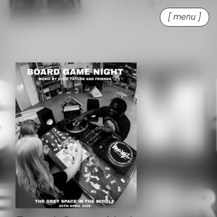
[ menu ]