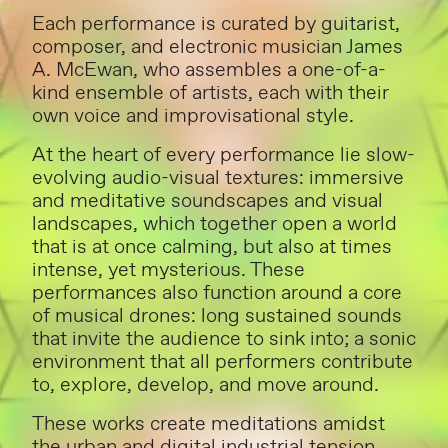
Each performance is curated by guitarist,
composer, and electronic musician James
A. McEwan, who assembles a one-of-a-
kind ensemble of artists, each with their
own voice and improvisational style.
At the heart of every performance lie slow-
evolving audio-visual textures: immersive
and meditative soundscapes and visual
landscapes, which together open a world
that is at once calming, but also at times
intense, yet mysterious. These
performances also function around a core
of musical drones: long sustained sounds
that invite the audience to sink into; a sonic
environment that all performers contribute
to, explore, develop, and move around.
These works create meditations amidst
the urban and digital industrial tension,