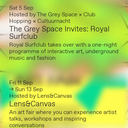
Sat 5 Sep
Hosted by
The Grey Space × Club
Hopping × Cultuurnacht
The Grey Space Invites: Royal
Surfclub
Royal Surfclub takes over with a one-night
programme of interactive art, underground
music and fashion
Fri 11 Sep
→ Sun 13 Sep
Hosted by
Lens&Canvas
Lens&Canvas
An art fair where you can experience artist
talks, workshops and inspiring
conversations