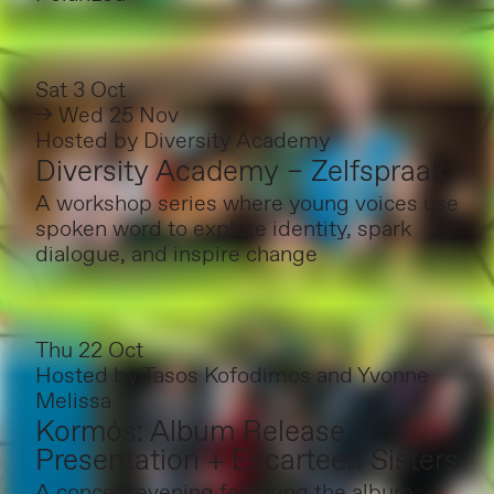
Sat 3 Oct
→ Wed 25 Nov
Hosted by
Diversity Academy
Diversity Academy – Zelfspraak
A workshop series where young voices use
spoken word to explore identity, spark
dialogue, and inspire change
Thu 22 Oct
Hosted by
Tasos Kofodimos and Yvonne
Melissa
Kormós: Album Release
Presentation + Escarteen Sisters
A concert evening featuring the album