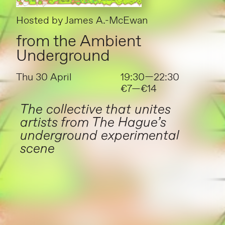
Hosted by
James A.-McEwan
from the Ambient
Underground
Thu 30 April
19:30—22:30
€7—€14
The collective that unites
artists from The Hague’s
underground experimental
scene