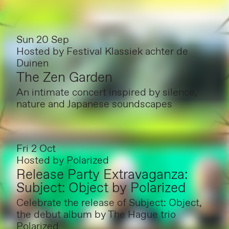
Sun 20 Sep
Hosted by
Festival Klassiek achter de
Duinen
The Zen Garden
An intimate concert inspired by silence,
nature and Japanese soundscapes
Fri 2 Oct
Hosted by
Polarized
Release Party Extravaganza:
Subject: Object by Polarized
Celebrate the release of Subject: Object,
the debut album by The Hague trio
Polarized