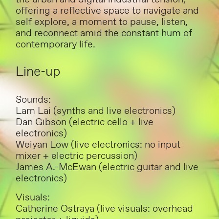
offering a reflective space to navigate and
self explore, a moment to pause, listen,
and reconnect amid the constant hum of
contemporary life.
Line-up
Sounds:
Lam Lai (synths and live electronics)
Dan Gibson (electric cello + live
electronics)
Weiyan Low (live electronics: no input
mixer + electric percussion)
James A.-McEwan (electric guitar and live
electronics)
Visuals:
Catherine Ostraya (live visuals: overhead