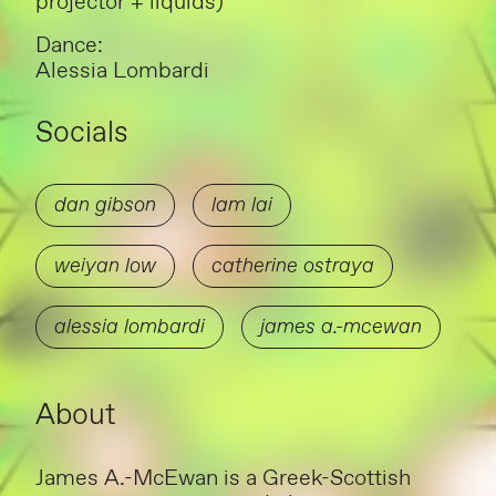
projector + liquids)
Dance:
Alessia Lombardi
Socials
dan gibson
lam lai
weiyan low
catherine ostraya
alessia lombardi
james a.-mcewan
About
James A.-McEwan is a Greek-Scottish