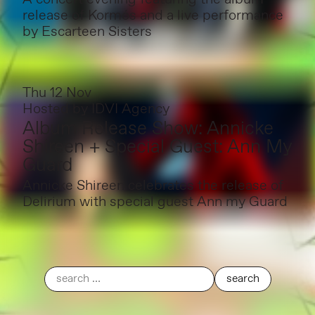
release of Kormós and a live performance
by Escarteen Sisters
Thu 12 Nov
Hosted by
IDVI Agency
Album Release Show: Annicke
Shireen + Special Guest: Ann My
Guard
Annicke Shireen celebrates the release of
Delirium with special guest Ann my Guard