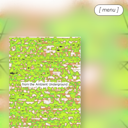
[ menu ]