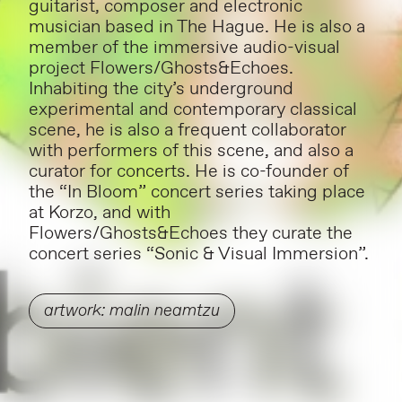
guitarist, composer and electronic
musician based in The Hague. He is also a
member of the immersive audio-visual
project Flowers/Ghosts&Echoes.
Inhabiting the city’s underground
experimental and contemporary classical
scene, he is also a frequent collaborator
with performers of this scene, and also a
curator for concerts. He is co-founder of
the “In Bloom” concert series taking place
at Korzo, and with
Flowers/Ghosts&Echoes they curate the
concert series “Sonic & Visual Immersion”.
artwork: malin neamtzu