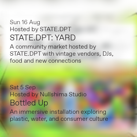
Sun 16 Aug
Hosted by
STATE.DPT
STATE.DPT: YARD
A community market hosted by
STATE.DPT with vintage vendors, DJs,
food and new connections
Sat 5 Sep
Hosted by
Nullshima Studio
Bottled Up
An immersive installation exploring
plastic, water, and consumer culture