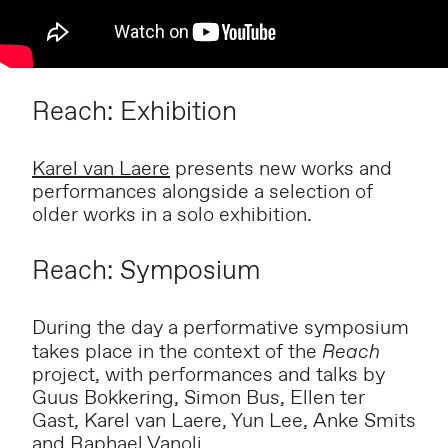
Reach: Exhibition
Karel van Laere
presents new works and
performances alongside a selection of
older works in a solo exhibition.
Reach: Symposium
During the day a performative symposium
takes place in the context of the
Reach
project, with performances and talks by
Guus Bokkering, Simon Bus, Ellen ter
Gast, Karel van Laere, Yun Lee, Anke Smits
and Raphael Vanoli.