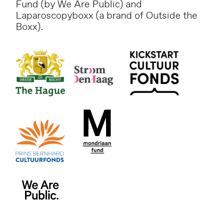
Fund (by We Are Public) and
Laparoscopyboxx (a brand of Outside the
Boxx).