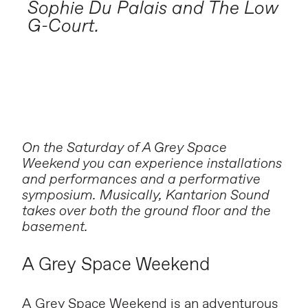
Sophie Du Palais and The Low
G-Court.
On the Saturday of A Grey Space
Weekend you can experience installations
and performances and a performative
symposium. Musically, Kantarion Sound
takes over both the ground floor and the
basement.
A Grey Space Weekend
A Grey Space Weekend
is an adventurous