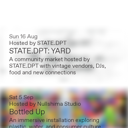
Sun 16 Aug
Hosted by
STATE.DPT
STATE.DPT: YARD
A community market hosted by
STATE.DPT with vintage vendors, DJs,
food and new connections
Sat 5 Sep
Hosted by
Nullshima Studio
Bottled Up
An immersive installation exploring
plastic, water, and consumer culture