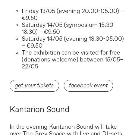
Friday 13/05 (evening 20.00-05.00) –
€9.50
Saturday 14/05 (symposium 15.30-
18.30) – €9.50
Saturday 14/05 (evening 18.30-05.00)
– €9.50
The exhibition can be visited for free
(donations welcome) between 15/05–
22/05
get your tickets
facebook event
Kantarion Sound
In the evening Kantarion Sound will take
over The Grey Space with live and DJ-sets