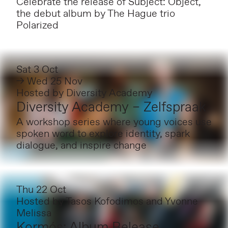
Celebrate the release of Subject: Object,
the debut album by The Hague trio
Polarized
Sat 3 Oct
→ Wed 25 Nov
Hosted by
Diversity Academy
Diversity Academy – Zelfspraak
A workshop series where young voices use
spoken word to explore identity, spark
dialogue, and inspire change
Thu 22 Oct
Hosted by
Tasos Kofodimos and Yvonne
Melissa
Kormós: Album Release