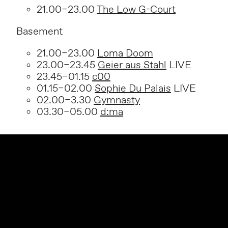
21.00–23.00
The Low G-Court
Basement
21.00–23.00
Loma Doom
23.00–23.45
Geier aus Stahl
LIVE
23.45–01.15
c00
01.15–02.00
Sophie Du Palais
LIVE
02.00–3.30
Gymnasty
03.30–05.00
d:ma