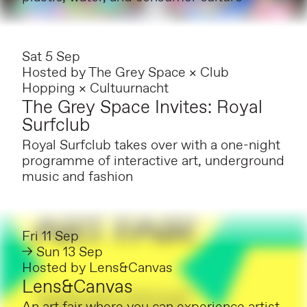
Sat 5 Sep
Hosted by
The Grey Space × Club
Hopping × Cultuurnacht
The Grey Space Invites: Royal
Surfclub
Royal Surfclub takes over with a one-night
programme of interactive art, underground
music and fashion
Fri 11 Sep
→ Sun 13 Sep
Hosted by
Lens&Canvas
Lens&Canvas