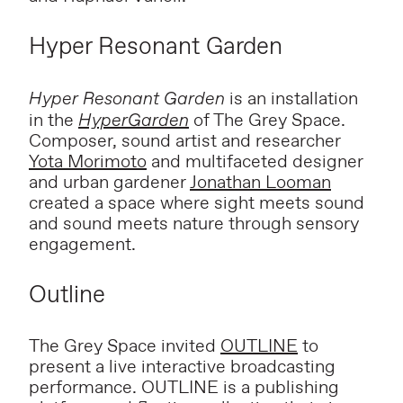
Hyper Resonant Garden
Hyper Resonant Garden
is an installation
in the
HyperGarden
of The Grey Space.
Composer, sound artist and researcher
Yota Morimoto
and multifaceted designer
and urban gardener
Jonathan Looman
created a space where sight meets sound
and sound meets nature through sensory
engagement.
Outline
The Grey Space invited
OUTLINE
to
present a
live interactive broadcasting
performance.
OUTLINE is a publishing