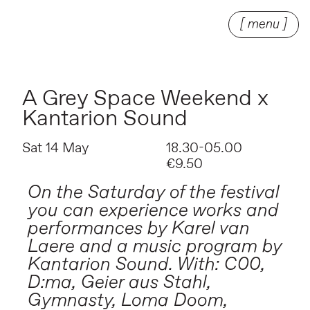
[ menu ]
A Grey Space Weekend x
Kantarion Sound
Sat 14 May
18.30-05.00
€9.50
On the Saturday of the festival
you can experience works and
performances by Karel van
Laere and a music program by
Kantarion Sound. With: C00,
D:ma, Geier aus Stahl,
Gymnasty, Loma Doom,