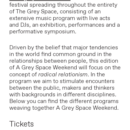
festival spreading throughout the entirety
of The Grey Space, consisting of an
extensive music program with live acts
and DJs, an exhibition, performances and a
performative symposium.
Driven by the belief that major tendencies
in the world find common ground in the
relationships between people, this edition
of A Grey Space Weekend will focus on the
concept of
radical relationism
. In the
program we aim to stimulate encounters
between the public, makers and thinkers
with backgrounds in different disciplines.
Below you can find the different programs
weaving together A Grey Space Weekend.
Tickets