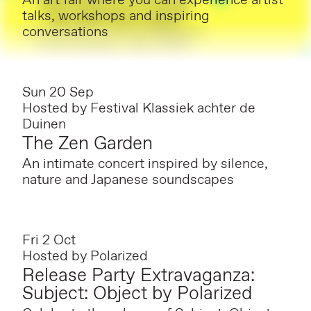
An art fair where you can experience artist
talks, workshops and inspiring
conversations
Sun 20 Sep
Hosted by
Festival Klassiek achter de
Duinen
The Zen Garden
An intimate concert inspired by silence,
nature and Japanese soundscapes
Fri 2 Oct
Hosted by
Polarized
Release Party Extravaganza:
Subject: Object by Polarized