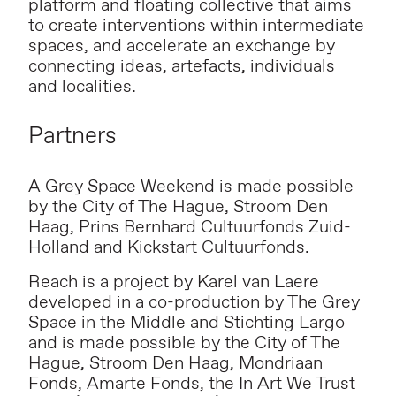
platform and floating collective that aims
to create interventions within intermediate
spaces, and accelerate an exchange by
connecting ideas, artefacts, individuals
and localities.
Partners
A Grey Space Weekend is made possible
by the City of The Hague, Stroom Den
Haag, Prins Bernhard Cultuurfonds Zuid-
Holland and Kickstart Cultuurfonds.
Reach is a project by Karel van Laere
developed in a co-production by The Grey
Space in the Middle and Stichting Largo
and is made possible by the City of The
Hague, Stroom Den Haag, Mondriaan
Fonds, Amarte Fonds, the In Art We Trust