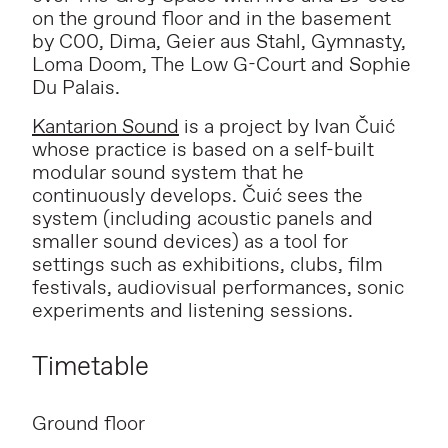
on the ground floor and in the basement
by C00, Dima, Geier aus Stahl, Gymnasty,
Loma Doom, The Low G-Court and Sophie
Du Palais.
Kantarion Sound
is a project by Ivan Čuić
whose practice is based on a self-built
modular sound system that he
continuously develops. Čuić sees the
system (including acoustic panels and
smaller sound devices) as a tool for
settings such as exhibitions, clubs, film
festivals, audiovisual performances, sonic
experiments and listening sessions.
Timetable
Ground floor