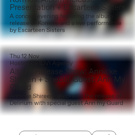
Presentation + Escarteen Sisters
A concert evening featuring the album
release of Kormós and a live performance
by Escarteen Sisters
Thu 12 Nov
Hosted by
IDVI Agency
Album Release Show: Annicke
Shireen + Special Guest: Ann My
Guard
Annicke Shireen celebrates the release of
Delirium with special guest Ann my Guard