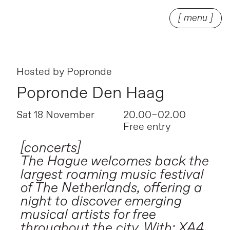
[ menu ]
Hosted by
Popronde
Popronde Den Haag
Sat 18 November
20.00–02.00
Free entry
[concerts]
The Hague welcomes back the
largest roaming music festival
of The Netherlands, offering a
night to discover emerging
musical artists for free
throughout the city. With: XA4,