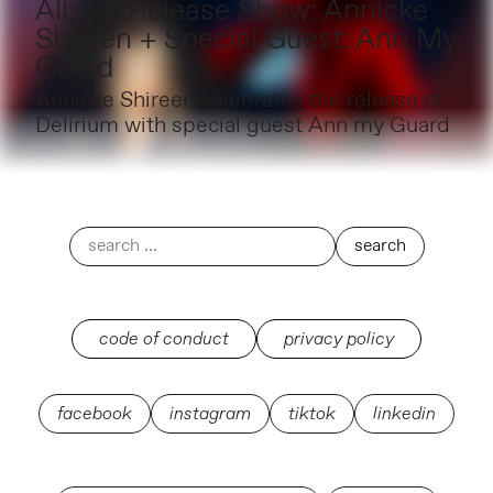
Album Release Show: Annicke
Shireen + Special Guest: Ann My
Guard
Annicke Shireen celebrates the release of
Delirium with special guest Ann my Guard
code of conduct
privacy policy
facebook
instagram
tiktok
linkedin