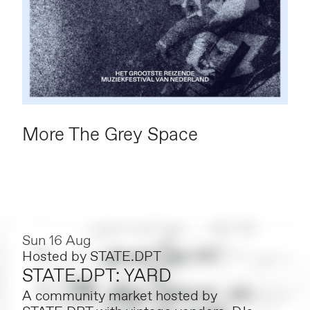
More The Grey Space
Sun 16 Aug
Hosted by
STATE.DPT
STATE.DPT: YARD
A community market hosted by