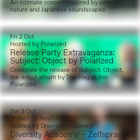
An intimate concert inspired by silence,
nature and Japanese soundscapes
Fri 2 Oct
Hosted by
Polarized
Release Party Extravaganza:
Subject: Object by Polarized
Celebrate the release of Subject: Object,
the debut album by The Hague trio
Polarized
Sat 3 Oct
→ Wed 25 Nov
Hosted by
Diversity Academy
Diversity Academy – Zelfspraak