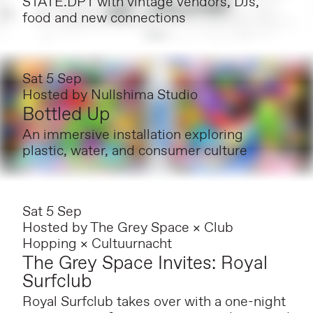
STATE.DPT with vintage vendors, DJs,
food and new connections
Sat 5 Sep
Hosted by
Nullshima Studio
Bottled Up
An immersive installation exploring
plastic, water, and consumer culture
Sat 5 Sep
Hosted by
The Grey Space × Club
Hopping × Cultuurnacht
The Grey Space Invites: Royal
Surfclub
Royal Surfclub takes over with a one-night