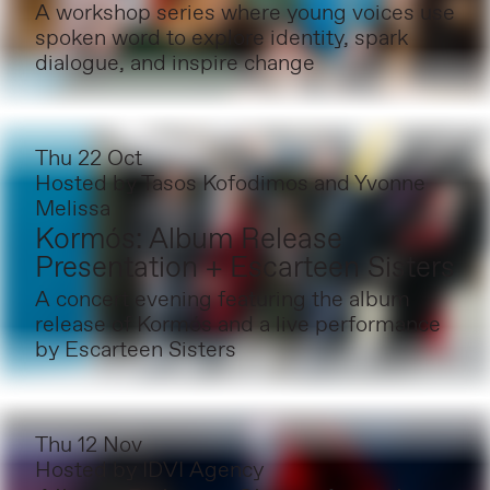
A workshop series where young voices use
spoken word to explore identity, spark
dialogue, and inspire change
Thu 22 Oct
Hosted by
Tasos Kofodimos and Yvonne
Melissa
Kormós: Album Release
Presentation + Escarteen Sisters
A concert evening featuring the album
release of Kormós and a live performance
by Escarteen Sisters
Thu 12 Nov
Hosted by
IDVI Agency