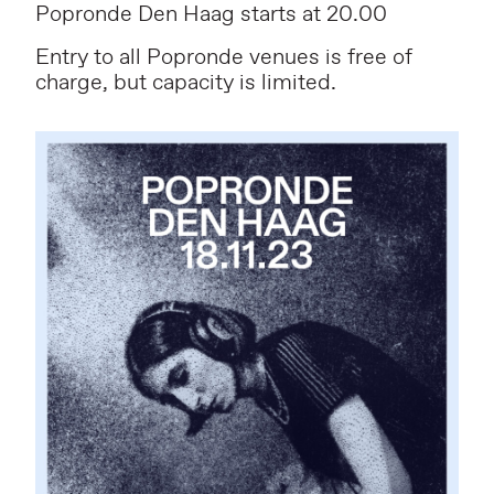
Popronde Den Haag starts at 20.00
Entry to all Popronde venues is free of
charge, but capacity is limited.