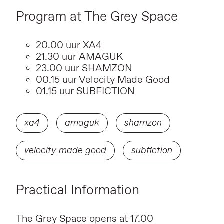
Program at The Grey Space
20.00 uur XA4
21.30 uur AMAGUK
23.00 uur SHAMZON
00.15 uur Velocity Made Good
01.15 uur SUBFICTION
xa4
amaguk
shamzon
velocity made good
subfiction
Practical Information
The Grey Space opens at 17.00