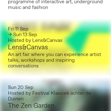
programme of interactive art, underground
music and fashion
Fri 11 Sep
→ Sun 13 Sep
Hosted by
Lens&Canvas
Lens&Canvas
An art fair where you can experience artist
talks, workshops and inspiring
conversations
Sun 20 Sep
Hosted by
Festival Klassiek achter de
Duinen
The Zen Garden