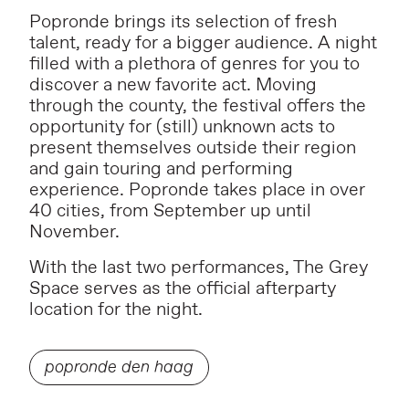
Popronde brings its selection of fresh
talent, ready for a bigger audience. A night
filled with a plethora of genres for you to
discover a new favorite act. Moving
through the county, the festival offers the
opportunity for (still) unknown acts to
present themselves outside their region
and gain touring and performing
experience. Popronde takes place in over
40 cities, from September up until
November.
With the last two performances, The Grey
Space serves as the official afterparty
location for the night.
popronde den haag