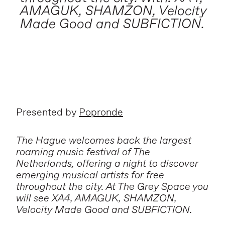
AMAGUK, SHAMZON, Velocity
Made Good and SUBFICTION.
Presented by
Popronde
The Hague welcomes back the largest
roaming music festival of The
Netherlands, offering a night to discover
emerging musical artists for free
throughout the city. At The Grey Space you
will see XA4, AMAGUK, SHAMZON,
Velocity Made Good and SUBFICTION.