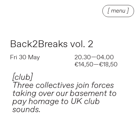
[ menu ]
Back2Breaks vol. 2
Fri 30 May
20.30—04.00
€14,50—€18,50
[club]
Three collectives join forces
taking over our basement to
pay homage to UK club
sounds.