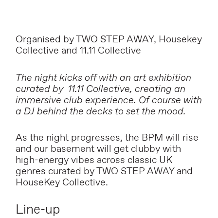
Organised by TWO STEP AWAY, Housekey
Collective and 11.11 Collective
The night kicks off with an art exhibition
curated by 11.11 Collective, creating an
immersive club experience. Of course with
a DJ behind the decks to set the mood.
As the night progresses, the BPM will rise
and our basement will get clubby with
high-energy vibes across classic UK
genres curated by TWO STEP AWAY and
HouseKey Collective.
Line-up