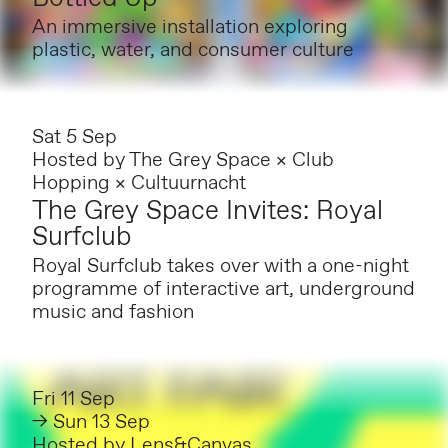
An immersive installation exploring
plastic, water, and consumer culture
Sat 5 Sep
Hosted by
The Grey Space × Club
Hopping × Cultuurnacht
The Grey Space Invites: Royal
Surfclub
Royal Surfclub takes over with a one-night
programme of interactive art, underground
music and fashion
Fri 11 Sep
→ Sun 13 Sep
Hosted by
Lens&Canvas