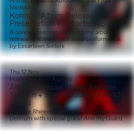
Hosted by
Tasos Kofodimos and Yvonne
Melissa
Kormós: Album Release
Presentation + Escarteen Sisters
A concert evening featuring the album
release of Kormós and a live performance
by Escarteen Sisters
Thu 12 Nov
Hosted by
IDVI Agency
Album Release Show: Annicke
Shireen + Special Guest: Ann My
Guard
Annicke Shireen celebrates the release of
Delirium with special guest Ann my Guard