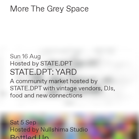
More The Grey Space
Sun 16 Aug
Hosted by
STATE.DPT
STATE.DPT: YARD
A community market hosted by
STATE.DPT with vintage vendors, DJs,
food and new connections
Sat 5 Sep
Hosted by
Nullshima Studio
Bottled Up