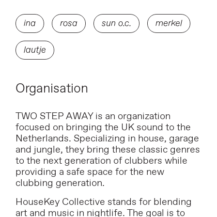
ina
rosa
sun o.c.
merkel
lautje
Organisation
TWO STEP AWAY is an organization
focused on bringing the UK sound to the
Netherlands. Specializing in house, garage
and jungle, they bring these classic genres
to the next generation of clubbers while
providing a safe space for the new
clubbing generation.
HouseKey Collective stands for blending
art and music in nightlife. The goal is to