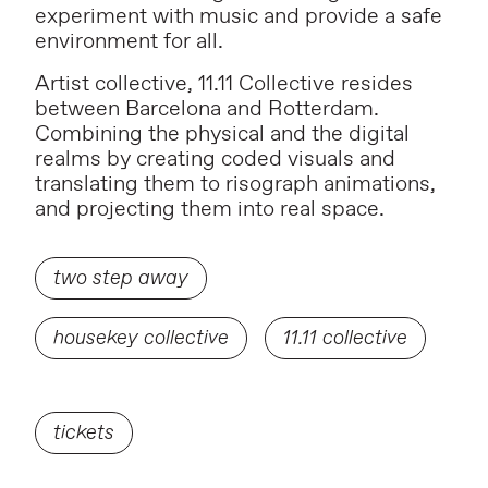
experiment with music and provide a safe
environment for all.
Artist collective, 11.11 Collective resides
between Barcelona and Rotterdam.
Combining the physical and the digital
realms by creating coded visuals and
translating them to risograph animations,
and projecting them into real space.
two step away
housekey collective
11.11 collective
tickets