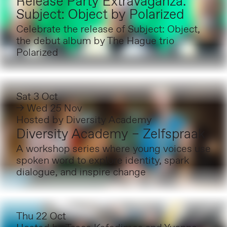
Release Party Extravaganza:
Subject: Object by Polarized
Celebrate the release of Subject: Object,
the debut album by The Hague trio
Polarized
Sat 3 Oct
→ Wed 25 Nov
Hosted by
Diversity Academy
Diversity Academy – Zelfspraak
A workshop series where young voices use
spoken word to explore identity, spark
dialogue, and inspire change
Thu 22 Oct