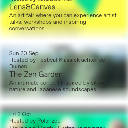
Lens&Canvas
An art fair where you can experience artist
talks, workshops and inspiring
conversations
Sun 20 Sep
Hosted by
Festival Klassiek achter de
Duinen
The Zen Garden
An intimate concert inspired by silence,
nature and Japanese soundscapes
Fri 2 Oct
Hosted by
Polarized