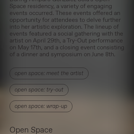
Space residency, a variety of engaging
events occurred. These events offered an
opportunity for attendees to delve further
into her artistic exploration. The lineup of
events featured a social gathering with the
artist on April 29th, a Try-Out performance
on May 17th, and a closing event consisting
of a dinner and symposium on June 8th.
open space: meet the artist
open space: try-out
open space: wrap-up
Open Space