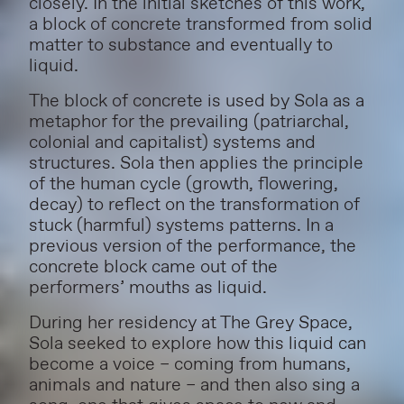
closely.
In the initial sketches of this work,
a block of concrete transformed from solid
matter to substance and eventually to
liquid.
The block of concrete is used by Sola as a
metaphor for the prevailing (patriarchal,
colonial and capitalist) systems and
structures. Sola then applies the principle
of the human cycle (growth, flowering,
decay) to reflect on the transformation of
stuck (harmful) systems patterns. In a
previous version of the performance, the
concrete block came out of the
performers’ mouths as liquid.
During her residency at The Grey Space,
Sola seeked to explore how this liquid can
become a voice – coming from humans,
animals and nature – and then also sing a