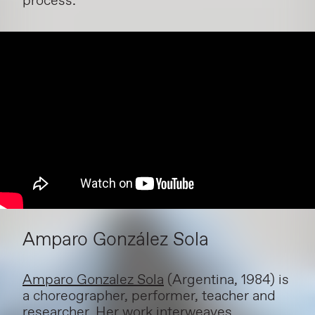
process.
Amparo González Sola
Amparo Gonzalez Sola
(Argentina, 1984) is
a choreographer, performer, teacher and
researcher. Her work interweaves