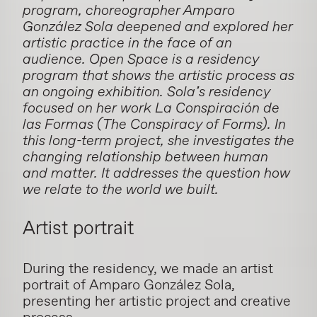
program, choreographer Amparo
González Sola deepened and explored her
artistic practice in the face of an
audience. Open Space is a residency
program that shows the artistic process as
an ongoing exhibition.
Sola’s residency
focused on her work
La Conspiración de
las Formas
(The Conspiracy of Forms). In
this long-term project, she investigates the
changing relationship between human
and matter. It addresses
the question how
we relate to the world we built.
Artist portrait
During the residency, we made an artist
portrait of Amparo González Sola,
presenting her artistic project and creative