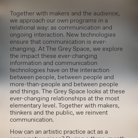
Together with makers and the audience,
we approach our own programs in a
relational way: as communication and
ongoing interaction. New technologies
ensure that communication is ever-
changing. At The Grey Space, we explore
the impact these ever-changing
information and communication
technologies have on the interaction
between people, between people and
more-than-people and between people
and things. The Grey Space looks at these
ever-changing relationships at the most
elementary level. Together with makers,
thinkers and the public, we reinvent
communication.
How can an artistic practice act as a