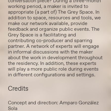
conversation piece? During a three-month
working period, a maker is invited to
appropriate (a part of) The Grey Space. In
addition to space, resources and tools, we
make our network available, provide
feedback and organize public events. The
Grey Space is a facilitating and
contributing co-producer and sparring
partner. A network of experts will engage
in informal discussions with the maker
about the work in development throughout
the residency. In addition, these experts
will play a more public role during events
in different configurations and settings.
Credits
Concept and direction: Amparo González
Sola