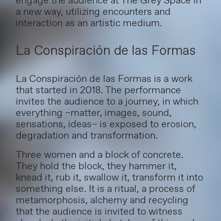
engage the audience at The Grey Space in
a new way, utilizing encounters and
interaction as an artistic medium.
La Conspiración de las Formas
La Conspiración de las Formas is a work
that started in 2018.
The performance
invites the audience to a journey, in which
everything –matter, images, sound,
sensations, ideas– is exposed to erosion,
degradation and transformation.
Three women and a block of concrete.
They hold the block, they hammer it,
knead it, rub it, swallow it, transform it into
something else. It is a ritual, a process of
metamorphosis, alchemy and recycling
that the audience is invited to witness