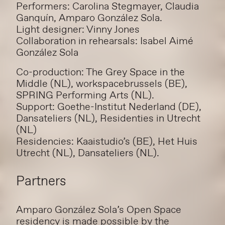
Performers: Carolina Stegmayer, Claudia
Ganquín, Amparo González Sola.
Light designer: Vinny Jones
Collaboration in rehearsals: Isabel Aimé
González Sola
Co-production: The Grey Space in the
Middle (NL), workspacebrussels (BE),
SPRING Performing Arts (NL).
Support: Goethe-Institut Nederland (DE),
Dansateliers (NL), Residenties in Utrecht
(NL)
Residencies: Kaaistudio’s (BE), Het Huis
Utrecht (NL), Dansateliers (NL).
Partners
Amparo González Sola’s Open Space
residency is made possible by the