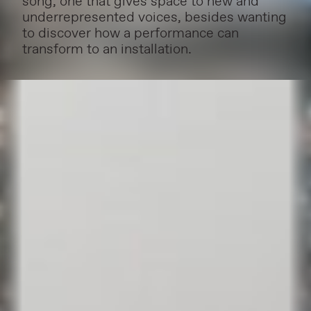
song, one that gives space to new and
underrepresented voices, besides wanting
to discover how a performance can
transform to an installation.