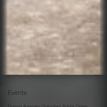
Events
During Amparo González Sola’s Open