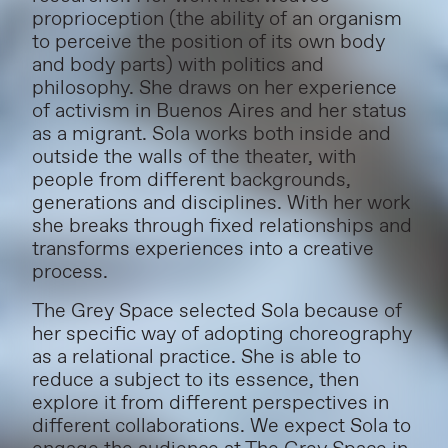
proprioception (the ability of an organism
to perceive the position of its own body
and body parts) with politics and
philosophy. She draws on her experience
of activism in Buenos Aires and her status
as a migrant. Sola works both inside and
outside the walls of the theater, with
people from different backgrounds,
generations and disciplines. With her work
she breaks through fixed relationships and
transforms experiences into a creative
process.
The Grey Space selected Sola because of
her specific way of adopting choreography
as a relational practice. She is able to
reduce a subject to its essence, then
explore it from different perspectives in
different collaborations. We expect Sola to