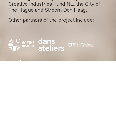
Creative Industries Fund NL, the City of
The Hague and Stroom Den Haag.
Other partners of the project include: