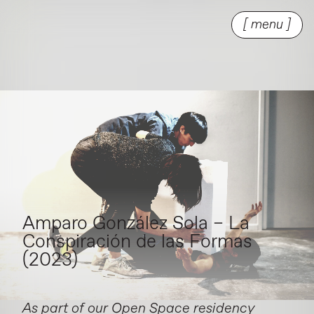
[ menu ]
Amparo González Sola – La
Conspiración de las Formas
(2023)
As part of our Open Space residency