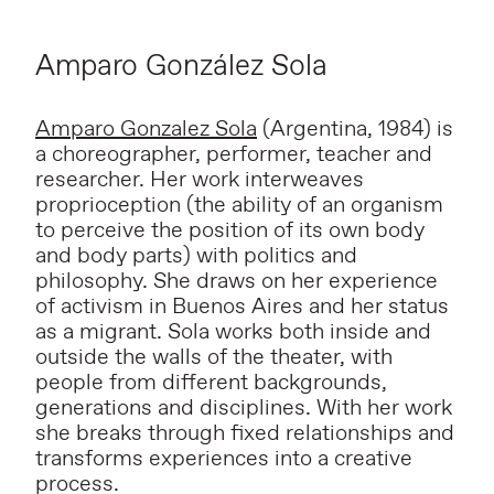
Amparo González Sola
Amparo Gonzalez Sola
(Argentina, 1984) is
a choreographer, performer, teacher and
researcher. Her work interweaves
proprioception (the ability of an organism
to perceive the position of its own body
and body parts) with politics and
philosophy. She draws on her experience
of activism in Buenos Aires and her status
as a migrant. Sola works both inside and
outside the walls of the theater, with
people from different backgrounds,
generations and disciplines. With her work
she breaks through fixed relationships and
transforms experiences into a creative
process.