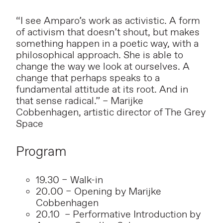
“I see Amparo’s work as activistic. A form
of activism that doesn’t shout, but makes
something happen in a poetic way, with a
philosophical approach. She is able to
change the way we look at ourselves. A
change that perhaps speaks to a
fundamental attitude at its root. And in
that sense radical.” – Marijke
Cobbenhagen, artistic director of The Grey
Space
Program
19.30 – Walk-in
20.00 – Opening by Marijke
Cobbenhagen
20.10 – Performative Introduction by