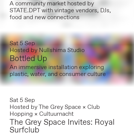
A community market hosted by
STATE.DPT with vintage vendors, DJs,
food and new connections
Sat 5 Sep
Hosted by
Nullshima Studio
Bottled Up
An immersive installation exploring
plastic, water, and consumer culture
Sat 5 Sep
Hosted by
The Grey Space × Club
Hopping × Cultuurnacht
The Grey Space Invites: Royal
Surfclub