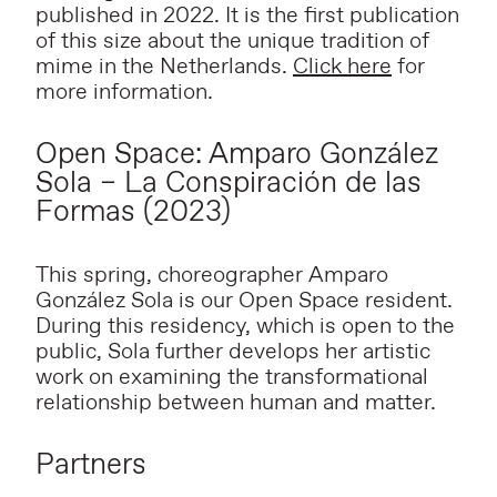
published in 2022. It is the first publication
of this size about the unique tradition of
mime in the Netherlands.
Click here
for
more information.
Open Space: Amparo González
Sola – La Conspiración de las
Formas (2023)
This spring, choreographer Amparo
González Sola is our Open Space resident.
During this residency, which is open to the
public, Sola further develops her artistic
work on examining the transformational
relationship between human and matter.
Partners