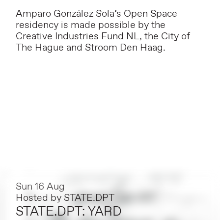
Amparo González Sola’s Open Space
residency is made possible by the
Creative Industries Fund NL, the City of
The Hague and Stroom Den Haag.
Sun 16 Aug
Hosted by
STATE.DPT
STATE.DPT: YARD