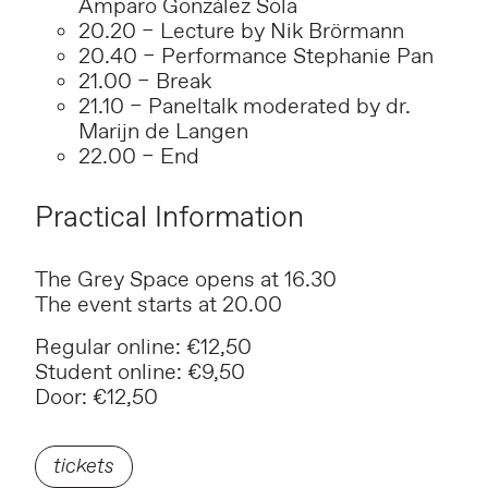
Amparo González Sola
20.20 – Lecture by Nik Brörmann
20.40 – Performance Stephanie Pan
21.00 – Break
21.10 – Paneltalk moderated by dr.
Marijn de Langen
22.00 – End
Practical Information
The Grey Space opens at 16.30
The event starts at 20.00
Regular online: €12,50
Student online: €9,50
Door: €12,50
tickets