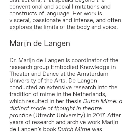
distractions, that speaks beyond the
conventional and social limitations and
constructs of language. Her work is
visceral, passionate and intense, and often
explores the limits of the body and voice.
Marijn de Langen
Dr. Marijn de Langen is coordinator of the
research group Embodied Knowledge in
Theater and Dance at the Amsterdam
University of the Arts. De Langen
conducted an extensive research into the
tradition of mime in the Netherlands,
which resulted in her thesis
Dutch Mime: a
distinct mode of thought in theatre
practice
(Utrecht University) in 2017. After
years of research and archive work Marijn
de Langen’s book
Dutch Mime
was