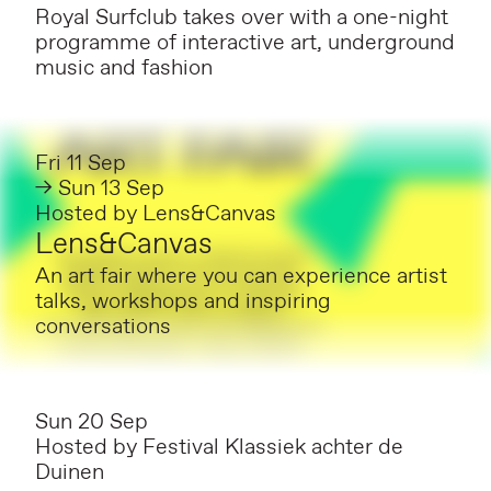
Royal Surfclub takes over with a one-night
programme of interactive art, underground
music and fashion
Fri 11 Sep
→ Sun 13 Sep
Hosted by
Lens&Canvas
Lens&Canvas
An art fair where you can experience artist
talks, workshops and inspiring
conversations
Sun 20 Sep
Hosted by
Festival Klassiek achter de
Duinen