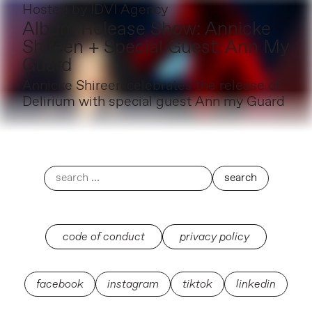
Hosted by
IDVI Agency
Album Release Show: Annicke
Shireen + Special Guest: Ann My
Guard
Annicke Shireen celebrates the release of
Delirium with special guest Ann my Guard
code of conduct
privacy policy
facebook
instagram
tiktok
linkedin