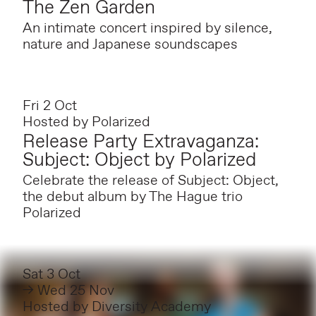
The Zen Garden
An intimate concert inspired by silence,
nature and Japanese soundscapes
Fri 2 Oct
Hosted by
Polarized
Release Party Extravaganza:
Subject: Object by Polarized
Celebrate the release of Subject: Object,
the debut album by The Hague trio
Polarized
Sat 3 Oct
→ Wed 25 Nov
Hosted by
Diversity Academy