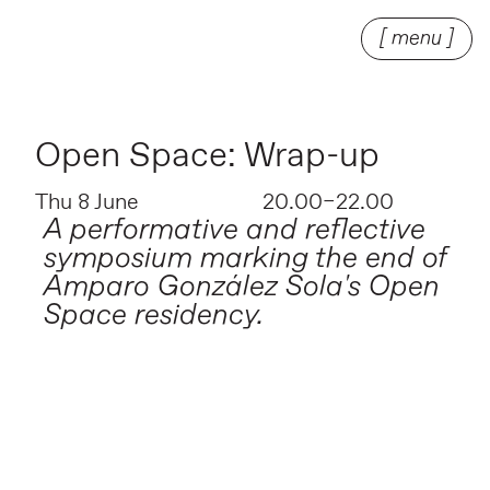
[ menu ]
Open Space: Wrap-up
Thu 8 June
20.00–22.00
A performative and reflective
symposium marking the end of
Amparo González Sola's Open
Space residency.