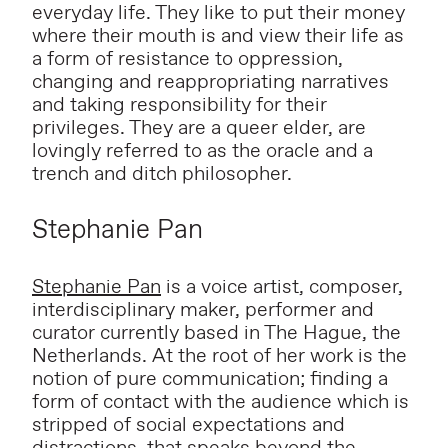
everyday life. They like to put their money
where their mouth is and view their life as
a form of resistance to oppression,
changing and reappropriating narratives
and taking responsibility for their
privileges. They are a queer elder, are
lovingly referred to as the oracle and a
trench and ditch philosopher.
Stephanie Pan
Stephanie Pan
is a voice artist, composer,
interdisciplinary maker, performer and
curator currently based in The Hague, the
Netherlands. At the root of her work is the
notion of pure communication; finding a
form of contact with the audience which is
stripped of social expectations and