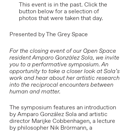
This event is in the past. Click the
button below for a selection of
photos that were taken that day.
Presented by The Grey Space
For the closing event of our Open Space
resident Amparo González Sola, we invite
you to a performative symposium. An
opportunity to take a closer look at Sola’s
work and hear about her artistic research
into the reciprocal encounters between
human and matter.
The symposium features an introduction
by Amparo González Sola and artistic
director Marijke Cobbenhagen, a lecture
by philosopher Nik Brörmann, a