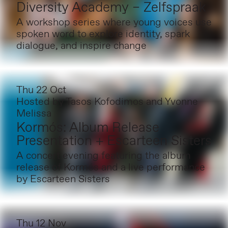
Diversity Academy – Zelfspraak
A workshop series where young voices use
spoken word to explore identity, spark
dialogue, and inspire change
Thu 22 Oct
Hosted by
Tasos Kofodimos and Yvonne
Melissa
Kormós: Album Release
Presentation + Escarteen Sisters
A concert evening featuring the album
release of Kormós and a live performance
by Escarteen Sisters
Thu 12 Nov