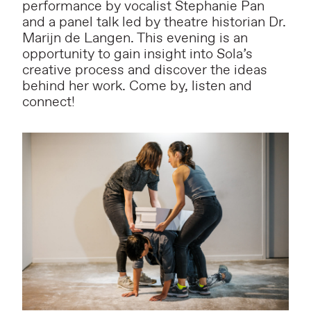
performance by vocalist Stephanie Pan
and a panel talk led by theatre historian Dr.
Marijn de Langen. This evening is an
opportunity to gain insight into Sola’s
creative process and discover the ideas
behind her work. Come by, listen and
connect!