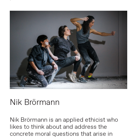
Nik Brörmann
Nik Brörmann is an applied ethicist who
likes to think about and address the
concrete moral questions that arise in