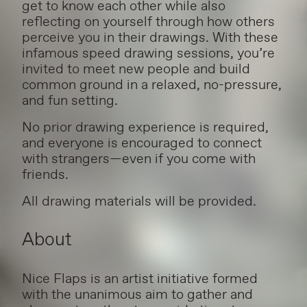
get to know each other while also
reflecting on yourself through how others
perceive you in their drawings. With these
infamous speed drawing sessions, you’re
invited to meet new people and build
common ground in a relaxed, no-pressure,
and fun setting.
No prior drawing experience is required,
and everyone is encouraged to connect
with strangers—even if you come with
friends.
All drawing materials will be provided.
About
Nice Flaps is an artist initiative formed
with the unanimous aim to gather and