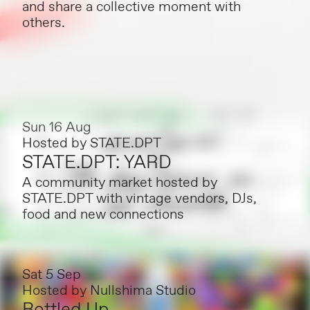
and share a collective moment with
others.
Sun 16 Aug
Hosted by
STATE.DPT
STATE.DPT: YARD
A community market hosted by
STATE.DPT with vintage vendors, DJs,
food and new connections
Sat 5 Sep
Hosted by
Nullshima Studio