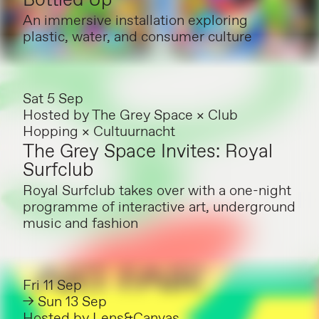
Bottled Up
An immersive installation exploring
plastic, water, and consumer culture
Sat 5 Sep
Hosted by
The Grey Space × Club
Hopping × Cultuurnacht
The Grey Space Invites: Royal
Surfclub
Royal Surfclub takes over with a one-night
programme of interactive art, underground
music and fashion
Fri 11 Sep
→ Sun 13 Sep
Hosted by
Lens&Canvas