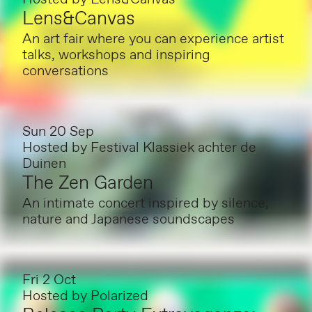
Lens&Canvas
An art fair where you can experience artist
talks, workshops and inspiring
conversations
Sun 20 Sep
Hosted by
Festival Klassiek achter de
Duinen
The Zen Garden
An intimate concert inspired by silence,
nature and Japanese soundscapes
Fri 2 Oct
Hosted by
Polarized