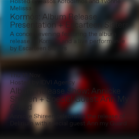
Hosted by
Tasos Kofodimos and Yvonne
Melissa
Kormós: Album Release
Presentation + Escarteen Sisters
A concert evening featuring the album
release of Kormós and a live performance
by Escarteen Sisters
Thu 12 Nov
Hosted by
IDVI Agency
Album Release Show: Annicke
Shireen + Special Guest: Ann My
Guard
Annicke Shireen celebrates the release of
Delirium with special guest Ann my Guard