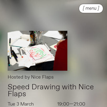
[ menu ]
Hosted by
Nice Flaps
Speed Drawing with Nice
Flaps
Tue 3 March
19:00—21:00