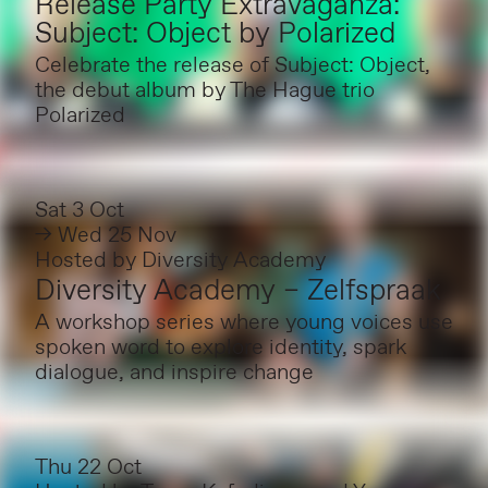
Release Party Extravaganza:
Subject: Object by Polarized
Celebrate the release of Subject: Object,
the debut album by The Hague trio
Polarized
Sat 3 Oct
→ Wed 25 Nov
Hosted by
Diversity Academy
Diversity Academy – Zelfspraak
A workshop series where young voices use
spoken word to explore identity, spark
dialogue, and inspire change
Thu 22 Oct