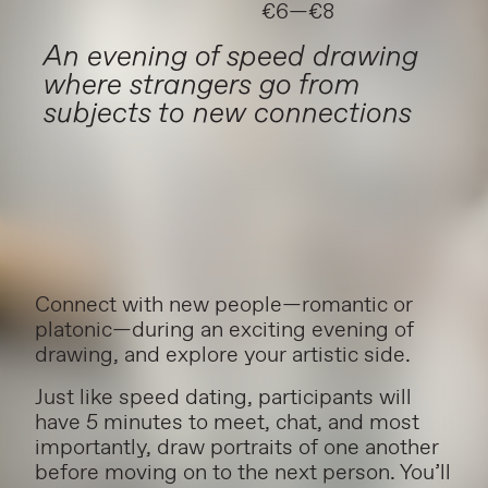
€6—€8
An evening of speed drawing
where strangers go from
subjects to new connections
Connect with new people—romantic or
platonic—during an exciting evening of
drawing, and explore your artistic side.
Just like speed dating, participants will
have 5 minutes to meet, chat, and most
importantly, draw portraits of one another
before moving on to the next person. You’ll