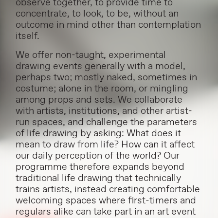
observe together, to provide time to
concentrate, to look, to be, without an
outcome in mind other than contemplation
itself.
We offer non-taught, experimental
drawing events generally with a model,
perhaps two; mostly naked, sometimes in
costume; alone in the room, or mingling
among props and sets. We collaborate
with artists, institutions, and other artist-
run spaces, and challenge the parameters
of life drawing by asking: What does it
mean to draw from life? How can it affect
our daily perception of the world? Our
programme therefore expands beyond
traditional life drawing that technically
trains artists, instead creating comfortable
welcoming spaces where first-timers and
regulars alike can take part in an art event