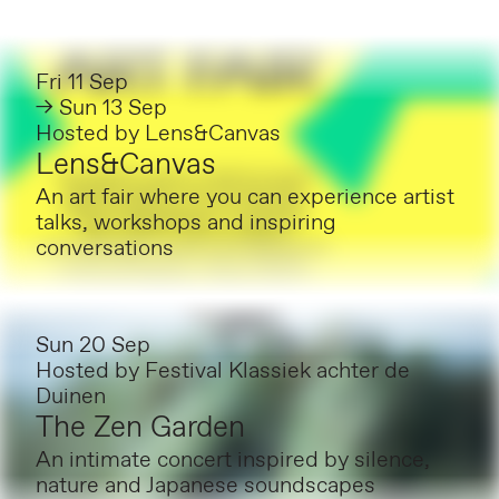
Fri 11 Sep
→ Sun 13 Sep
Hosted by
Lens&Canvas
Lens&Canvas
An art fair where you can experience artist
talks, workshops and inspiring
conversations
Sun 20 Sep
Hosted by
Festival Klassiek achter de
Duinen
The Zen Garden
An intimate concert inspired by silence,
nature and Japanese soundscapes