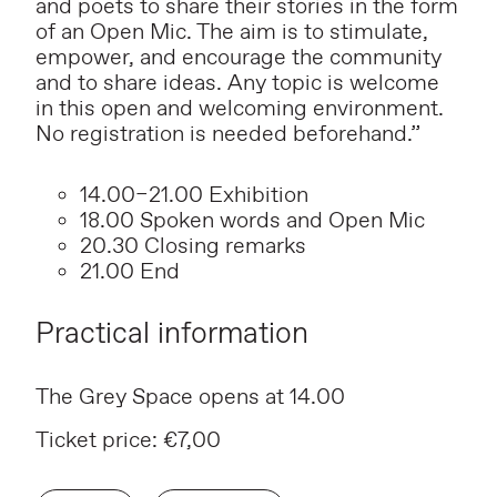
and poets to share their stories in the form
of an Open Mic. The aim is to stimulate,
empower, and encourage the community
and to share ideas. Any topic is welcome
in this open and welcoming environment.
No registration is needed beforehand.”
14.00–21.00 Exhibition
18.00 Spoken words and Open Mic
20.30 Closing remarks
21.00 End
Practical information
The Grey Space opens at 14.00
Ticket price: €7,00