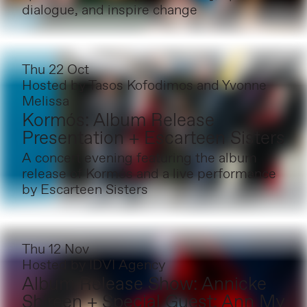
dialogue, and inspire change
Thu 22 Oct
Hosted by
Tasos Kofodimos and Yvonne
Melissa
Kormós: Album Release
Presentation + Escarteen Sisters
A concert evening featuring the album
release of Kormós and a live performance
by Escarteen Sisters
Thu 12 Nov
Hosted by
IDVI Agency
Album Release Show: Annicke
Shireen + Special Guest: Ann My