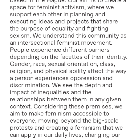
based in The Hague. Our aim is to create a
space for feminist activism, where we
support each other in planning and
executing ideas and projects that share
the purpose of equality and fighting
sexism. We understand this community as
an intersectional feminist movement.
People experience different barriers
depending on the facettes of their identity.
Gender, race, sexual orientation, class,
religion, and physical ability affect the way
a person experiences oppression and
discrimination. We see the depth and
impact of inequalities and the
relationships between them in any given
context. Considering these premises, we
aim to make feminism accessible to
everyone, moving beyond the big-scale
protests and creating a feminism that we
can apply in our daily lives, changing our