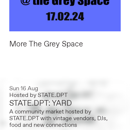
More The Grey Space
Sun 16 Aug
Hosted by
STATE.DPT
STATE.DPT: YARD
A community market hosted by
STATE.DPT with vintage vendors, DJs,
food and new connections