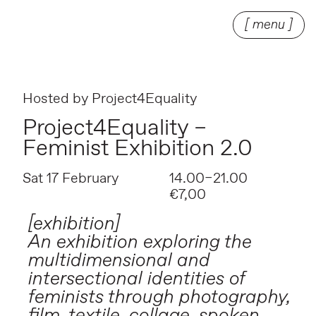
[ menu ]
Hosted by
Project4Equality
Project4Equality –
Feminist Exhibition 2.0
Sat 17 February
14.00–21.00
€7,00
[exhibition]
An exhibition exploring the
multidimensional and
intersectional identities of
feminists through photography,
film, textile, collage, spoken