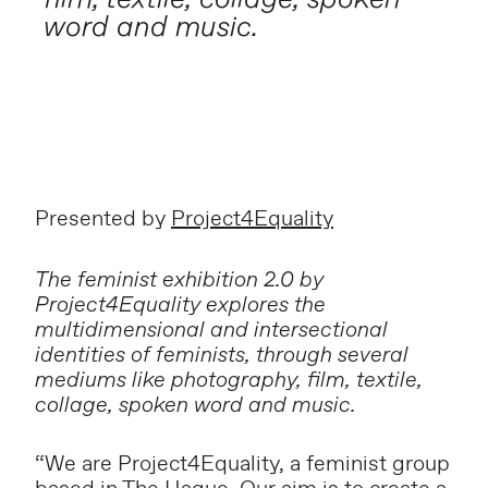
word and music.
Presented by
Project4Equality
The feminist exhibition 2.0 by
Project4Equality explores the
multidimensional and intersectional
identities of feminists, through several
mediums like photography, film, textile,
collage, spoken word and music.
“We are Project4Equality, a feminist group