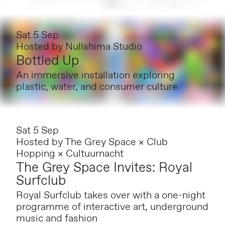
Sat 5 Sep
Hosted by
Nullshima Studio
Bottled Up
An immersive installation exploring
plastic, water, and consumer culture
Sat 5 Sep
Hosted by
The Grey Space × Club
Hopping × Cultuurnacht
The Grey Space Invites: Royal
Surfclub
Royal Surfclub takes over with a one-night
programme of interactive art, underground
music and fashion