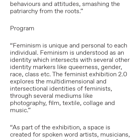
behaviours and attitudes, smashing the
patriarchy from the roots.”
Program
“Feminism is unique and personal to each
individual. Feminism is understood as an
identity which intersects with several other
identity markers like queerness, gender,
race, class etc. The feminist exhibition 2.0
explores the multidimensional and
intersectional identities of feminists,
through several mediums like
photography, film, textile, collage and
music.”
“As part of the exhibition, a space is
created for spoken word artists, musicians,