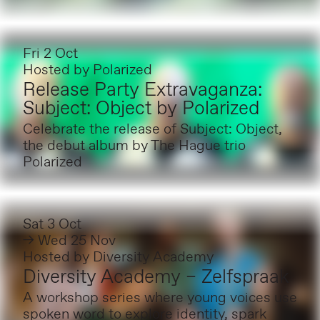
Fri 2 Oct
Hosted by
Polarized
Release Party Extravaganza:
Subject: Object by Polarized
Celebrate the release of Subject: Object,
the debut album by The Hague trio
Polarized
Sat 3 Oct
→ Wed 25 Nov
Hosted by
Diversity Academy
Diversity Academy – Zelfspraak
A workshop series where young voices use
spoken word to explore identity, spark