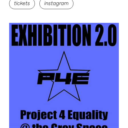
tickets
instagram