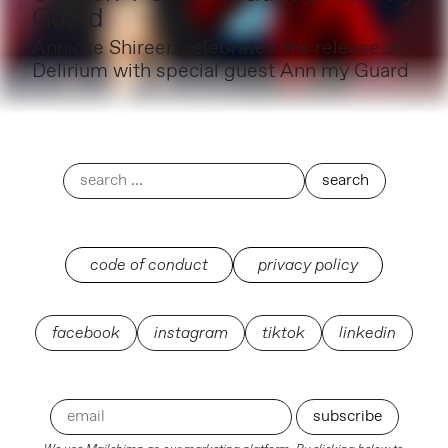
Guard
Annicke Shireen celebrates the release of
Delirium with special guest Ann my Guard
code of conduct
privacy policy
facebook
instagram
tiktok
linkedin