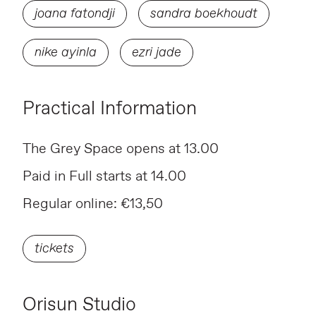
joana fatondji
sandra boekhoudt
nike ayinla
ezri jade
Practical Information
The Grey Space opens at 13.00
Paid in Full starts at 14.00
Regular online: €13,50
tickets
Orisun Studio