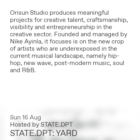
Orisun Studio produces meaningful
projects for creative talent, craftsmanship,
visibility and entrepreneurship in the
creative sector. Founded and managed by
Nike Ayinla, it focuses is on the new crop
of artists who are underexposed in the
current musical landscape, namely hip-
hop, new wave, post-modern music, soul
and R&B.
Sun 16 Aug
Hosted by
STATE.DPT
STATE.DPT: YARD