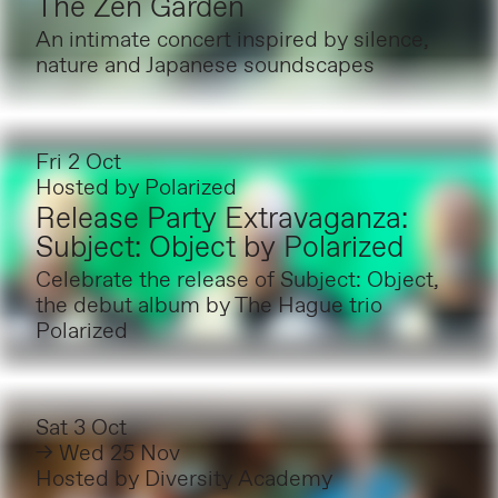
The Zen Garden
An intimate concert inspired by silence,
nature and Japanese soundscapes
Fri 2 Oct
Hosted by
Polarized
Release Party Extravaganza:
Subject: Object by Polarized
Celebrate the release of Subject: Object,
the debut album by The Hague trio
Polarized
Sat 3 Oct
→ Wed 25 Nov
Hosted by
Diversity Academy