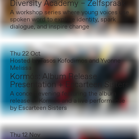
Diversity Academy – Zelfspraak
A workshop series where young voices use
spoken word to explore identity, spark
dialogue, and inspire change
Thu 22 Oct
Hosted by
Tasos Kofodimos and Yvonne
Melissa
Kormós: Album Release
Presentation + Escarteen Sisters
A concert evening featuring the album
release of Kormós and a live performance
by Escarteen Sisters
Thu 12 Nov