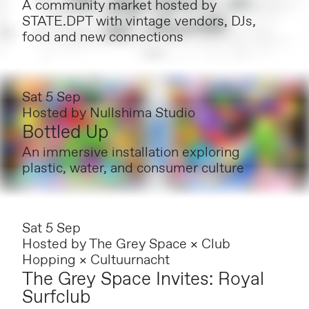
A community market hosted by
STATE.DPT with vintage vendors, DJs,
food and new connections
Sat 5 Sep
Hosted by
Nullshima Studio
Bottled Up
An immersive installation exploring
plastic, water, and consumer culture
Sat 5 Sep
Hosted by
The Grey Space × Club
Hopping × Cultuurnacht
The Grey Space Invites: Royal
Surfclub