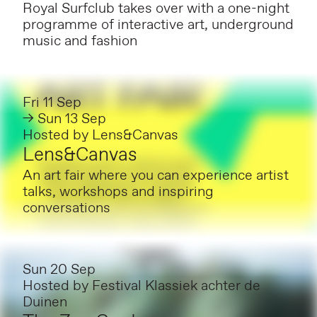
Royal Surfclub takes over with a one-night
programme of interactive art, underground
music and fashion
Fri 11 Sep
→ Sun 13 Sep
Hosted by
Lens&Canvas
Lens&Canvas
An art fair where you can experience artist
talks, workshops and inspiring
conversations
Sun 20 Sep
Hosted by
Festival Klassiek achter de
Duinen