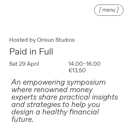
[ menu ]
Hosted by
Orisun Studios
Paid in Full
Sat 29 April
14.00–16.00
€13,50
An empowering symposium
where renowned money
experts share practical insights
and strategies to help you
design a healthy financial
future.