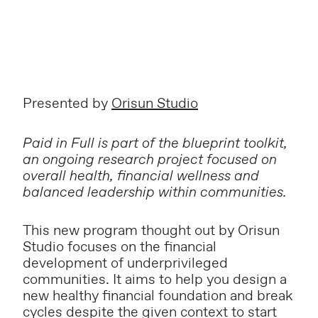
Presented by
Orisun Studio
Paid in Full is part of the blueprint toolkit,
an ongoing research project focused on
overall health, financial wellness and
balanced leadership within communities.
This new program thought out by Orisun
Studio focuses on the financial
development of underprivileged
communities. It aims to help you design a
new healthy financial foundation and break
cycles despite the given context to start