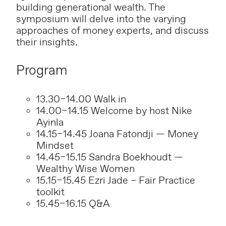
building generational wealth. The
symposium will delve into the varying
approaches of money experts, and discuss
their insights.
Program
13.30–14.00 Walk in
14.00–14.15 Welcome by host Nike
Ayinla
14.15–14.45 Joana Fatondji — Money
Mindset
14.45–15.15 Sandra Boekhoudt —
Wealthy Wise Women
15.15–15.45 Ezri Jade – Fair Practice
toolkit
15.45–16.15 Q&A