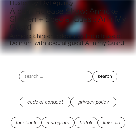
Hosted by
IDVI Agency
Album Release Show: Annicke
Shireen + Special Guest: Ann My
Guard
Annicke Shireen celebrates the release of
Delirium with special guest Ann my Guard
code of conduct
privacy policy
facebook
instagram
tiktok
linkedin