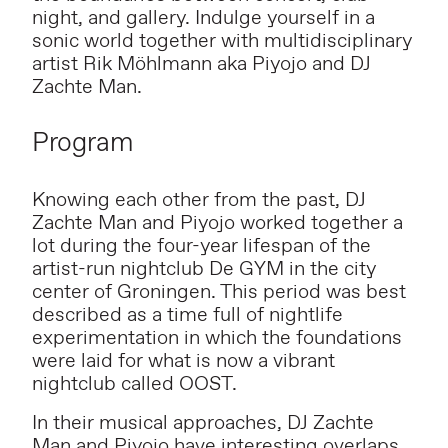
night, and gallery. Indulge yourself in a
sonic world together with multidisciplinary
artist Rik Möhlmann aka
Piyojo and DJ
Zachte Man.
Program
Knowing each other from the past, DJ
Zachte Man and Piyojo worked together a
lot during the four-year lifespan of the
artist-run nightclub De GYM in the city
center of Groningen. This period was best
described as a time full of nightlife
experimentation in which the foundations
were laid for what is now a vibrant
nightclub called OOST.
In their musical approaches, DJ Zachte
Man and Piyojo have interesting overlaps