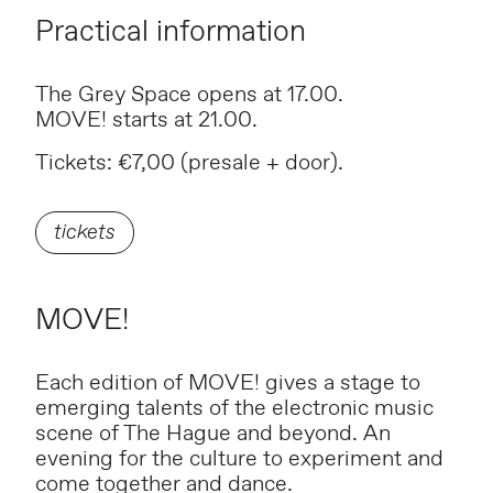
Practical information
The Grey Space opens at 17.00.
MOVE! starts at 21.00.
Tickets: €7,00 (presale + door).
tickets
MOVE!
Each edition of MOVE! gives a stage to
emerging talents of the electronic music
scene of The Hague and beyond. An
evening for the culture to experiment and
come together and dance.