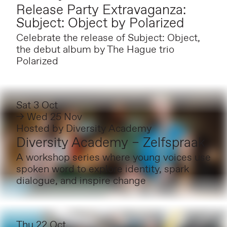
Release Party Extravaganza:
Subject: Object by Polarized
Celebrate the release of Subject: Object,
the debut album by The Hague trio
Polarized
Sat 3 Oct
→ Wed 25 Nov
Hosted by
Diversity Academy
Diversity Academy – Zelfspraak
A workshop series where young voices use
spoken word to explore identity, spark
dialogue, and inspire change
Thu 22 Oct