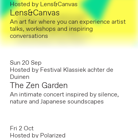
Hosted by
Lens&Canvas
Lens&Canvas
An art fair where you can experience artist
talks, workshops and inspiring
conversations
Sun 20 Sep
Hosted by
Festival Klassiek achter de
Duinen
The Zen Garden
An intimate concert inspired by silence,
nature and Japanese soundscapes
Fri 2 Oct
Hosted by
Polarized