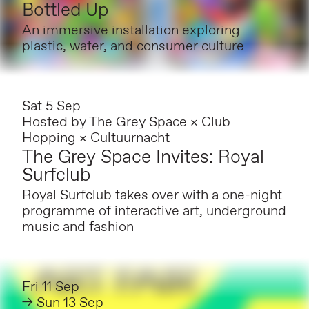
Bottled Up
An immersive installation exploring
plastic, water, and consumer culture
Sat 5 Sep
Hosted by
The Grey Space × Club
Hopping × Cultuurnacht
The Grey Space Invites: Royal
Surfclub
Royal Surfclub takes over with a one-night
programme of interactive art, underground
music and fashion
Fri 11 Sep
→ Sun 13 Sep