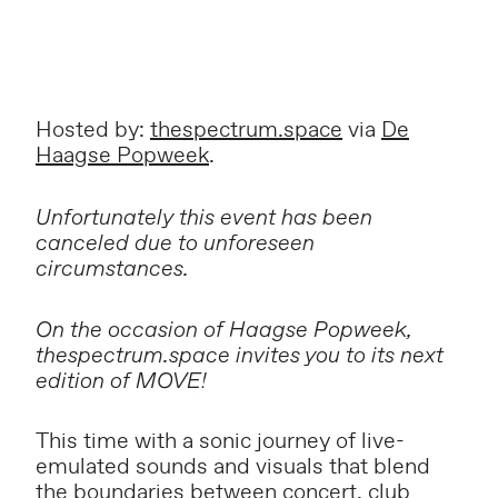
Hosted by:
thespectrum.space
via
De
Haagse Popweek
.
Unfortunately this event has been
canceled due to unforeseen
circumstances.
On the occasion of Haagse Popweek,
thespectrum.space invites you to its next
edition of MOVE!
This time with a sonic journey of live-
emulated sounds and visuals that blend
the boundaries between concert, club