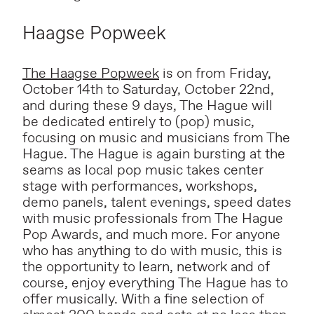
Haagse Popweek
The Haagse Popweek
is on from Friday,
October 14th to Saturday, October 22nd,
and during these 9 days, The Hague will
be dedicated entirely to (pop) music,
focusing on music and musicians from The
Hague. The Hague is again bursting at the
seams as local pop music takes center
stage with performances, workshops,
demo panels, talent evenings, speed dates
with music professionals from The Hague
Pop Awards, and much more. For anyone
who has anything to do with music, this is
the opportunity to learn, network and of
course, enjoy everything The Hague has to
offer musically. With a fine selection of