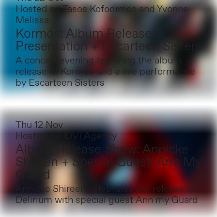
Hosted by
Tasos Kofodimos and Yvonne
Melissa
Kormós: Album Release
Presentation + Escarteen Sisters
A concert evening featuring the album
release of Kormós and a live performance
by Escarteen Sisters
Thu 12 Nov
Hosted by
IDVI Agency
Album Release Show: Annicke
Shireen + Special Guest: Ann My
Guard
Annicke Shireen celebrates the release of
Delirium with special guest Ann my Guard