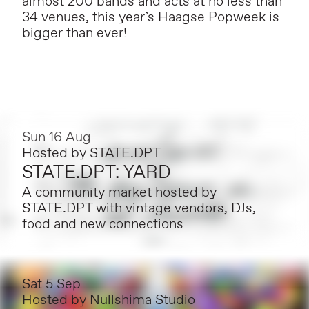
almost 200 bands and acts at no less than
34 venues, this year’s Haagse Popweek is
bigger than ever!
Sun 16 Aug
Hosted by
STATE.DPT
STATE.DPT: YARD
A community market hosted by
STATE.DPT with vintage vendors, DJs,
food and new connections
Sat 5 Sep
Hosted by
Nullshima Studio