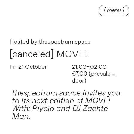
[ menu ]
Hosted by
thespectrum.space
[canceled] MOVE!
Fri 21 October
21.00–02.00
€7,00 (presale +
door)
thespectrum.space invites you
to its next edition of MOVE!
With: Piyojo and DJ Zachte
Man.