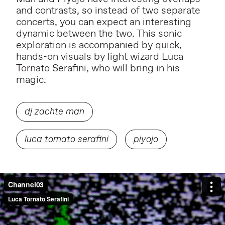
and contrasts, so instead of two separate
concerts, you can expect an interesting
dynamic between the two. This sonic
exploration is accompanied by quick,
hands-on visuals by light wizard
Luca
Tornato Serafini
, who will bring in his
magic.
dj zachte man
luca tornato serafini
piyojo