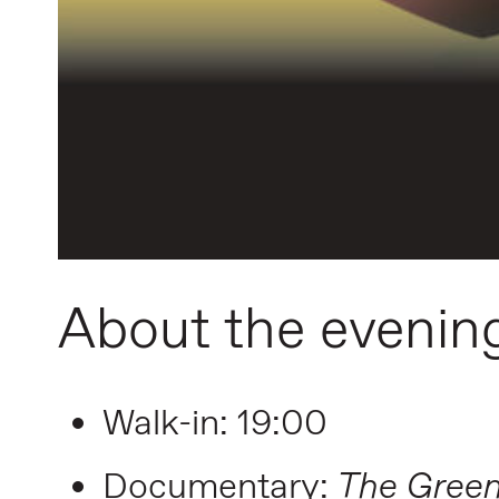
About the evenin
Walk-in: 19:00
Documentary:
The Green