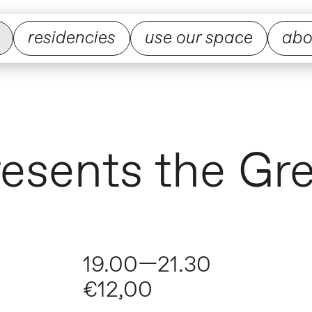
residencies
use our space
abo
presents the Gr
19.00—21.30
€12,00