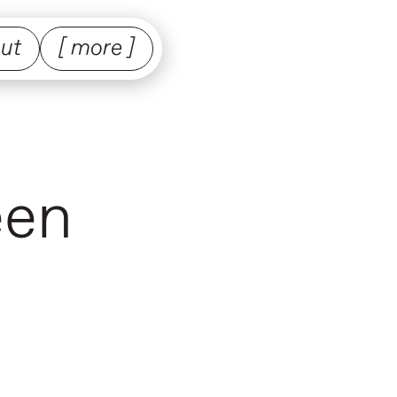
ut
[ more ]
een