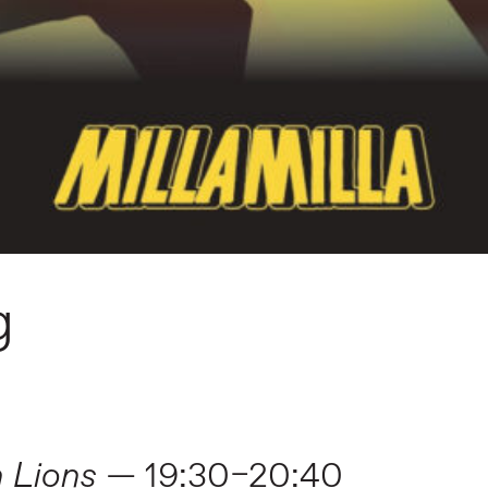
g
 Lions
— 19:30–20:40