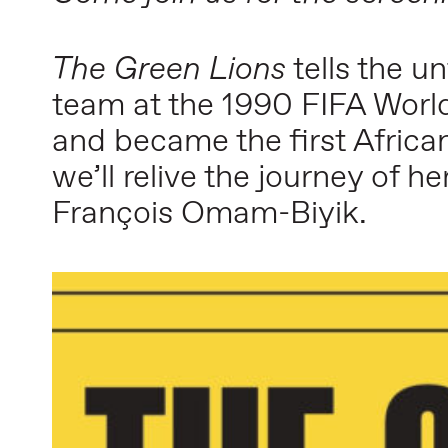
The Green Lions
tells the u
team at the 1990 FIFA World
and became the first African
we’ll relive the journey of 
François Omam-Biyik.