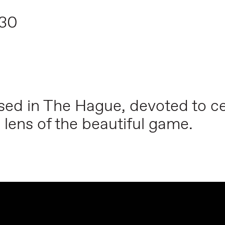
:30
based in The Hague, devoted to ce
 lens of the beautiful game.