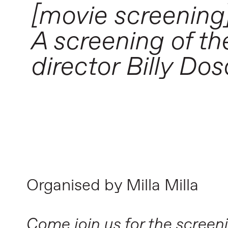
[movie screening
A screening of t
director Billy Dos
Organised by Milla Milla
Come join us for the screen