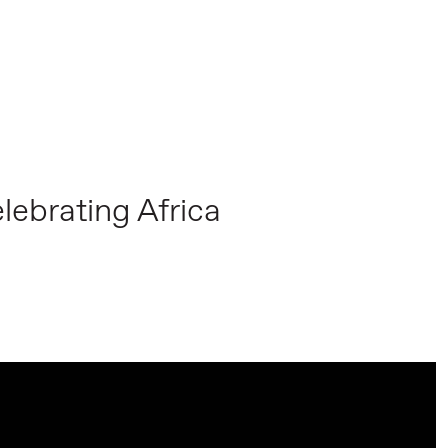
lebrating Africa