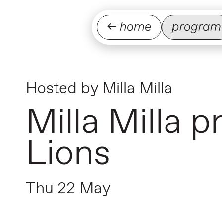
← home
program
Hosted by
Milla Milla
Milla Milla 
Lions
Thu 22 May