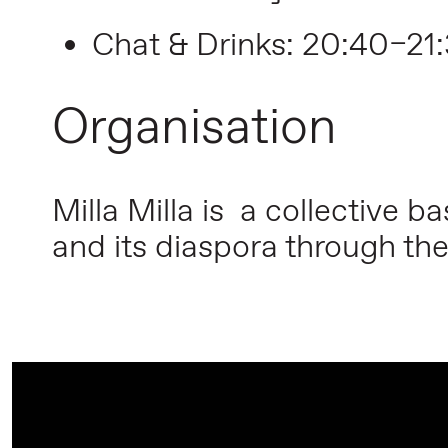
Chat & Drinks: 20:40–21
Organisation
Milla Milla is a collective 
and its diaspora through the