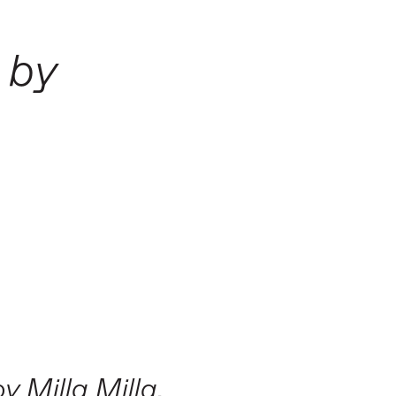
 by
y Milla Milla.