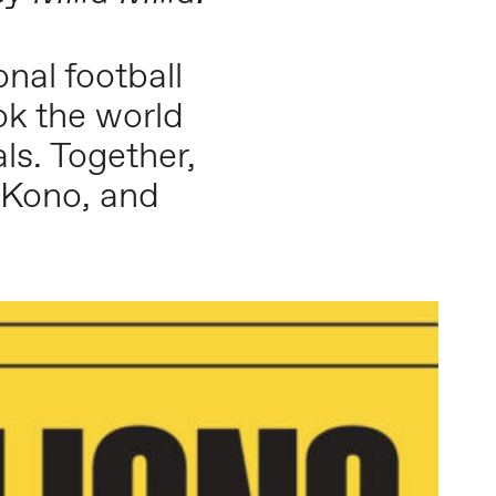
nal football
ok the world
ls. Together,
N’Kono, and