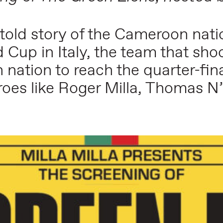
ntold story of the Cameroon natio
 Cup in Italy, the team that sho
 nation to reach the quarter-fina
heroes like Roger Milla, Thomas 