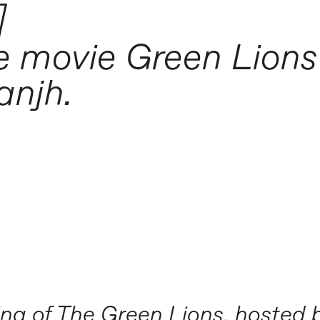
]
he movie Green Lions
anjh.
ing of
The Green Lions
, hosted b