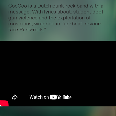
CooCoo is a Dutch punk-rock band with a
message. With lyrics about: student debt,
gun violence and the exploitation of
musicians, wrapped in “up-beat in-your-
face Punk-rock.”