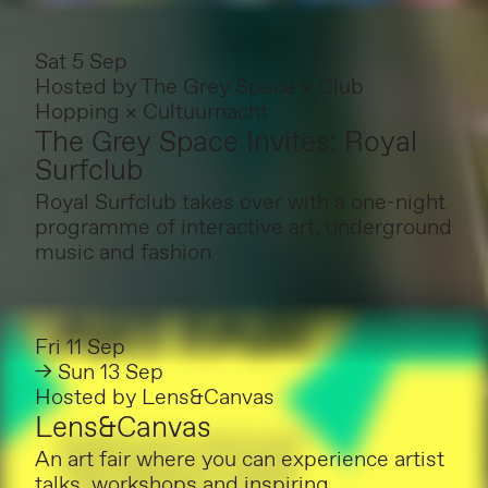
Sat 5 Sep
Hosted by
The Grey Space × Club
Hopping × Cultuurnacht
The Grey Space Invites: Royal
Surfclub
Royal Surfclub takes over with a one-night
programme of interactive art, underground
music and fashion
Fri 11 Sep
→ Sun 13 Sep
Hosted by
Lens&Canvas
Lens&Canvas
An art fair where you can experience artist
talks, workshops and inspiring