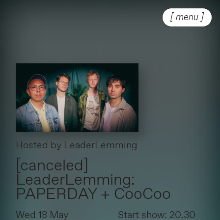
[ menu ]
Hosted by
LeaderLemming
[canceled]
LeaderLemming:
PAPERDAY + CooCoo
Wed 18 May
Start show: 20.30