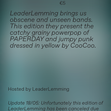
€5
LeaderLemming brings us
obscene and unseen bands.
This edition they present the
catchy grainy powerpop of
PAPERDAY and jumpy punk
dressed in yellow by CooCoo.
Hosted by LeaderLemming
Update 18/05: Unfortunately this edition of
LeaderLemming has been canceled due