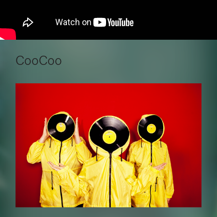
CooCoo