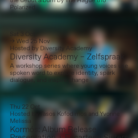
the debut album by The Hague trio
Polarized
Sat 3 Oct
→ Wed 25 Nov
Hosted by
Diversity Academy
Diversity Academy – Zelfspraak
A workshop series where young voices use
spoken word to explore identity, spark
dialogue, and inspire change
Thu 22 Oct
Hosted by
Tasos Kofodimos and Yvonne
Melissa
Kormós: Album Release
Presentation + Escarteen Sisters