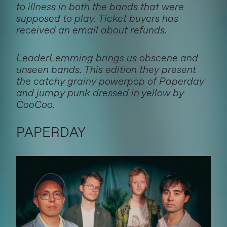
to illness in both the bands that were
supposed to play. Ticket buyers has
received an email about refunds.
LeaderLemming brings us obscene and
unseen bands. This edition they present
the catchy grainy powerpop of Paperday
and jumpy punk dressed in yellow by
CooCoo.
PAPERDAY