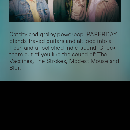
Catchy and grainy powerpop.
PAPERDAY
blends frayed guitars and alt-pop into a
fresh and unpolished indie-sound. Check
them out of you like the sound of: The
Vaccines, The Strokes, Modest Mouse and
Blur.