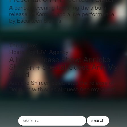
A concert evening featuring the album
release of Kormós and a live performance
by Escarteen Sisters
Thu 12 Nov
Hosted by
IDVI Agency
Album Release Show: Annicke
Shireen + Special Guest: Ann My
Guard
Annicke Shireen celebrates the release of
Delirium with special guest Ann my Guard