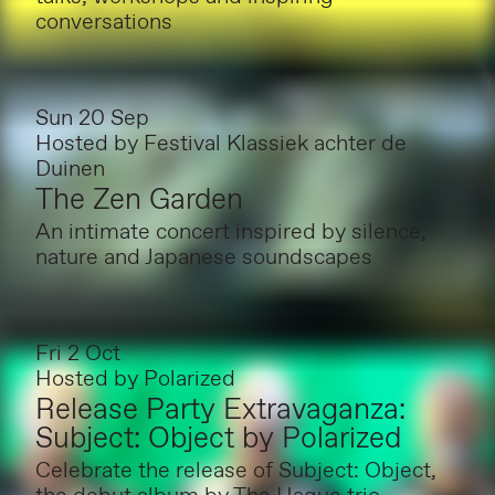
conversations
Sun 20 Sep
Hosted by
Festival Klassiek achter de
Duinen
The Zen Garden
An intimate concert inspired by silence,
nature and Japanese soundscapes
Fri 2 Oct
Hosted by
Polarized
Release Party Extravaganza:
Subject: Object by Polarized
Celebrate the release of Subject: Object,