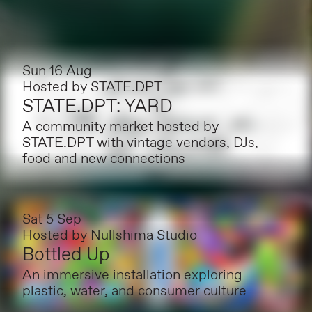
Sun 16 Aug
Hosted by
STATE.DPT
STATE.DPT: YARD
A community market hosted by
STATE.DPT with vintage vendors, DJs,
food and new connections
Sat 5 Sep
Hosted by
Nullshima Studio
Bottled Up
An immersive installation exploring
plastic, water, and consumer culture