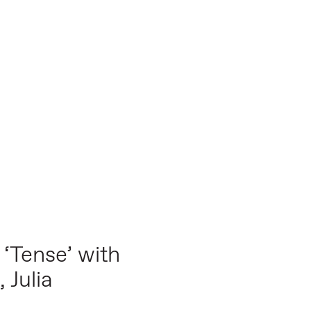
 ‘Tense’ with
 Julia