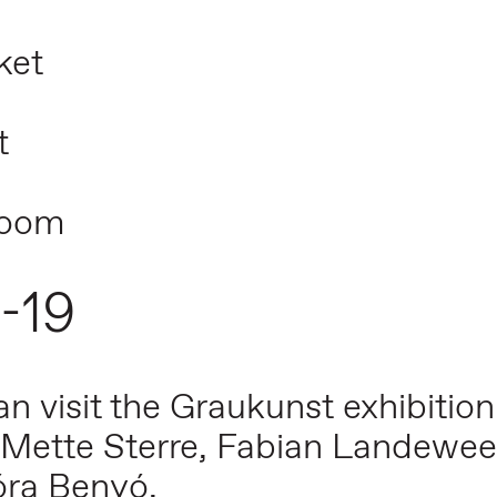
ket
t
room
5-19
 visit the Graukunst exhibition
Mette Sterre, Fabian Landewee,
óra Benyó.