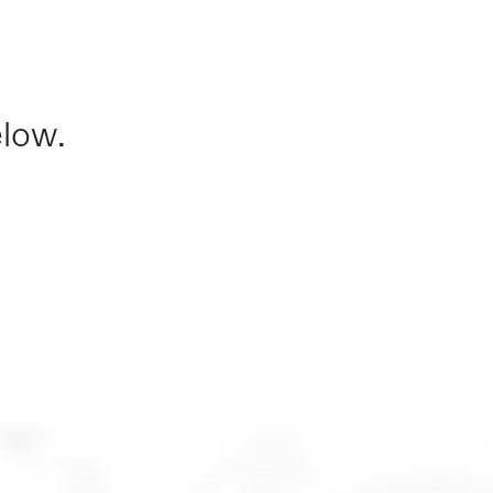
elow.