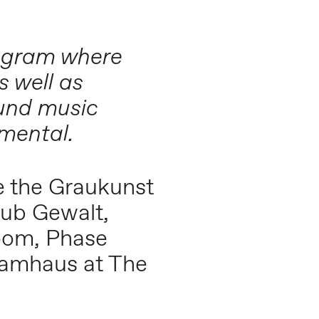
rogram where
s well as
ound music
imental.
ce the Graukunst
lub Gewalt,
oom, Phase
Tramhaus at The