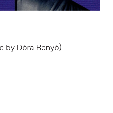
ce by Dóra Benyó)