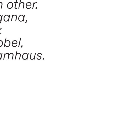
 other.
gana,
x
obel,
ramhaus.