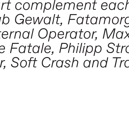
art complement each
lub Gewalt, Fatamor
ternal Operator, Ma
Fatale, Philipp Str
, Soft Crash and T