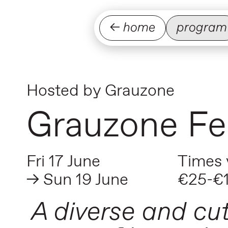
← home
program
Hosted by
Grauzone
Grauzone Fes
Fri 17 June
Times 
→ Sun 19 June
€25-€
A diverse and cu