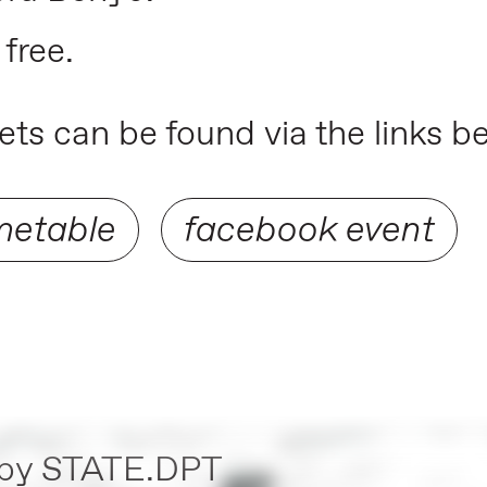
 free.
ts can be found via the links b
metable
facebook event
by
STATE.DPT