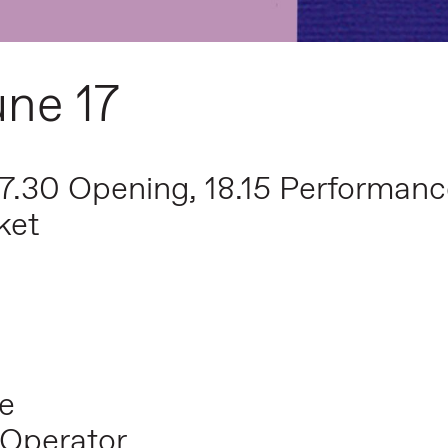
une 17
17.30 Opening, 18.15 Performan
ket
e
 Operator