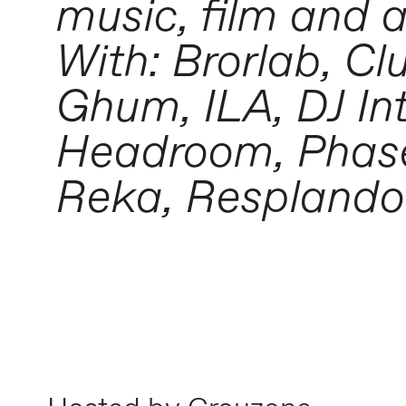
music, film and 
With: Brorlab, C
Ghum, ILA, DJ In
Headroom, Phase 
Reka, Resplandor