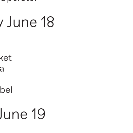
 June 18
ket
a
bel
June 19