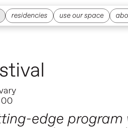
residencies
use our space
abo
tival
vary
100
tting-edge program