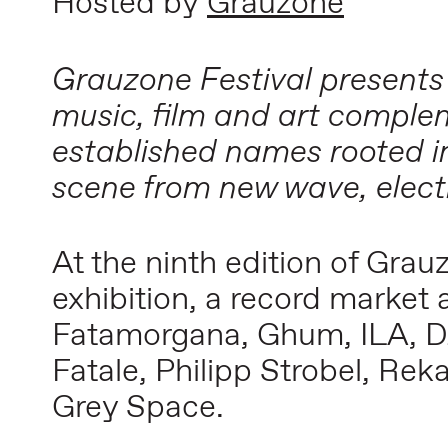
Hosted by
Grauzone
Grauzone Festival presents
music, film and art complem
established names rooted i
scene from new wave, elect
At the ninth edition of Gra
exhibition, a record market
Fatamorgana, Ghum, ILA, D
Fatale, Philipp Strobel, Re
Grey Space.