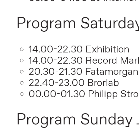
Program Saturday
14.00-22.30 Exhibition
14.00-22.30 Record Mar
20.30-21.30 Fatamorgan
22.40-23.00 Brorlab
00.00-01.30 Philipp Stro
Program Sunday 