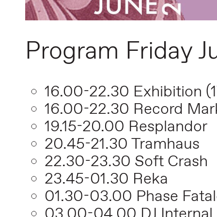
Program Friday J
16.00-22.30 Exhibition (
16.00-22.30 Record Mar
19.15-20.00 Resplandor
20.45-21.30 Tramhaus
22.30-23.30 Soft Crash
23.45-01.30 Reka
01.30-03.00 Phase Fatal
03.00-04.00 DJ Internal