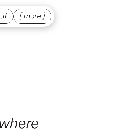
ut
[ more ]
 where