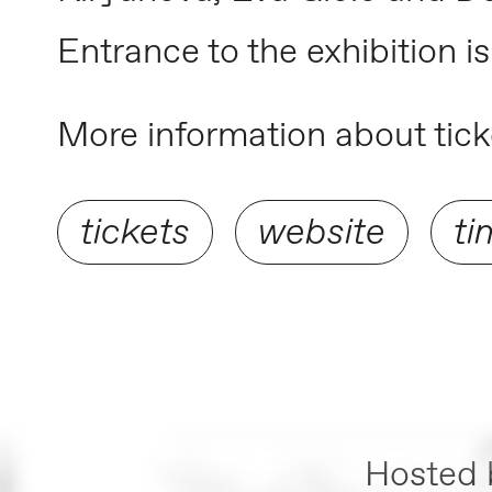
Entrance to the exhibition is
More information about ticke
tickets
website
ti
Hosted 