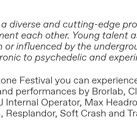
 a diverse and cutting-edge p
ent each other. Young talent a
n or influenced by the undergr
ronic to psychedelic and exper
uzone Festival you can experien
 and performances by Brorlab, C
J Internal Operator, Max Headr
ka, Resplandor, Soft Crash and 