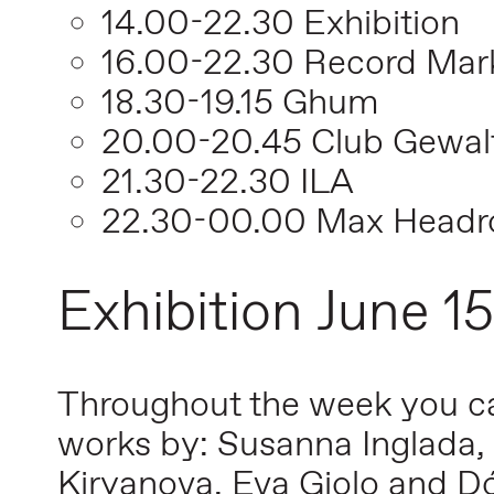
14.00-22.30 Exhibition
16.00-22.30 Record Mar
18.30-19.15 Ghum
20.00-20.45 Club Gewal
21.30-22.30 ILA
22.30-00.00 Max Head
Exhibition June 1
Throughout the week you can
works by: Susanna Inglada, 
Kiryanova, Eva Giolo and D