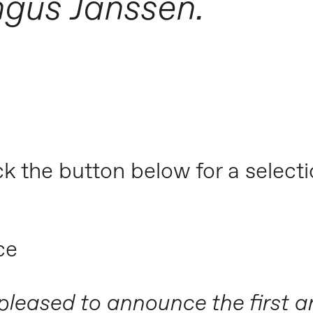
ngus Janssen.
ick the button below for a select
ce
 pleased to announce the first ar