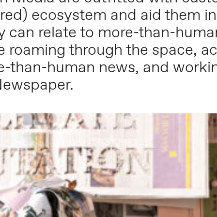
ed) ecosystem and aid them in t
ey can relate to more-than-human
e roaming through the space, ac
e-than-human news, and worki
Newspaper.