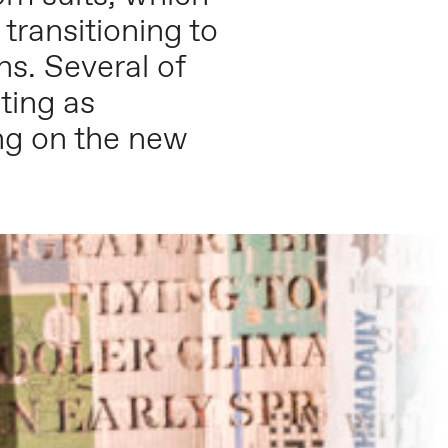
ransitioning to
s. Several of
ting as
ng on the new