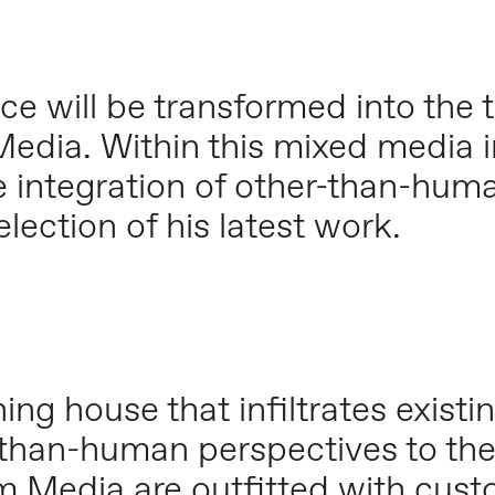
ce will be transformed into the
dia. Within this mixed media in
 integration of other-than-hum
lection of his latest work.
ng house that infiltrates existi
than-human perspectives to th
 Media are outfitted with cust