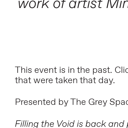
work of artist Mi
This event is in the past. Cl
that were taken that day.
Presented by The Grey Spa
Filling the Void is back and