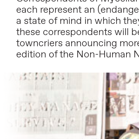
each represent an (endanger
a state of mind in which th
these correspondents will b
towncriers announcing mor
edition of the Non-Human 