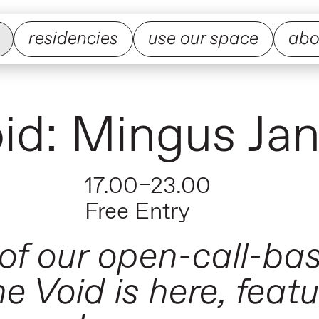
residencies
use our space
abo
Void: Mingus Ja
17.00–23.00
Free Entry
 of our open-call-ba
e Void is here, featu