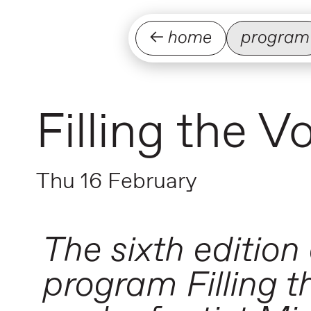
← home
program
Filling the 
Thu 16 February
The sixth edition
program Filling th