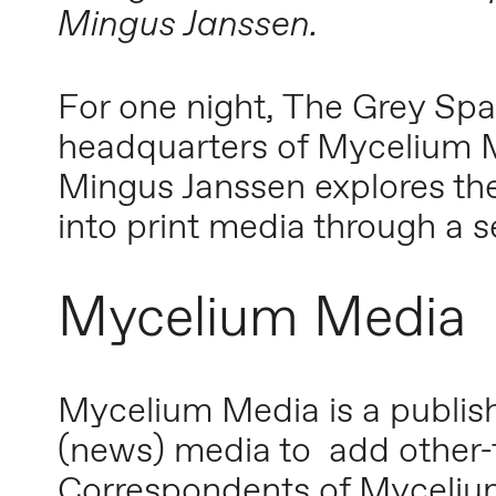
Mingus Janssen.
For one night, The Grey Spa
headquarters of Mycelium Me
Mingus Janssen explores the
into print media through a se
Mycelium Media
Mycelium Media is a publishi
(news) media to add other-
Correspondents of Mycelium