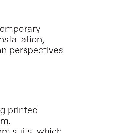
 temporary
stallation,
an perspectives
ng printed
em.
om suits, which