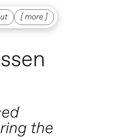
ut
[ more ]
nssen
sed
ring the