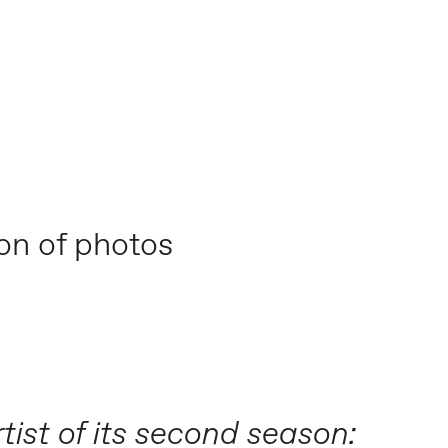
ion of photos
tist of its second season: