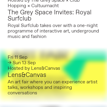
Hosted by
The Grey Space × Club
Hopping × Cultuurnacht
The Grey Space Invites: Royal
Surfclub
Royal Surfclub takes over with a one-night
programme of interactive art, underground
music and fashion
Fri 11 Sep
→ Sun 13 Sep
Hosted by
Lens&Canvas
Lens&Canvas
An art fair where you can experience artist
talks, workshops and inspiring
conversations