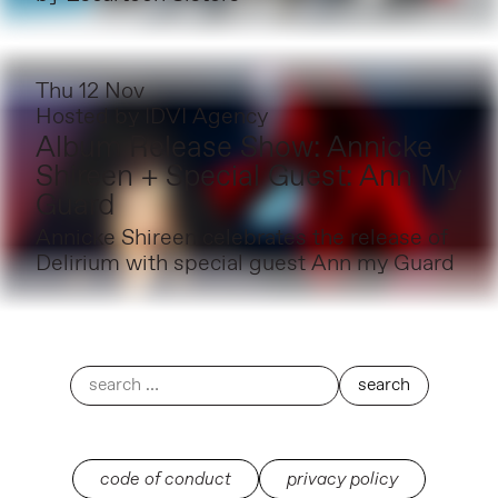
Thu 12 Nov
Hosted by
IDVI Agency
Album Release Show: Annicke
Shireen + Special Guest: Ann My
Guard
Annicke Shireen celebrates the release of
Delirium with special guest Ann my Guard
code of conduct
privacy policy