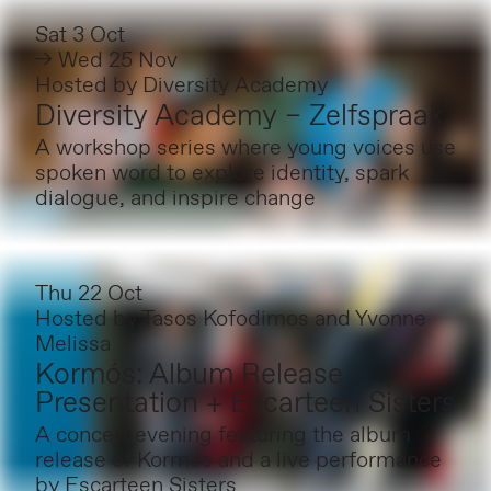
Sat 3 Oct
→ Wed 25 Nov
Hosted by
Diversity Academy
Diversity Academy – Zelfspraak
A workshop series where young voices use
spoken word to explore identity, spark
dialogue, and inspire change
Thu 22 Oct
Hosted by
Tasos Kofodimos and Yvonne
Melissa
Kormós: Album Release
Presentation + Escarteen Sisters
A concert evening featuring the album
release of Kormós and a live performance
by Escarteen Sisters