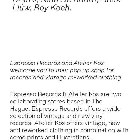
Liúw, Roy Koch.
Espresso Records and Atelier Kos
welcome you to their pop up shop for
records and vintage re-worked clothing.
Espresso Records & Atelier Kos are two
collaborating stores based in The
Hague. Espresso Records offers a wide
selection of vintage and new vinyl
records. Atelier Kos offers vintage, new
and reworked clothing in combination with
some prints and illustrations.