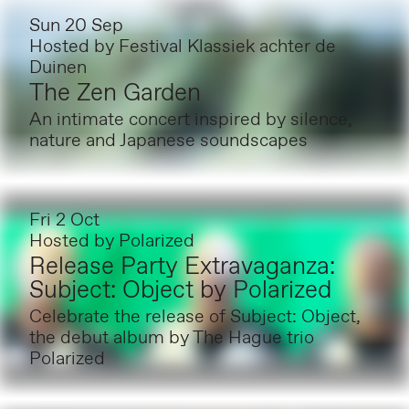
Sun 20 Sep
Hosted by
Festival Klassiek achter de
Duinen
The Zen Garden
An intimate concert inspired by silence,
nature and Japanese soundscapes
Fri 2 Oct
Hosted by
Polarized
Release Party Extravaganza:
Subject: Object by Polarized
Celebrate the release of Subject: Object,
the debut album by The Hague trio
Polarized