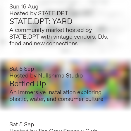
Sun 16 Aug
Hosted by
STATE.DPT
STATE.DPT: YARD
A community market hosted by
STATE.DPT with vintage vendors, DJs,
food and new connections
Sat 5 Sep
Hosted by
Nullshima Studio
Bottled Up
An immersive installation exploring
plastic, water, and consumer culture
Sat 5 Sep