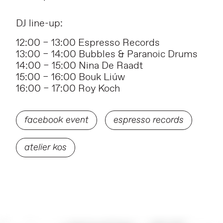
DJ line-up:
12:00 – 13:00 Espresso Records
13:00 – 14:00 Bubbles & Paranoic Drums
14:00 – 15:00 Nina De Raadt
15:00 – 16:00 Bouk Liúw
16:00 – 17:00 Roy Koch
facebook event
espresso records
atelier kos