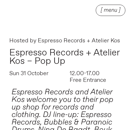
[ menu ]
Hosted by
Espresso Records + Atelier Kos
Espresso Records + Atelier
Kos – Pop Up
Sun 31 October
12.00-17.00
Free Entrance
Espresso Records and Atelier
Kos welcome you to their pop
up shop for records and
clothing. DJ line-up: Espresso
Records, Bubbles & Paranoic
Drums, Nina De Raadt, Bouk