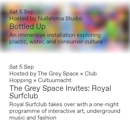
Sat 5 Sep
Hosted by
Nullshima Studio
Bottled Up
An immersive installation exploring
plastic, water, and consumer culture
Sat 5 Sep
Hosted by
The Grey Space × Club
Hopping × Cultuurnacht
The Grey Space Invites: Royal
Surfclub
Royal Surfclub takes over with a one-night
programme of interactive art, underground
music and fashion