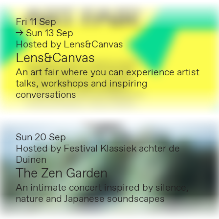
Fri 11 Sep
→ Sun 13 Sep
Hosted by
Lens&Canvas
Lens&Canvas
An art fair where you can experience artist
talks, workshops and inspiring
conversations
Sun 20 Sep
Hosted by
Festival Klassiek achter de
Duinen
The Zen Garden
An intimate concert inspired by silence,
nature and Japanese soundscapes