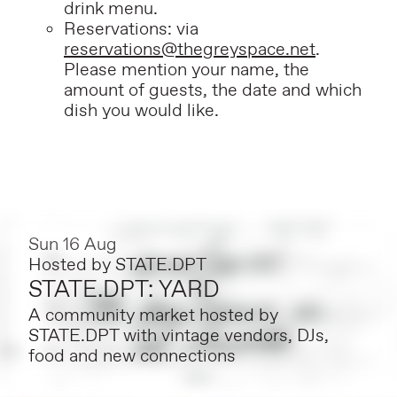
drink menu.
Reservations: via
reservations@thegreyspace.net
.
Please mention your name, the
amount of guests, the date and which
dish you would like.
Sun 16 Aug
Hosted by
STATE.DPT
STATE.DPT: YARD
A community market hosted by
STATE.DPT with vintage vendors, DJs,
food and new connections