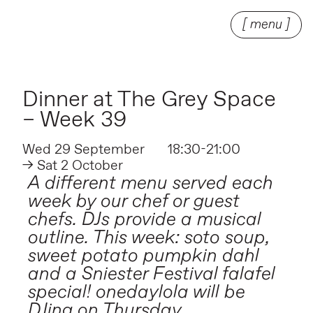
[ menu ]
Dinner at The Grey Space
– Week 39
Wed 29 September
18:30-21:00
→ Sat 2 October
A different menu served each
week by our chef or guest
chefs. DJs provide a musical
outline. This week: soto soup,
sweet potato pumpkin dahl
and a Sniester Festival falafel
special! onedaylola will be
DJing on Thursday.