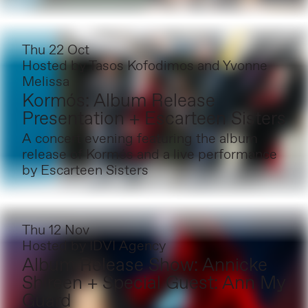
Thu 22 Oct
Hosted by
Tasos Kofodimos and Yvonne
Melissa
Kormós: Album Release
Presentation + Escarteen Sisters
A concert evening featuring the album
release of Kormós and a live performance
by Escarteen Sisters
Thu 12 Nov
Hosted by
IDVI Agency
Album Release Show: Annicke
Shireen + Special Guest: Ann My
Guard