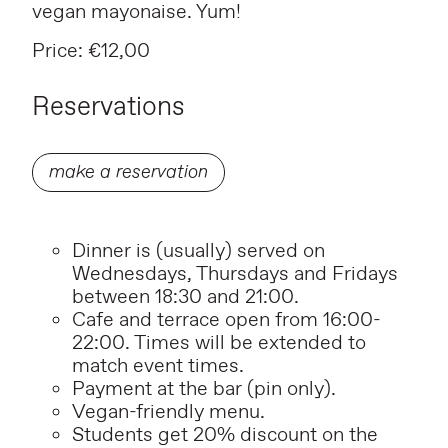
vegan mayonaise. Yum!
Price: €12,00
Reservations
make a reservation
Dinner is (usually) served on
Wednesdays, Thursdays and Fridays
between 18:30 and 21:00.
Cafe and terrace open from 16:00-
22:00. Times will be extended to
match event times.
P
ayment at the bar (pin only).
Vegan-friendly menu.
Students get 20% discount on the