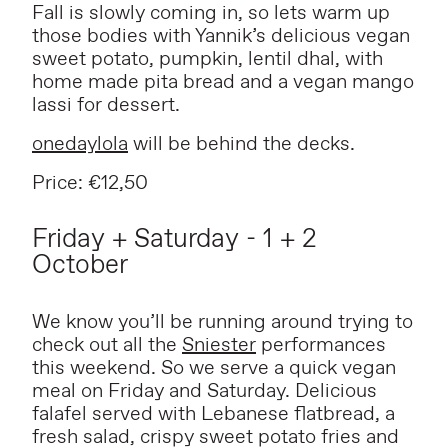
Fall is slowly coming in, so lets warm up
those bodies with Yannik’s delicious vegan
sweet potato, pumpkin, lentil dhal, with
home made pita bread and a vegan mango
lassi for dessert.
onedaylola
will be behind the decks.
Price: €12,50
Friday + Saturday - 1 + 2
October
We know you’ll be running around trying to
check out all the
Sniester
performances
this weekend. So we serve a quick vegan
meal on Friday and Saturday. Delicious
falafel served with Lebanese flatbread, a
fresh salad, crispy sweet potato fries and