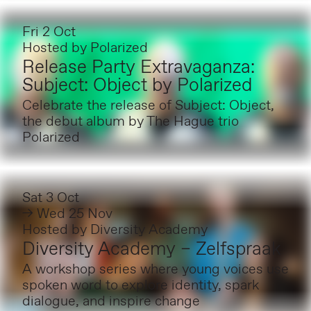
Fri 2 Oct
Hosted by
Polarized
Release Party Extravaganza:
Subject: Object by Polarized
Celebrate the release of Subject: Object,
the debut album by The Hague trio
Polarized
Sat 3 Oct
→ Wed 25 Nov
Hosted by
Diversity Academy
Diversity Academy – Zelfspraak
A workshop series where young voices use
spoken word to explore identity, spark
dialogue, and inspire change