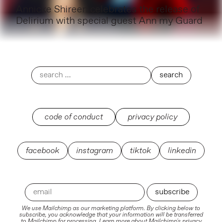
Annicke Shireen celebrates the release of
Delirium with special guest Ann my Guard
code of conduct
privacy policy
facebook
instagram
tiktok
linkedin
We use Mailchimp as our marketing platform. By clicking below to
subscribe, you acknowledge that your information will be transferred
to Mailchimp for processing.
Learn more
about Mailchimp's privacy