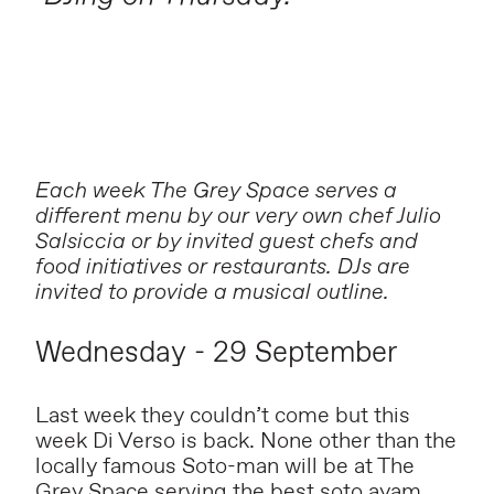
Each week The Grey Space serves a
different menu by our very own chef Julio
Salsiccia or by invited guest chefs and
food initiatives or restaurants. DJs are
invited to provide a musical outline.
Wednesday - 29 September
Last week they couldn’t come but this
week Di Verso is back. None other than the
locally famous Soto-man will be at The
Grey Space serving the best soto ayam