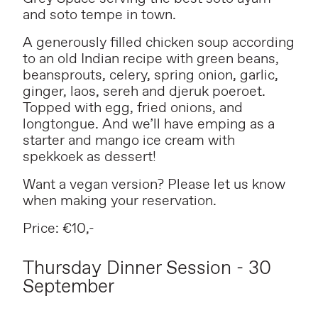
and soto tempe in town.
A generously filled chicken soup according
to an old Indian recipe with green beans,
beansprouts, celery, spring onion, garlic,
ginger, laos, sereh and djeruk poeroet.
Topped with egg, fried onions, and
longtongue. And we’ll have emping as a
starter and mango ice cream with
spekkoek as dessert!
Want a vegan version? Please let us know
when making your reservation.
Price: €10,-
Thursday Dinner Session - 30
September