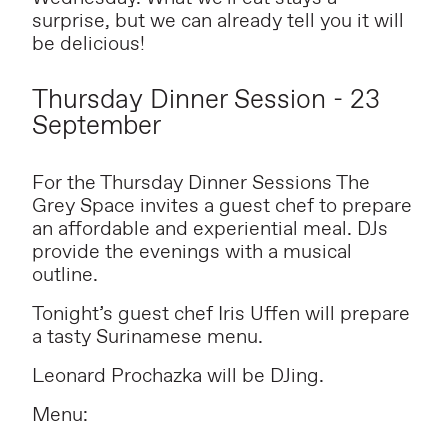
surprise, but we can already tell you it will
be delicious!
Thursday Dinner Session - 23
September
For the Thursday Dinner Sessions The
Grey Space invites a guest chef to prepare
an affordable and experiential meal. DJs
provide the evenings with a musical
outline.
Tonight’s guest chef Iris Uffen will prepare
a tasty Surinamese menu.
Leonard Prochazka will be DJing.
Menu: