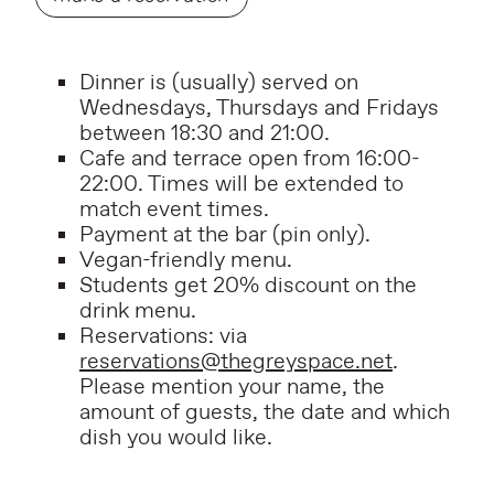
Dinner is (usually) served on
Wednesdays, Thursdays and Fridays
between 18:30 and 21:00.
Cafe and terrace open from 16:00-
22:00. Times will be extended to
match event times.
P
ayment at the bar (pin only).
Vegan-friendly menu.
Students get 20% discount on the
drink menu.
Reservations: via
reservations@thegreyspace.net
.
Please mention your name, the
amount of guests, the date and which
dish you would like.