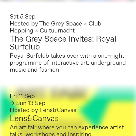
Sat 5 Sep
Hosted by
The Grey Space × Club
Hopping × Cultuurnacht
The Grey Space Invites: Royal
Surfclub
Royal Surfclub takes over with a one-night
programme of interactive art, underground
music and fashion
Fri 11 Sep
→ Sun 13 Sep
Hosted by
Lens&Canvas
Lens&Canvas
An art fair where you can experience artist
talks, workshops and inspiring