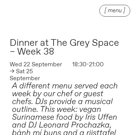
[ menu ]
Dinner at The Grey Space
– Week 38
Wed 22 September
18:30-21:00
→ Sat 25
September
A different menu served each
week by our chef or guest
chefs. DJs provide a musical
outline. This week: vegan
Surinamese food by Iris Uffen
and DJ Leonard Prochazka,
bánh mí buns and a rijsttafel