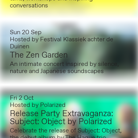
conversations
Sun 20 Sep
Hosted by
Festival Klassiek achter de
Duinen
The Zen Garden
An intimate concert inspired by silence,
nature and Japanese soundscapes
Fri 2 Oct
Hosted by
Polarized
Release Party Extravaganza:
Subject: Object by Polarized
Celebrate the release of Subject: Object,
the debut album by The Hague trio