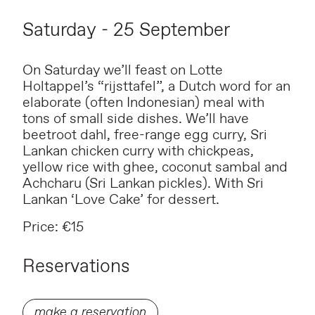
Saturday - 25 September
On Saturday we’ll feast on Lotte
Holtappel’s “rijsttafel”, a Dutch word for an
elaborate (often Indonesian) meal with
tons of small side dishes. We’ll have
beetroot dahl, free-range egg curry, Sri
Lankan chicken curry with chickpeas,
yellow rice with ghee, coconut sambal and
Achcharu (Sri Lankan pickles). With Sri
Lankan ‘Love Cake’ for dessert.
Price: €15
Reservations
make a reservation