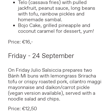
Telo (cassava fries) with pulled
jackfruit, peanut sauce, long beans
with tofu, rainbow pickles and
homemade sambal.
Bojo Cake, grilled pineapple and
coconut caramel for dessert, yum!
Price: €16,-
Friday - 24 September
On Friday Julio Salsiccia prepares two
Bánh Mì buns with lemongrass Sriracha
tofu or crispy roasted pork, cilantro maggi
mayonnaise and daikon/carrot pickle
(vegan version available), served with a
noodle salad and chips.
Price: €12,50