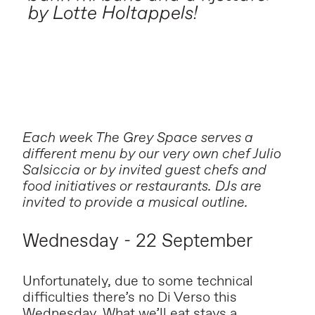
by Lotte Holtappels!
Each week The Grey Space serves a
different menu by our very own chef Julio
Salsiccia or by invited guest chefs and
food initiatives or restaurants. DJs are
invited to provide a musical outline.
Wednesday - 22 September
Unfortunately, due to some technical
difficulties there’s no Di Verso this
Wednesday. What we’ll eat stays a