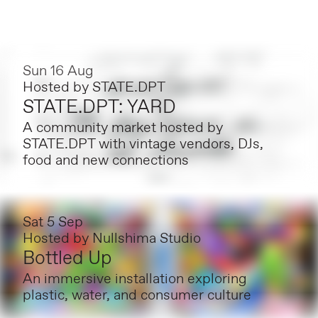
Sun 16 Aug
Hosted by
STATE.DPT
STATE.DPT: YARD
A community market hosted by
STATE.DPT with vintage vendors, DJs,
food and new connections
Sat 5 Sep
Hosted by
Nullshima Studio
Bottled Up
An immersive installation exploring
plastic, water, and consumer culture