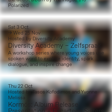
Polarized
Sat 3 Oct
→ Wed 25 Nov
Hosted by
Diversity Academy
Diversity Academy – Zelfspraak
A workshop series where young voices use
spoken word to explore identity, spark
dialogue, and inspire change
Thu 22 Oct
Hosted by
Tasos Kofodimos and Yvonne
Melissa
Kormós: Album Release
Presentation + Escarteen Sisters