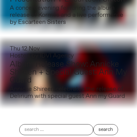
A concert evening featuring the album
release of Kormós and a live performance
by Escarteen Sisters
Thu 12 Nov
Hosted by
IDVI Agency
Album Release Show: Annicke
Shireen + Special Guest: Ann My
Guard
Annicke Shireen celebrates the release of
Delirium with special guest Ann my Guard