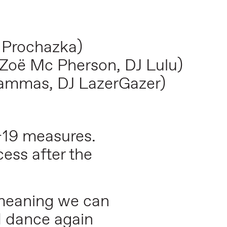
 Prochazka)
Zoë Mc Pherson, DJ Lulu)
ammas, DJ LazerGazer)
-19 measures.
ess after the
 meaning we can
d dance again