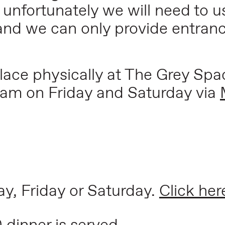
t unfortunately we will need to u
and we can only provide entranc
place physically at The Grey Spac
ream on Friday and Saturday via
ay, Friday or Saturday.
Click her