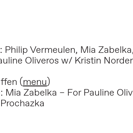
: Philip Vermeulen, Mia Zabelka
auline Oliveros w/ Kristin Nord
ffen (
menu
)
e:
Mia Zabelka – For Pauline Oli
 Prochazka