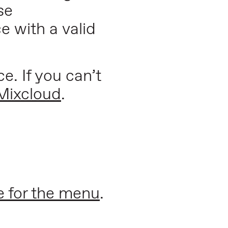
se
e with a valid
e. If you can’t
Mixcloud
.
e for the menu
.