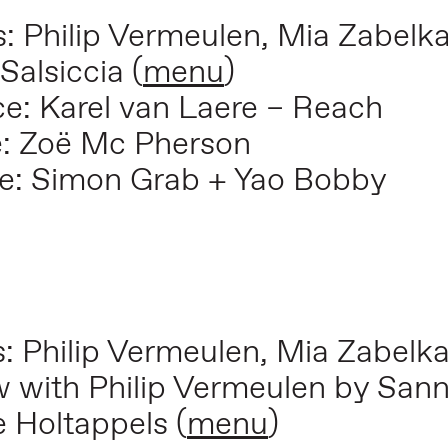
s: Philip Vermeulen, Mia Zabelk
 Salsiccia
(
menu
)
: Karel van Laere – Reach
e: Zoë Mc Pherson
e: Simon Grab + Yao Bobby
s: Philip Vermeulen, Mia Zabelk
iew with Philip Vermeulen by Sa
e Holtappels (
menu
)