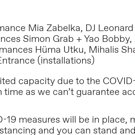
mance Mia Zabelka, DJ Leonard
nces Simon Grab + Yao Bobby, 
rmances Hüma Utku, Mihalis Sh
trance (installations)
mited capacity due to the COVID
n time as we can’t guarantee acc
19 measures will be in place,
 distancing and you can stand an