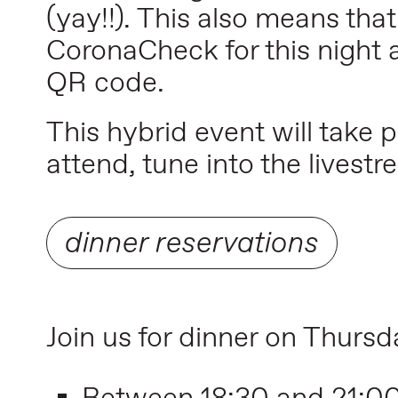
(yay!!). This also means tha
CoronaCheck for this night 
QR code.
This hybrid event will take 
attend, tune into the livest
dinner reservations
Join us for dinner on Thursd