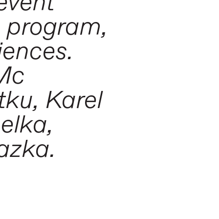
event
e program,
iences.
 Mc
ku, Karel
elka,
azka.