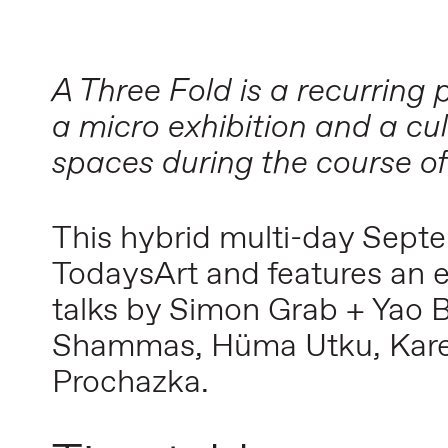
A Three Fold is a recurrin
a micro exhibition and a cu
spaces during the course of
This hybrid multi-day Sept
TodaysArt and features an 
talks by Simon Grab + Yao 
Shammas, Hüma Utku, Karel 
Prochazka.