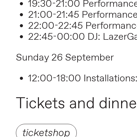
19:30-21:00 Performance
21:00-21:45 Performanc
22:00-22:45 Performanc
22:45-00:00 DJ: LazerG
Sunday 26 September
12:00-18:00 Installations
Tickets and dinne
ticketshop