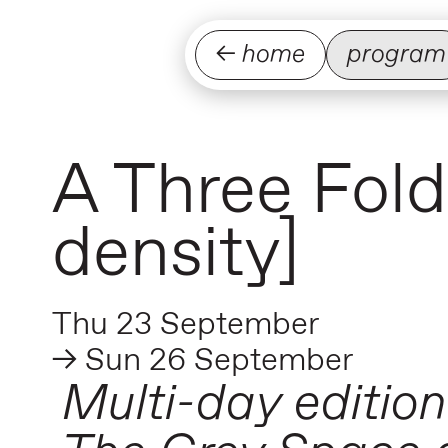
← home
program
A Three Fold
density]
Thu 23 September
→ Sun 26 September
Multi-day edition