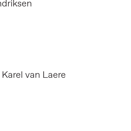
ndriksen
,
Karel van Laere