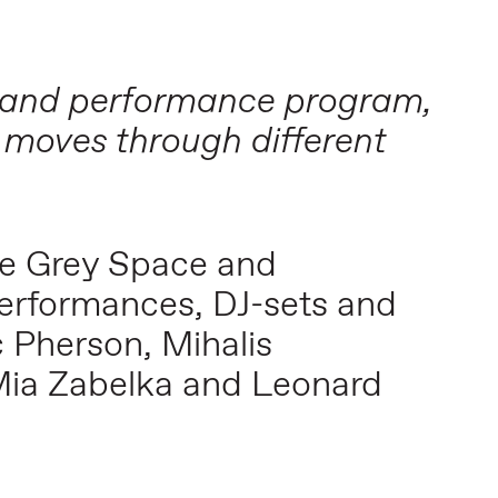
ic and performance program,
 moves through different
he Grey Space and
performances, DJ-sets and
 Pherson, Mihalis
Mia Zabelka and Leonard