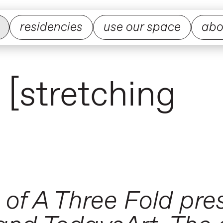
residencies
use our space
abo
 [stretching
 of A Three Fold pr