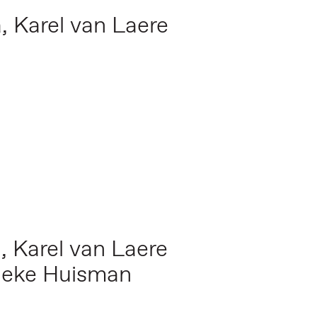
a,
Karel van Laere
a,
Karel van Laere
nneke Huisman