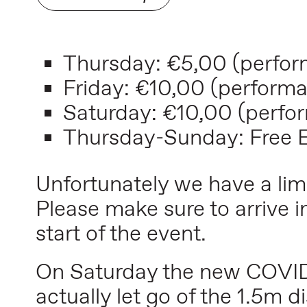
Thursday:
€5,00
(perfor
Friday:
€10,00
(performa
Saturday:
€10,00
(perfo
Thursday-Sunday: Free En
Unfortunately we have a li
Please make sure to arrive i
start of the event.
On Saturday the new COVID-
actually let go of the 1.5m