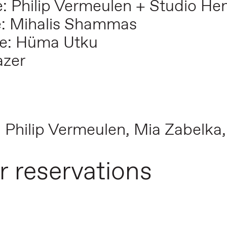
: Philip Vermeulen + Studio He
e: Mihalis Shammas
e: Hüma Utku
azer
: Philip Vermeulen, Mia Zabelka
r reservations