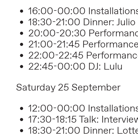
16:00-00:00 Installation
18:30-21:00 Dinner: Julio
20:00-20:30 Performance
21:00-21:45 Performanc
22:00-22:45 Performanc
22:45-00:00 DJ: Lulu
Saturday 25 September
12:00-00:00 Installation
17:30-18:15 Talk: Interv
18:30-21:00 Dinner: Lott