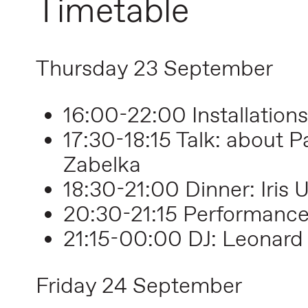
Timetable
Thursday 23 September
16:00-22:00 Installations
17:30-18:15 Talk: about P
Zabelka
18:30-21:00 Dinner: Iris U
20:30-21:15 Performanc
21:15
-00:00
DJ: Leonard
Friday 24 September