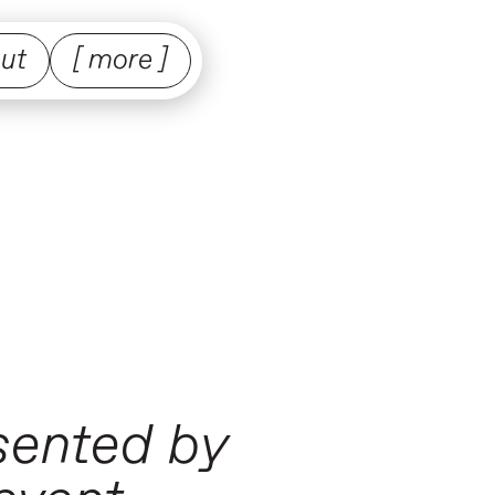
ut
[ more ]
esented by