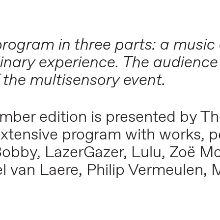
g program in three parts: a mus
linary experience. The audience
 the multisensory event.
ember edition is presented by T
extensive program with works, 
Bobby, LazerGazer, Lulu, Zoë Mc
van Laere, Philip Vermeulen, 