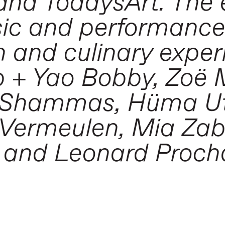
and TodaysArt. The 
sic and performanc
n and culinary exper
b + Yao Bobby, Zoë
s Shammas, Hüma Ut
p Vermeulen, Mia Zab
u and Leonard Proch