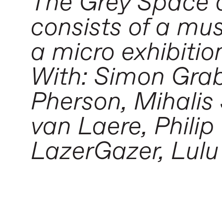
The Grey Space 
consists of a mu
a micro exhibitio
With: Simon Gra
Pherson, Mihali
van Laere, Phili
LazerGazer, Lul