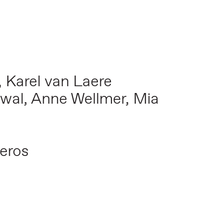
, Karel van Laere
erwal, Anne Wellmer, Mia
veros