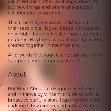
can meet each other, exchange ideas, try
out new things and where unexpected
collaborations can emerge.
This time they welcome La Maquina into
their session: a Hague–based percussion
ensemble that creates live music through
gestures. Rhythms from all over the world,
created together in the moment.
Afterwards the stage is all yours and open
for spontaneous improvisations!
About
But What About is a Hague-based band
and initiative by Vincent and Wilco with a
broad, colourful vision. Together with their
audience they explore and reflect on the