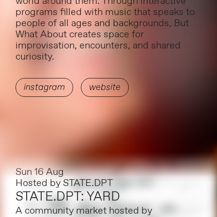
world around them. Through interactive
programs filled with music that speaks to
people of all ages and backgrounds, But
What About creates space for
improvisation, encounters, and shared
curiosity.
instagram
website
Sun 16 Aug
Hosted by
STATE.DPT
STATE.DPT: YARD
A community market hosted by