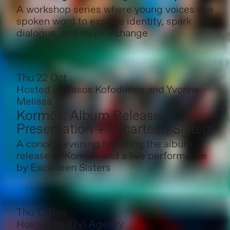
A workshop series where young voices use
spoken word to explore identity, spark
dialogue, and inspire change
Thu 22 Oct
Hosted by
Tasos Kofodimos and Yvonne
Melissa
Kormós: Album Release
Presentation + Escarteen Sisters
A concert evening featuring the album
release of Kormós and a live performance
by Escarteen Sisters
Thu 12 Nov
Hosted by
IDVI Agency