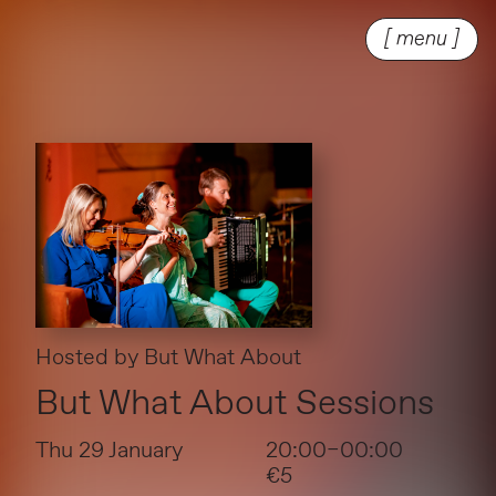
[ menu ]
Hosted by
But What About
But What About Sessions
Thu 29 January
20:00–00:00
€5