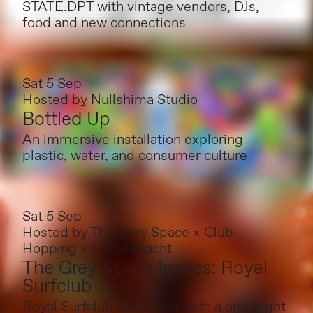
STATE.DPT with vintage vendors, DJs,
food and new connections
Sat 5 Sep
Hosted by
Nullshima Studio
Bottled Up
An immersive installation exploring
plastic, water, and consumer culture
Sat 5 Sep
Hosted by
The Grey Space × Club
Hopping × Cultuurnacht
The Grey Space Invites: Royal
Surfclub
Royal Surfclub takes over with a one-night