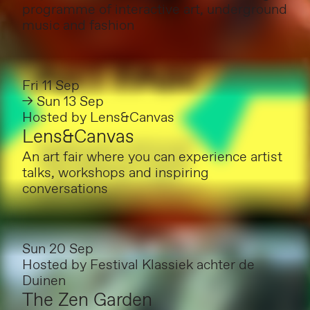
programme of interactive art, underground
music and fashion
Fri 11 Sep
→ Sun 13 Sep
Hosted by
Lens&Canvas
Lens&Canvas
An art fair where you can experience artist
talks, workshops and inspiring
conversations
Sun 20 Sep
Hosted by
Festival Klassiek achter de
Duinen
The Zen Garden