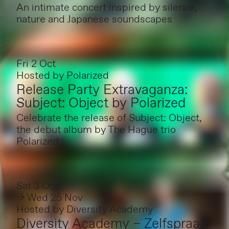
An intimate concert inspired by silence,
nature and Japanese soundscapes
Fri 2 Oct
Hosted by
Polarized
Release Party Extravaganza:
Subject: Object by Polarized
Celebrate the release of Subject: Object,
the debut album by The Hague trio
Polarized
Sat 3 Oct
→ Wed 25 Nov
Hosted by
Diversity Academy
Diversity Academy – Zelfspraak