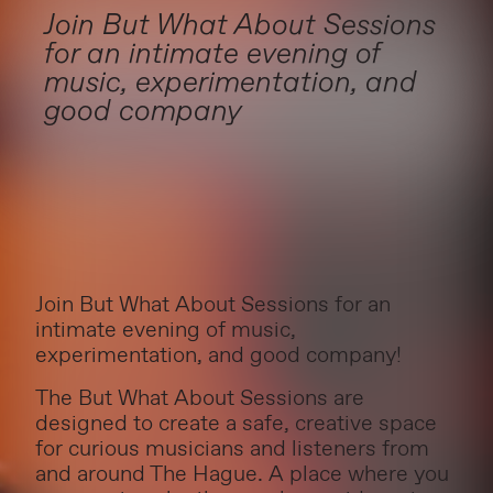
Join But What About Sessions
for an intimate evening of
music, experimentation, and
good company
Join But What About Sessions for an
intimate evening of music,
experimentation, and good company!
The But What About Sessions are
designed to create a safe, creative space
for curious musicians and listeners from
and around The Hague. A place where you