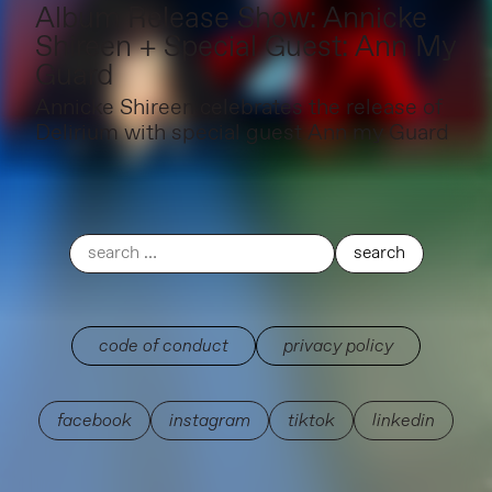
Album Release Show: Annicke
Shireen + Special Guest: Ann My
Guard
Annicke Shireen celebrates the release of
Delirium with special guest Ann my Guard
code of conduct
privacy policy
facebook
instagram
tiktok
linkedin