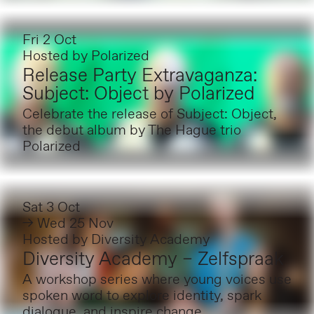
Fri 2 Oct
Hosted by
Polarized
Release Party Extravaganza:
Subject: Object by Polarized
Celebrate the release of Subject: Object,
the debut album by The Hague trio
Polarized
Sat 3 Oct
→ Wed 25 Nov
Hosted by
Diversity Academy
Diversity Academy – Zelfspraak
A workshop series where young voices use
spoken word to explore identity, spark
dialogue, and inspire change