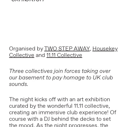
Organised by
TWO STEP AWAY
,
Housekey
Collective
and
11.11 Collective
Three collectives join forces taking over
our basement to pay homage to UK club
sounds.
The night kicks off with an art exhibition
curated by the wonderful 11.11 collective,
creating an immersive club experience! Of
course with a DJ behind the decks to set
the mood. As the night progresses, the