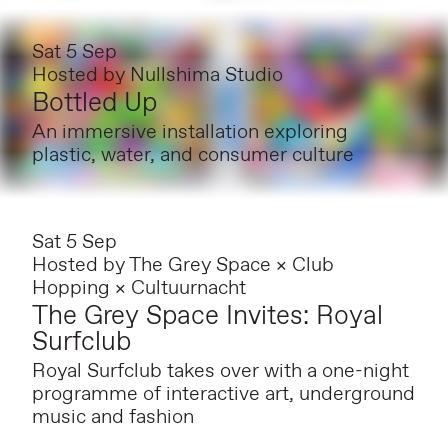
Sat 5 Sep
Hosted by
Nullshima Studio
Bottled Up
An immersive installation exploring
plastic, water, and consumer culture
Sat 5 Sep
Hosted by
The Grey Space × Club
Hopping × Cultuurnacht
The Grey Space Invites: Royal
Surfclub
Royal Surfclub takes over with a one-night
programme of interactive art, underground
music and fashion