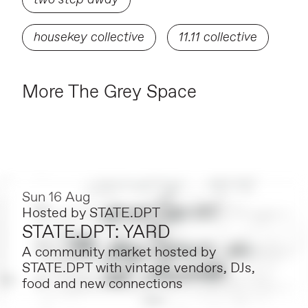
housekey collective
11.11 collective
More The Grey Space
Sun 16 Aug
Hosted by
STATE.DPT
STATE.DPT: YARD
A community market hosted by
STATE.DPT with vintage vendors, DJs,
food and new connections