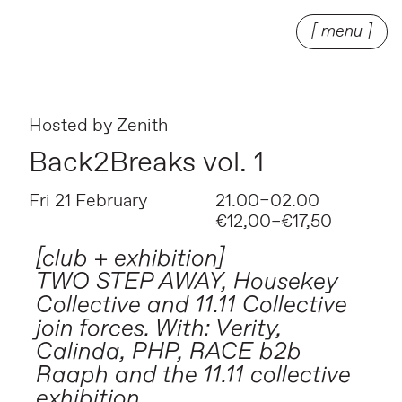
[ menu ]
Hosted by
Zenith
Back2Breaks vol. 1
Fri 21 February
21.00–02.00
€12,00–€17,50
[club + exhibition]
TWO STEP AWAY, Housekey
Collective and 11.11 Collective
join forces. With: Verity,
Calinda, PHP, RACE b2b
Raaph and the 11.11 collective
exhibition