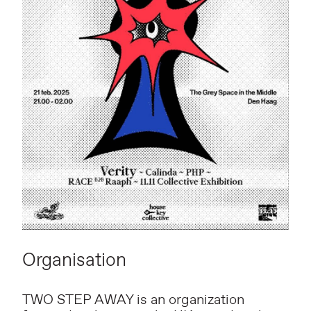
Organisation
TWO STEP AWAY is an organization