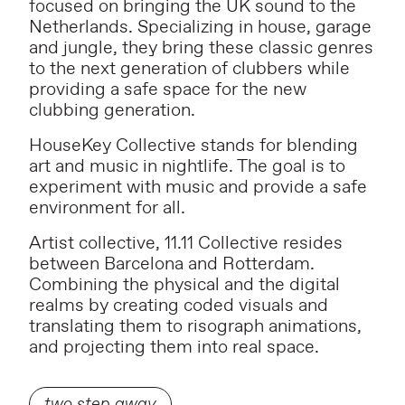
focused on bringing the UK sound to the
Netherlands. Specializing in house, garage
and jungle, they bring these classic genres
to the next generation of clubbers while
providing a safe space for the new
clubbing generation.
HouseKey Collective stands for blending
art and music in nightlife. The goal is to
experiment with music and provide a safe
environment for all.
Artist collective, 11.11 Collective resides
between Barcelona and Rotterdam.
Combining the physical and the digital
realms by creating coded visuals and
translating them to risograph animations,
and projecting them into real space.
two step away