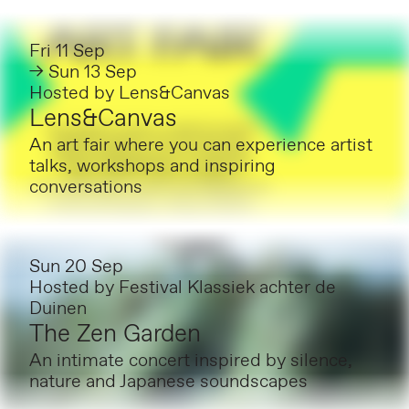
Fri 11 Sep
→ Sun 13 Sep
Hosted by
Lens&Canvas
Lens&Canvas
An art fair where you can experience artist
talks, workshops and inspiring
conversations
Sun 20 Sep
Hosted by
Festival Klassiek achter de
Duinen
The Zen Garden
An intimate concert inspired by silence,
nature and Japanese soundscapes