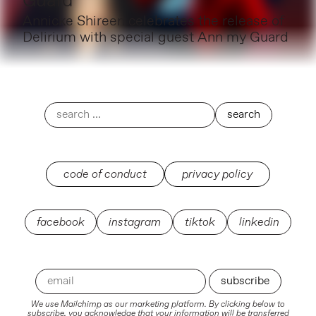
Guard
Annicke Shireen celebrates the release of
Delirium with special guest Ann my Guard
code of conduct
privacy policy
facebook
instagram
tiktok
linkedin
We use Mailchimp as our marketing platform. By clicking below to
subscribe, you acknowledge that your information will be transferred