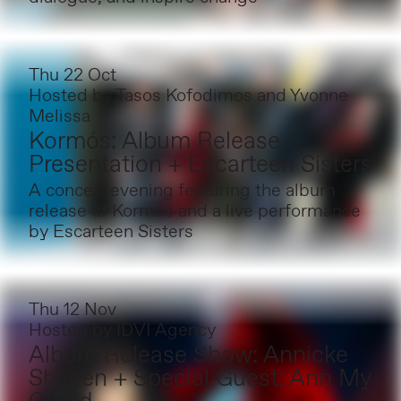
Thu 22 Oct
Hosted by
Tasos Kofodimos and Yvonne
Melissa
Kormós: Album Release
Presentation + Escarteen Sisters
A concert evening featuring the album
release of Kormós and a live performance
by Escarteen Sisters
Thu 12 Nov
Hosted by
IDVI Agency
Album Release Show: Annicke
Shireen + Special Guest: Ann My