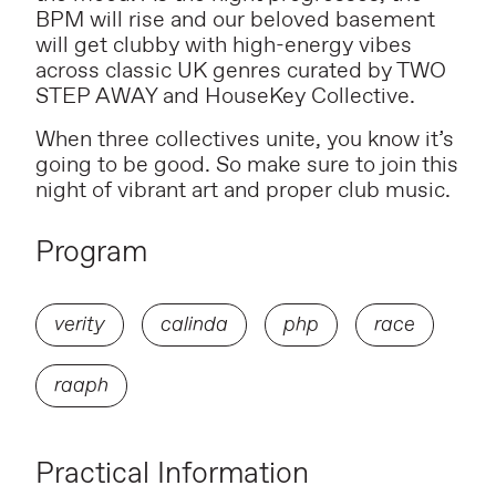
BPM will rise and our beloved basement
will get clubby with high-energy vibes
across classic UK genres curated by TWO
STEP AWAY and HouseKey Collective.
When three collectives unite, you know it’s
going to be good. So make sure to join this
night of vibrant art and proper club music.
Program
verity
calinda
php
race
raaph
Practical Information