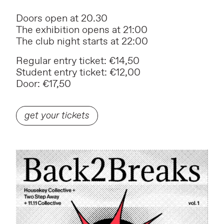
Doors open at 20.30
The exhibition opens at 21:00
The club night starts at 22:00
Regular entry ticket: €14,50
Student entry ticket: €12,00
Door: €17,50
get your tickets