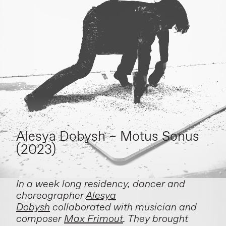
Alesya Dobysh – Motus Sonus
(2023)
In a week long residency, dancer and
choreographer
Alesya
Dobysh
collaborated with musician and
composer
Max Frimout
. They brought