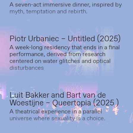
A seven-act immersive dinner, inspired by
myth, temptation and rebirth.
Piotr Urbaniec – Untitled (2025)
A week-long residency that ends in a final
performance, derived from research
centered on water glitches and optical
disturbances
Luit Bakker and Bart van de
Woestijne – Queertopia (2025 )
A theatrical experience in a parallel
universe where sexuality is a choice.