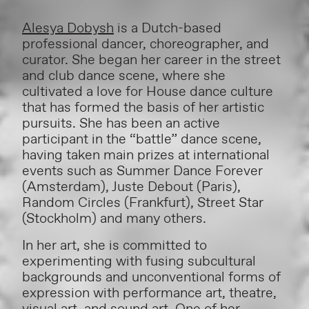
Alesya Dobysh
is a Dutch-based
professional dancer, choreographer, and
curator. She began her career in the street
and club dance scene, where she
cultivated a love for House dance culture
that has formed the basis of her artistic
pursuits. She has been an active
participant in the “battle” dance scene,
having taken main prizes at international
events such as Summer Dance Forever
(Amsterdam), Juste Debout (Paris),
Random Circles (Frankfurt), Street Star
(Stockholm) and many others.
In her art, she is committed to
experimenting with fusing subcultural
backgrounds and unconventional forms of
expression with performance art, theatre,