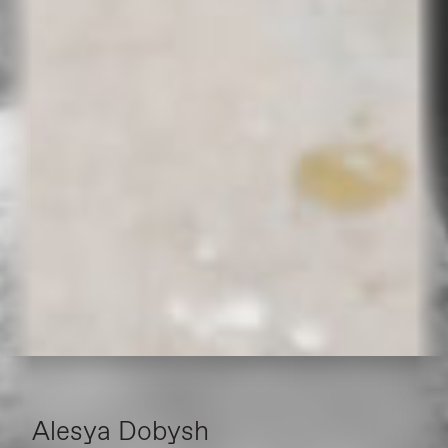
Alesya Dobysh