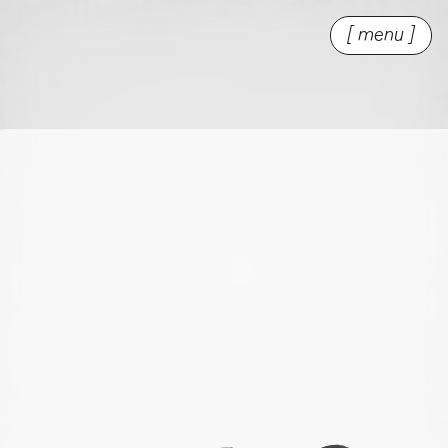
[ menu ]