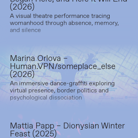
(2026)
A visual theatre performance tracing
womanhood through absence, memory,
and silence
Marina Orlova –
Human.VPN/someplace_else
(2026)
An immersive dance-graffiti exploring
virtual presence, border politics and
psychological dissociation
Mattia Papp – Dionysian Winter
Feast (2025)