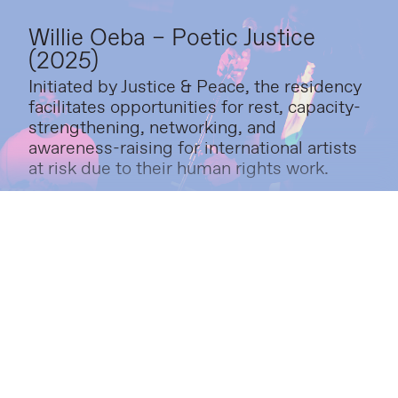
Willie Oeba – Poetic Justice
(2025)
Initiated by Justice & Peace, the residency
facilitates opportunities for rest, capacity-
strengthening, networking, and
awareness-raising for international artists
at risk due to their human rights work.
Amos Ben-Tal – The Bone
Algorithm (2024)
Visitors were invited to explore fragments
of The Bone Algorithm, an interdisciplinary
project that investigates the relationship
between technology and human
movement.