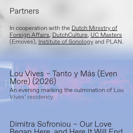
Partners
In cooperation with the
Dutch Ministry of
Foreign Affairs
,
DutchCulture
,
UC Masters
(Emoves),
Institute of Sonology
and PLAN.
Lou Vives – Tanto y Más (Even
More) (2026)
An evening marking the culmination of Lou
Vives’ residency
Dimitra Sofroniou – Our Love
Began Here, and Here It Will End