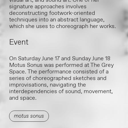
visual art, and sound art. One of her
signature approaches involves
deconstructing footwork-oriented
techniques into an abstract language,
which she uses to choreograph her works.
Event
On Saturday June 17 and Sunday June 18
Motus Sonus was performed at The Grey
Space. The performance consisted of a
series of choreographed sketches and
improvisations, navigating the
interdependencies of sound, movement,
and space.
motus sonus