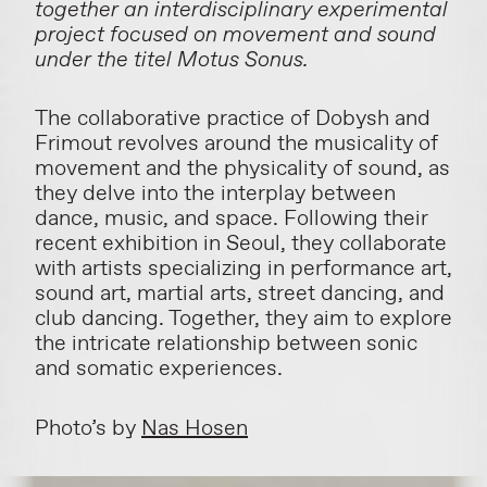
together an interdisciplinary experimental
project focused on movement and sound
under the titel Motus Sonus.
The collaborative practice of Dobysh and
Frimout revolves around the musicality of
movement and the physicality of sound, as
they delve into the interplay between
dance, music, and space. Following their
recent exhibition in Seoul, they collaborate
with artists specializing in performance art,
sound art, martial arts, street dancing, and
club dancing. Together, they aim to explore
the intricate relationship between sonic
and somatic experiences.
Photo’s by
Nas Hosen