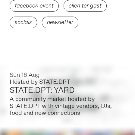
facebook event
ellen ter gast
socials
newsletter
Sun 16 Aug
Hosted by
STATE.DPT
STATE.DPT: YARD
A community market hosted by
STATE.DPT with vintage vendors, DJs,
food and new connections