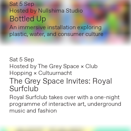
Sat 5 Sep
Hosted by
Nullshima Studio
Bottled Up
An immersive installation exploring
plastic, water, and consumer culture
Sat 5 Sep
Hosted by
The Grey Space × Club
Hopping × Cultuurnacht
The Grey Space Invites: Royal
Surfclub
Royal Surfclub takes over with a one-night
programme of interactive art, underground
music and fashion