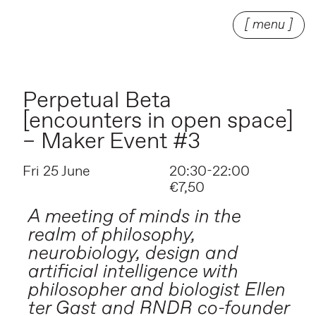
[ menu ]
Perpetual Beta
[encounters in open space]
– Maker Event #3
Fri 25 June
20:30-22:00
€7,50
A meeting of minds in the
realm of philosophy,
neurobiology, design and
artificial intelligence with
philosopher and biologist Ellen
ter Gast and RNDR co-founder