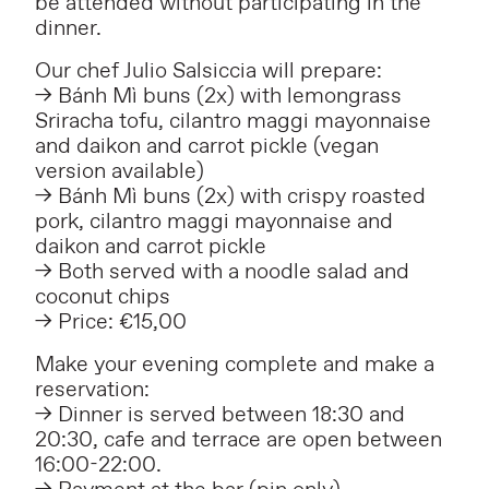
be attended without participating in the
dinner.
Our chef Julio Salsiccia will prepare:
–> Bánh Mì buns (2x) with lemongrass
Sriracha tofu, cilantro maggi mayonnaise
and daikon and carrot pickle (vegan
version available)
–> Bánh Mì buns (2x) with crispy roasted
pork, cilantro maggi mayonnaise and
daikon and carrot pickle
–> Both served with a noodle salad and
coconut chips
–> Price:
€15,00
Make your evening complete and make a
reservation:
–> Dinner is served between 18:30 and
20:30, cafe and terrace are open between
16:00-22:00.