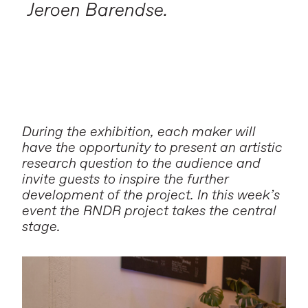
Jeroen Barendse.
During the exhibition, each maker will
have the opportunity to present an artistic
research question to the audience and
invite guests to inspire the further
development of the project. In this week’s
event the RNDR project takes the central
stage.