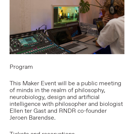
Program
This Maker Event will be a public meeting
of minds in the realm of philosophy,
neurobiology, design and artificial
intelligence with philosopher and biologist
Ellen ter Gast and RNDR co-founder
Jeroen Barendse.