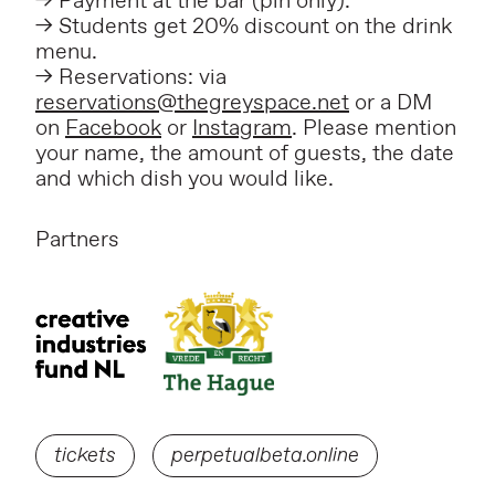
–> Payment at the bar (pin only).
–> Students get 20% discount on the drink
menu.
–> Reservations: via
reservations@thegreyspace.net
or a DM
on
Facebook
or
Instagram
. Please mention
your name, the amount of guests, the date
and which dish you would like.
Partners
tickets
perpetualbeta.online