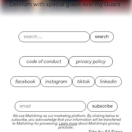
Delirium with special guest Ann my Guard
code of conduct
privacy policy
facebook
instagram
tiktok
linkedin
We use Mailchimp as our marketing platform. By clicking below to
subscribe, you acknowledge that your information will be transferred
to Mailchimp for processing.
Learn more
about Mailchimp's privacy
practices.