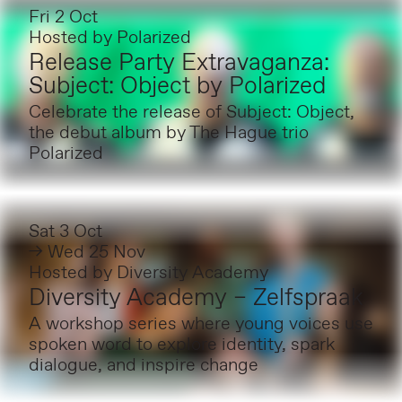
Fri 2 Oct
Hosted by
Polarized
Release Party Extravaganza:
Subject: Object by Polarized
Celebrate the release of Subject: Object,
the debut album by The Hague trio
Polarized
Sat 3 Oct
→ Wed 25 Nov
Hosted by
Diversity Academy
Diversity Academy – Zelfspraak
A workshop series where young voices use
spoken word to explore identity, spark
dialogue, and inspire change