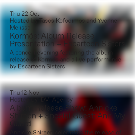
Thu 22 Oct
Hosted by
Tasos Kofodimos and Yvonne
Melissa
Kormós: Album Release
Presentation + Escarteen Sisters
A concert evening featuring the album
release of Kormós and a live performance
by Escarteen Sisters
Thu 12 Nov
Hosted by
IDVI Agency
Album Release Show: Annicke
Shireen + Special Guest: Ann My
Guard
Annicke Shireen celebrates the release of