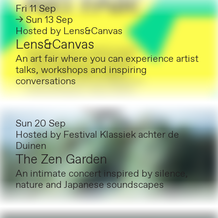
Fri 11 Sep
→ Sun 13 Sep
Hosted by
Lens&Canvas
Lens&Canvas
An art fair where you can experience artist
talks, workshops and inspiring
conversations
Sun 20 Sep
Hosted by
Festival Klassiek achter de
Duinen
The Zen Garden
An intimate concert inspired by silence,
nature and Japanese soundscapes