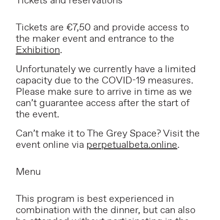
Tickets and reservations
Tickets are €7,50 and provide access to
the maker event and entrance to the
Exhibition
.
Unfortunately we currently have a limited
capacity due to the COVID-19 measures.
Please make sure to arrive in time as we
can’t guarantee access after the start of
the event.
Can’t make it to The Grey Space? Visit the
event online via
perpetualbeta.online
.
Menu
This program is best experienced in
combination with the dinner, but can also