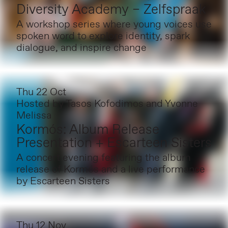
Diversity Academy – Zelfspraak
A workshop series where young voices use
spoken word to explore identity, spark
dialogue, and inspire change
Thu 22 Oct
Hosted by
Tasos Kofodimos and Yvonne
Melissa
Kormós: Album Release
Presentation + Escarteen Sisters
A concert evening featuring the album
release of Kormós and a live performance
by Escarteen Sisters
Thu 12 Nov