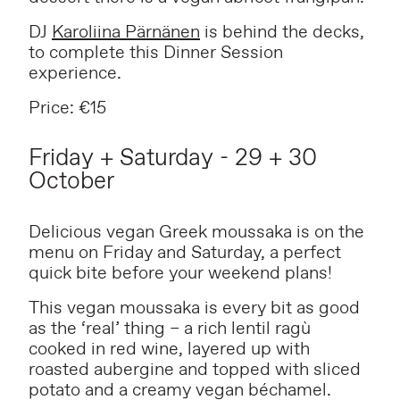
DJ
Karoliina Pärnänen
is behind the decks,
to complete this Dinner Session
experience.
Price: €15
Friday + Saturday - 29 + 30
October
Delicious vegan Greek moussaka is on the
menu on Friday and Saturday, a perfect
quick bite before your weekend plans!
This vegan moussaka is every bit as good
as the ‘real’ thing – a rich lentil ragù
cooked in red wine, layered up with
roasted aubergine and topped with sliced
potato and a creamy vegan béchamel.