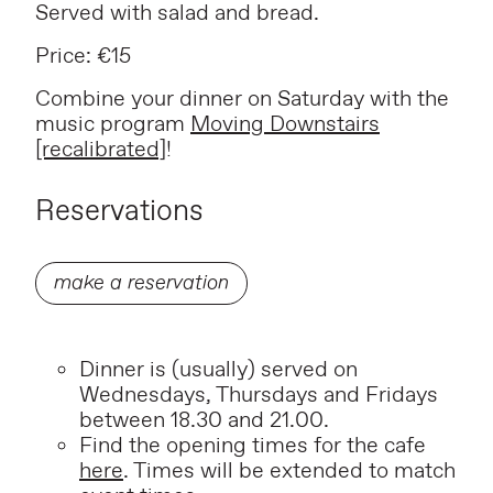
Served with salad and bread.
Price: €15
Combine your dinner on Saturday with the
music program
Moving Downstairs
[recalibrated]
!
Reservations
make a reservation
Dinner is (usually) served on
Wednesdays, Thursdays and Fridays
between 18.30 and 21.00.
Find the opening times for the cafe
here
. Times will be extended to match