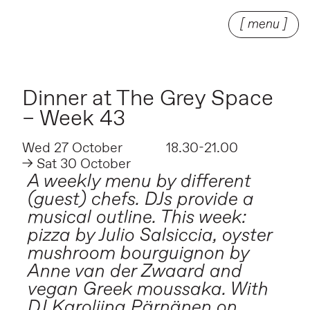
[ menu ]
Dinner at The Grey Space
– Week 43
Wed 27 October
18.30-21.00
→ Sat 30 October
A weekly menu by different
(guest) chefs. DJs provide a
musical outline. This week:
pizza by Julio Salsiccia, oyster
mushroom bourguignon by
Anne van der Zwaard and
vegan Greek moussaka. With
DJ Karoliina Pärnänen on