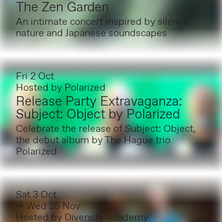
The Zen Garden
An intimate concert inspired by silence,
nature and Japanese soundscapes
Fri 2 Oct
Hosted by
Polarized
Release Party Extravaganza:
Subject: Object by Polarized
Celebrate the release of Subject: Object,
the debut album by The Hague trio
Polarized
Sat 3 Oct
→ Wed 25 Nov
Hosted by
Diversity Academy