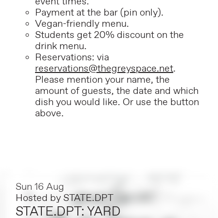
event times.
P
ayment at the bar (pin only).
Vegan-friendly menu.
Students get 20% discount on the
drink menu.
Reservations: via
reservations@thegreyspace.net
.
Please mention your name, the
amount of guests, the date and which
dish you would like. Or use the button
above.
Sun 16 Aug
Hosted by
STATE.DPT
STATE.DPT: YARD