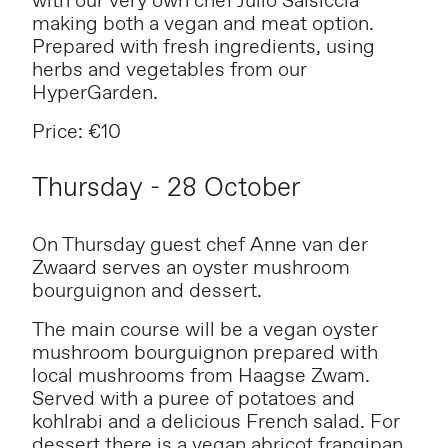
with our very own chef Julio Salsiccia
making both a vegan and meat option.
Prepared with fresh ingredients, using
herbs and vegetables from our
HyperGarden.
Price: €10
Thursday - 28 October
On Thursday guest chef Anne van der
Zwaard serves an oyster mushroom
bourguignon and dessert.
The main course will be a vegan oyster
mushroom bourguignon prepared with
local mushrooms from Haagse Zwam.
Served with a puree of potatoes and
kohlrabi and a delicious French salad. For
dessert there is a vegan abricot frangipan.