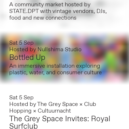
A community market hosted by
STATE.DPT with vintage vendors, DJs,
food and new connections
Sat 5 Sep
Hosted by
Nullshima Studio
Bottled Up
An immersive installation exploring
plastic, water, and consumer culture
Sat 5 Sep
Hosted by
The Grey Space × Club
Hopping × Cultuurnacht
The Grey Space Invites: Royal
Surfclub