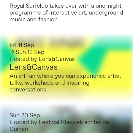
Royal Surfclub takes over with a one-night
programme of interactive art, underground
music and fashion
Fri 11 Sep
→ Sun 13 Sep
Hosted by
Lens&Canvas
Lens&Canvas
An art fair where you can experience artist
talks, workshops and inspiring
conversations
Sun 20 Sep
Hosted by
Festival Klassiek achter de
Duinen