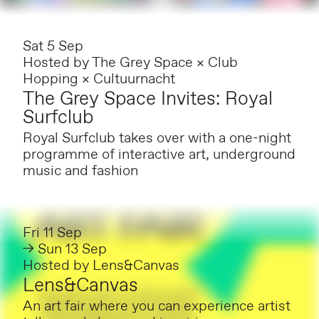
Sat 5 Sep
Hosted by
The Grey Space × Club
Hopping × Cultuurnacht
The Grey Space Invites: Royal
Surfclub
Royal Surfclub takes over with a one-night
programme of interactive art, underground
music and fashion
Fri 11 Sep
→ Sun 13 Sep
Hosted by
Lens&Canvas
Lens&Canvas
An art fair where you can experience artist