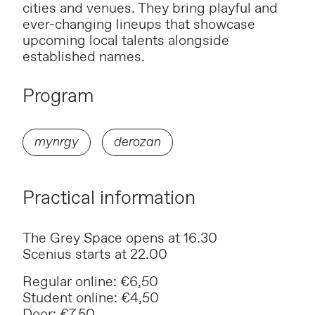
cities and venues. They bring playful and
ever-changing lineups that showcase
upcoming local talents alongside
established names.
Program
mynrgy
derozan
Practical information
The Grey Space opens at 16.30
Scenius starts at 22.00
Regular online: €6,50
Student online: €4,50
Door: €7,50