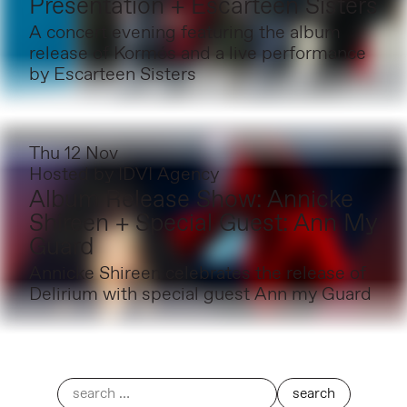
Presentation + Escarteen Sisters
A concert evening featuring the album
release of Kormós and a live performance
by Escarteen Sisters
Thu 12 Nov
Hosted by
IDVI Agency
Album Release Show: Annicke
Shireen + Special Guest: Ann My
Guard
Annicke Shireen celebrates the release of
Delirium with special guest Ann my Guard