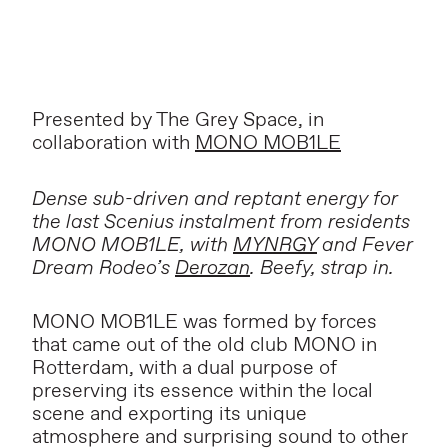
Presented by The Grey Space, in
collaboration with
MONO MOB1LE
Dense sub-driven and reptant energy for
the last Scenius instalment from residents
MONO MOB1LE, with
MYNRGY
and Fever
Dream Rodeo’s
Derozan
. Beefy, strap in.
MONO MOB1LE was formed by forces
that came out of the old club MONO in
Rotterdam, with a dual purpose of
preserving its essence within the local
scene and exporting its unique
atmosphere and surprising sound to other