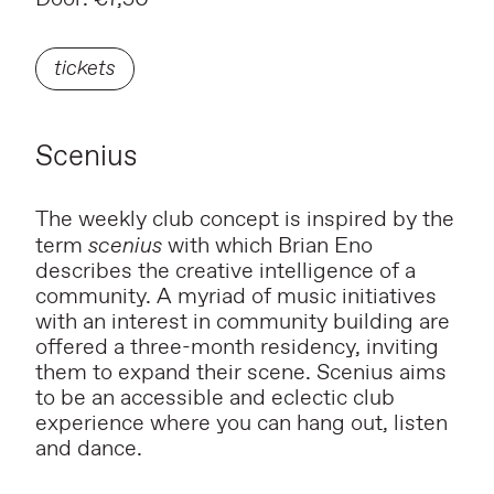
tickets
Scenius
The weekly club concept is inspired by the
term
scenius
with which Brian Eno
describes the creative intelligence of a
community. A myriad of music initiatives
with an interest in community building are
offered a three-month residency, inviting
them to expand their scene. Scenius aims
to be an accessible and eclectic club
experience where you can hang out, listen
and dance.