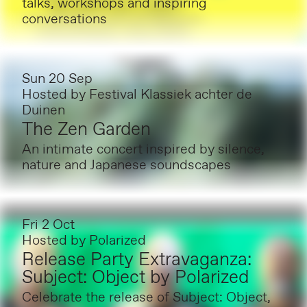
talks, workshops and inspiring
conversations
Sun 20 Sep
Hosted by
Festival Klassiek achter de
Duinen
The Zen Garden
An intimate concert inspired by silence,
nature and Japanese soundscapes
Fri 2 Oct
Hosted by
Polarized
Release Party Extravaganza:
Subject: Object by Polarized
Celebrate the release of Subject: Object,