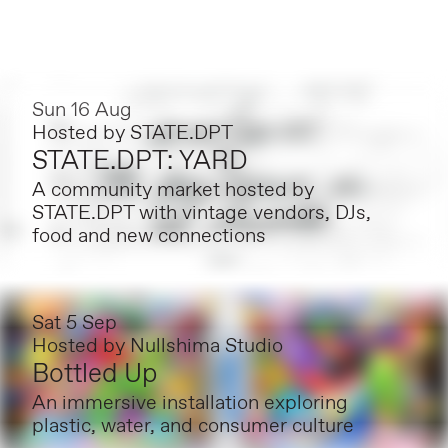
Sun 16 Aug
Hosted by
STATE.DPT
STATE.DPT: YARD
A community market hosted by
STATE.DPT with vintage vendors, DJs,
food and new connections
Sat 5 Sep
Hosted by
Nullshima Studio
Bottled Up
An immersive installation exploring
plastic, water, and consumer culture