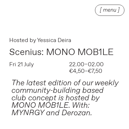
[ menu ]
Hosted by
Yessica Deira
Scenius: MONO MOB1LE
Fri 21 July
22.00–02.00
€4,50–€7,50
The latest edition of our weekly
community-building based
club concept is hosted by
MONO MOB1LE. With:
MYNRGY and Derozan.