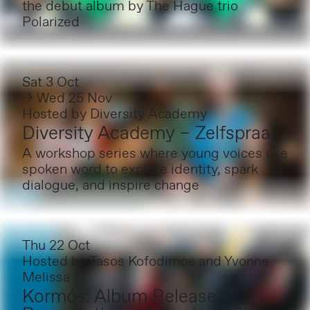
the debut album by The Hague trio
Polarized
Sat 3 Oct
→ Wed 25 Nov
Hosted by
Diversity Academy
Diversity Academy – Zelfspraak
A workshop series where young voices use
spoken word to explore identity, spark
dialogue, and inspire change
Thu 22 Oct
Hosted by
Tasos Kofodimos and Yvonne
Melissa
Kormós: Album Release