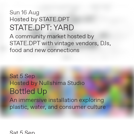
Sun 16 Aug
Hosted by
STATE.DPT
STATE.DPT: YARD
A community market hosted by
STATE.DPT with vintage vendors, DJs,
food and new connections
Sat 5 Sep
Hosted by
Nullshima Studio
Bottled Up
An immersive installation exploring
plastic, water, and consumer culture
Sat 5 Sep