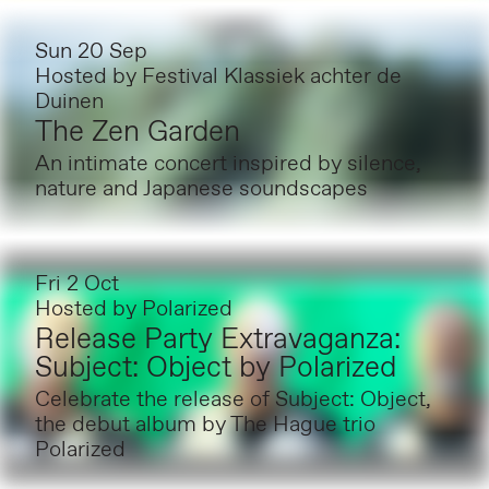
Sun 20 Sep
Hosted by
Festival Klassiek achter de
Duinen
The Zen Garden
An intimate concert inspired by silence,
nature and Japanese soundscapes
Fri 2 Oct
Hosted by
Polarized
Release Party Extravaganza:
Subject: Object by Polarized
Celebrate the release of Subject: Object,
the debut album by The Hague trio
Polarized