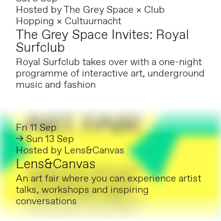
Hosted by
The Grey Space × Club
Hopping × Cultuurnacht
The Grey Space Invites: Royal
Surfclub
Royal Surfclub takes over with a one-night
programme of interactive art, underground
music and fashion
Fri 11 Sep
→ Sun 13 Sep
Hosted by
Lens&Canvas
Lens&Canvas
An art fair where you can experience artist
talks, workshops and inspiring
conversations