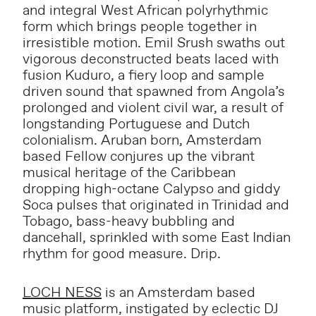
and integral West African polyrhythmic
form which brings people together in
irresistible motion. Emil Srush swaths out
vigorous deconstructed beats laced with
fusion Kuduro, a fiery loop and sample
driven sound that spawned from Angola’s
prolonged and violent civil war, a result of
longstanding Portuguese and Dutch
colonialism. Aruban born, Amsterdam
based Fellow conjures up the vibrant
musical heritage of the Caribbean
dropping high-octane Calypso and giddy
Soca pulses that originated in Trinidad and
Tobago, bass-heavy bubbling and
dancehall, sprinkled with some East Indian
rhythm for good measure. Drip.
LOCH NESS
is an Amsterdam based
music platform, instigated by eclectic DJ