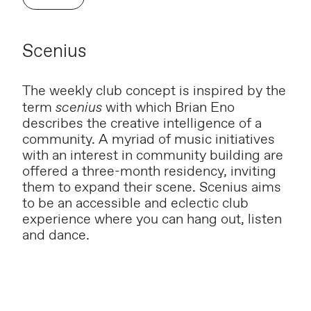
Scenius
The weekly club concept is inspired by the
term
scenius
with which Brian Eno
describes the creative intelligence of a
community. A myriad of music initiatives
with an interest in community building are
offered a three-month residency, inviting
them to expand their scene. Scenius aims
to be an accessible and eclectic club
experience where you can hang out, listen
and dance.