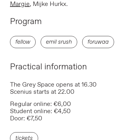
Margie
, Mijke Hurkx.
Program
fellow
emil srush
foruwaa
Practical information
The Grey Space opens at 16.30
Scenius starts at 22.00
Regular online: €6,00
Student online: €4,50
Door: €7,50
tickets