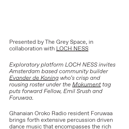
Presented by The Grey Space, in
collaboration with
LOCH NESS
Exploratory platform LOCH NESS invites
Amsterdam based community builder
Evander de Koning
who’s crisp and
rousing roster under the
Mokument
tag
puts forward Fellow, Emil Srush and
Foruwaa.
Ghanaian Oroko Radio resident Foruwaa
brings forth extensive percussion driven
dance music that encompasses the rich