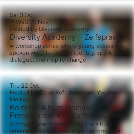
Sat 3 Oct
→ Wed 25 Nov
Hosted by
Diversity Academy
Diversity Academy – Zelfspraak
A workshop series where young voices use
spoken word to explore identity, spark
dialogue, and inspire change
Thu 22 Oct
Hosted by
Tasos Kofodimos and Yvonne
Melissa
Kormós: Album Release
Presentation + Escarteen Sisters
A concert evening featuring the album
release of Kormós and a live performance