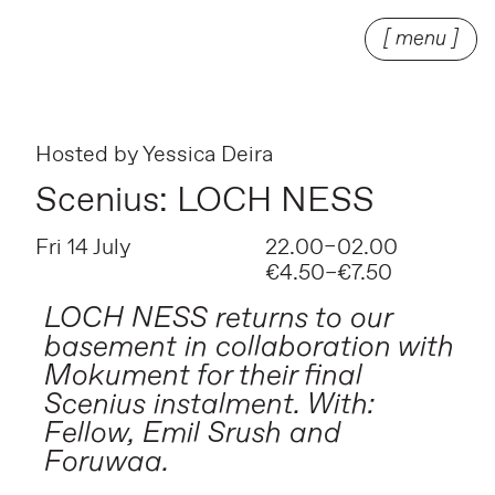
[ menu ]
Hosted by
Yessica Deira
Scenius: LOCH NESS
Fri 14 July
22.00–02.00
€4.50–€7.50
LOCH NESS returns to our
basement in collaboration with
Mokument for their final
Scenius instalment. With:
Fellow, Emil Srush and
Foruwaa.