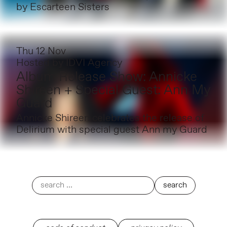
by Escarteen Sisters
Thu 12 Nov
Hosted by
IDVI Agency
Album Release Show: Annicke
Shireen + Special Guest: Ann My
Guard
Annicke Shireen celebrates the release of
Delirium with special guest Ann my Guard