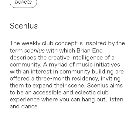
tickets
Scenius
The weekly club concept is inspired by the
term
scenius
with which Brian Eno
describes the creative intelligence of a
community. A myriad of music initiatives
with an interest in community building are
offered a three-month residency, inviting
them to expand their scene. Scenius aims
to be an accessible and eclectic club
experience where you can hang out, listen
and dance.