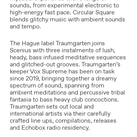
sounds, from experimental electronic to
high-energy fast pace. Circular Square
blends glitchy music with ambient sounds
and tempo.
The Hague label Traumgarten joins
Scenius with three instalments of lush,
heady, bass infused meditative sequences
and glitched-out grooves. Traumgarten’s
keeper Vox Supreme has been on task
since 2019, bringing together a dreamy
spectrum of sound, spanning from
ambient meditations and percussive tribal
fantasia to bass heavy club concoctions.
Traumgarten sets out local and
international artists via their carefully
crafted line ups, compilations, releases
and Echobox radio residency.