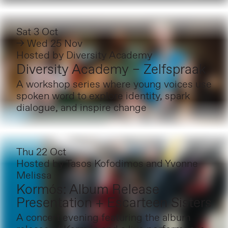
Sat 3 Oct
→ Wed 25 Nov
Hosted by
Diversity Academy
Diversity Academy – Zelfspraak
A workshop series where young voices use
spoken word to explore identity, spark
dialogue, and inspire change
Thu 22 Oct
Hosted by
Tasos Kofodimos and Yvonne
Melissa
Kormós: Album Release
Presentation + Escarteen Sisters
A concert evening featuring the album