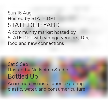
Sun 16 Aug
Hosted by
STATE.DPT
STATE.DPT: YARD
A community market hosted by
STATE.DPT with vintage vendors, DJs,
food and new connections
Sat 5 Sep
Hosted by
Nullshima Studio
Bottled Up
An immersive installation exploring
plastic, water, and consumer culture