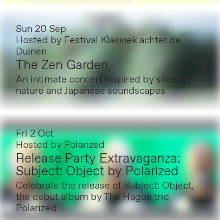
Sun 20 Sep
Hosted by
Festival Klassiek achter de
Duinen
The Zen Garden
An intimate concert inspired by silence,
nature and Japanese soundscapes
Fri 2 Oct
Hosted by
Polarized
Release Party Extravaganza:
Subject: Object by Polarized
Celebrate the release of Subject: Object,
the debut album by The Hague trio
Polarized