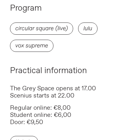
Program
circular square (live)
lulu
vox supreme
Practical information
The Grey Space opens at 17.00
Scenius starts at 22.00
Regular online: €8,00
Student online: €6,00
Door: €9,50