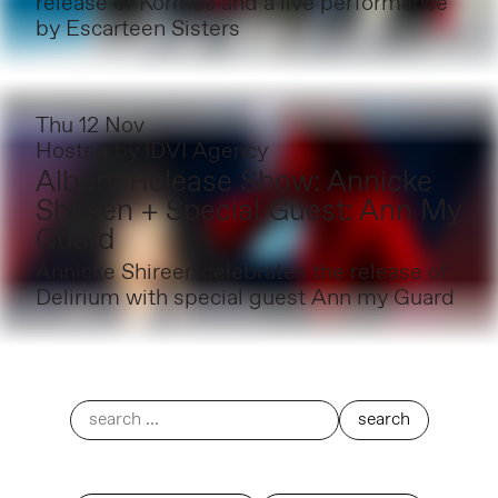
release of Kormós and a live performance
by Escarteen Sisters
Thu 12 Nov
Hosted by
IDVI Agency
Album Release Show: Annicke
Shireen + Special Guest: Ann My
Guard
Annicke Shireen celebrates the release of
Delirium with special guest Ann my Guard