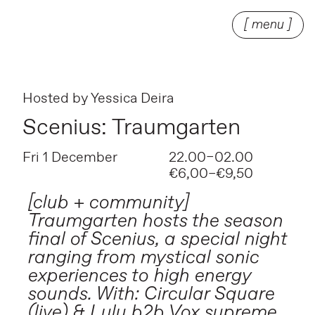
[ menu ]
Hosted by
Yessica Deira
Scenius: Traumgarten
Fri 1 December
22.00–02.00
€6,00–€9,50
[club + community]
Traumgarten hosts the season
final of Scenius, a special night
ranging from mystical sonic
experiences to high energy
sounds. With: Circular Square
(live) & Lulu b2b Vox supreme.