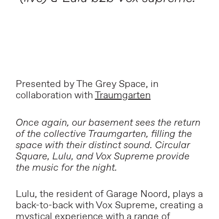
Presented by The Grey Space, in
collaboration with
Traumgarten
Once again, our basement sees the return
of the collective Traumgarten, filling the
space with their distinct sound. Circular
Square, Lulu, and Vox Supreme provide
the music for the night.
Lulu, the resident of Garage Noord, plays a
back-to-back with Vox Supreme, creating a
mystical experience with a range of