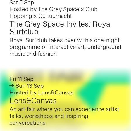
Sat 5 Sep
Hosted by
The Grey Space × Club
Hopping × Cultuurnacht
The Grey Space Invites: Royal
Surfclub
Royal Surfclub takes over with a one-night
programme of interactive art, underground
music and fashion
Fri 11 Sep
→ Sun 13 Sep
Hosted by
Lens&Canvas
Lens&Canvas
An art fair where you can experience artist
talks, workshops and inspiring
conversations