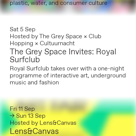
plastic, water, and consumer culture
Sat 5 Sep
Hosted by
The Grey Space × Club
Hopping × Cultuurnacht
The Grey Space Invites: Royal
Surfclub
Royal Surfclub takes over with a one-night
programme of interactive art, underground
music and fashion
Fri 11 Sep
→ Sun 13 Sep
Hosted by
Lens&Canvas
Lens&Canvas