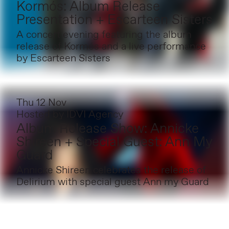
Kormós: Album Release
Presentation + Escarteen Sisters
A concert evening featuring the album
release of Kormós and a live performance
by Escarteen Sisters
Thu 12 Nov
Hosted by
IDVI Agency
Album Release Show: Annicke
Shireen + Special Guest: Ann My
Guard
Annicke Shireen celebrates the release of
Delirium with special guest Ann my Guard