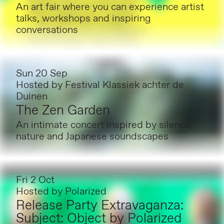
An art fair where you can experience artist
talks, workshops and inspiring
conversations
Sun 20 Sep
Hosted by
Festival Klassiek achter de
Duinen
The Zen Garden
An intimate concert inspired by silence,
nature and Japanese soundscapes
Fri 2 Oct
Hosted by
Polarized
Release Party Extravaganza:
Subject: Object by Polarized