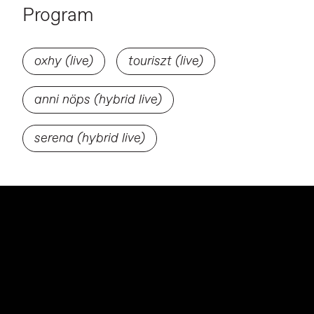
Program
oxhy (live)
touriszt (live)
anni nöps (hybrid live)
serena (hybrid live)