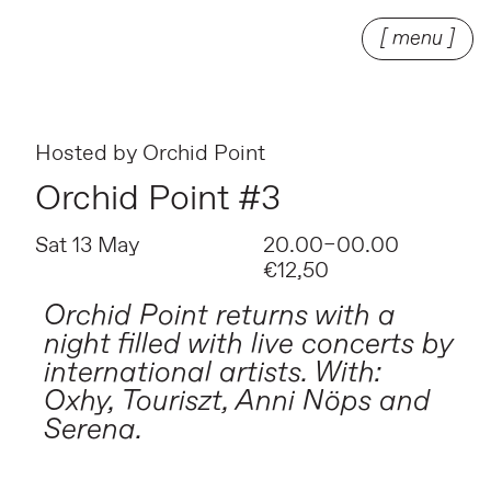
[ menu ]
Hosted by
Orchid Point
Orchid Point #3
Sat 13 May
20.00–00.00
€12,50
Orchid Point returns with a
night filled with live concerts by
international artists. With:
Oxhy, Touriszt, Anni Nöps and
Serena.