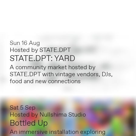
Sun 16 Aug
Hosted by
STATE.DPT
STATE.DPT: YARD
A community market hosted by
STATE.DPT with vintage vendors, DJs,
food and new connections
Sat 5 Sep
Hosted by
Nullshima Studio
Bottled Up
An immersive installation exploring