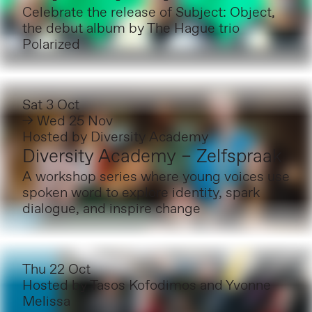
Celebrate the release of Subject: Object,
the debut album by The Hague trio
Polarized
Sat 3 Oct
→ Wed 25 Nov
Hosted by
Diversity Academy
Diversity Academy – Zelfspraak
A workshop series where young voices use
spoken word to explore identity, spark
dialogue, and inspire change
Thu 22 Oct
Hosted by
Tasos Kofodimos and Yvonne
Melissa