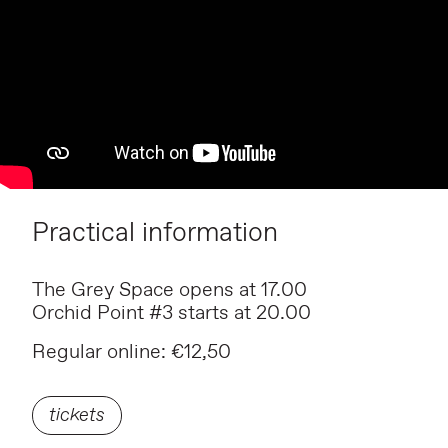
Practical information
The Grey Space opens at 17.00
Orchid Point #3 starts at 20.00
Regular online: €12,50
tickets