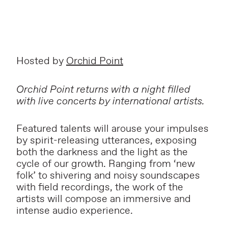
Hosted by
Orchid Point
Orchid Point returns with a night filled
with live concerts by international artists.
Featured talents will arouse your impulses
by spirit-releasing utterances, exposing
both the darkness and the light as the
cycle of our growth. Ranging from ‘new
folk’ to shivering and noisy soundscapes
with field recordings, the work of the
artists will compose an immersive and
intense audio experience.