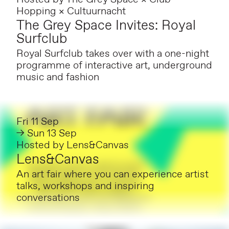
Hopping × Cultuurnacht
The Grey Space Invites: Royal
Surfclub
Royal Surfclub takes over with a one-night
programme of interactive art, underground
music and fashion
Fri 11 Sep
→ Sun 13 Sep
Hosted by
Lens&Canvas
Lens&Canvas
An art fair where you can experience artist
talks, workshops and inspiring
conversations