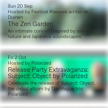
Sun 20 Sep
Hosted by
Festival Klassiek achter de
Duinen
The Zen Garden
An intimate concert inspired by silence,
nature and Japanese soundscapes
Fri 2 Oct
Hosted by
Polarized
Release Party Extravaganza:
Subject: Object by Polarized
Celebrate the release of Subject: Object,
the debut album by The Hague trio
Polarized