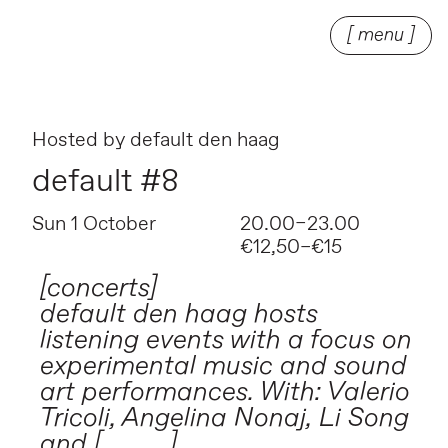
[ menu ]
Hosted by
default den haag
default #8
Sun 1 October
20.00–23.00
€12,50–€15
[concerts]
default den haag hosts
listening events with a focus on
experimental music and sound
art performances. With: Valerio
Tricoli, Angelina Nonaj, Li Song
and [ _ _ _ ].