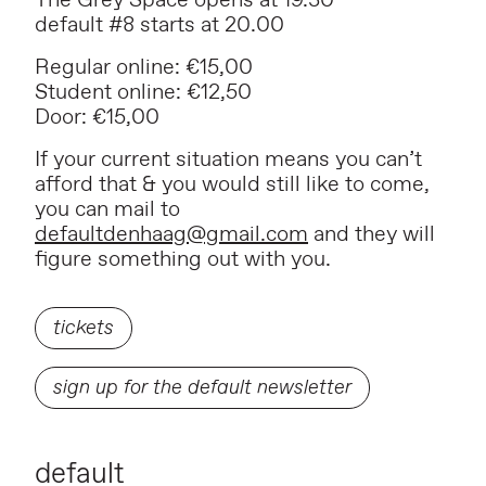
The Grey Space opens at 19.30
default #8 starts at 20.00
Regular online: €15,00
Student online: €12,50
Door: €15,00
If your current situation means you can’t
afford that & you would still like to come,
you can mail to
defaultdenhaag@gmail.com
and they will
figure something out with you.
tickets
sign up for the default newsletter
default