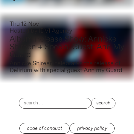
Thu 12 Nov
Hosted by
IDVI Agency
Album Release Show: Annicke
Shireen + Special Guest: Ann My
Guard
Annicke Shireen celebrates the release of
Delirium with special guest Ann my Guard
code of conduct
privacy policy