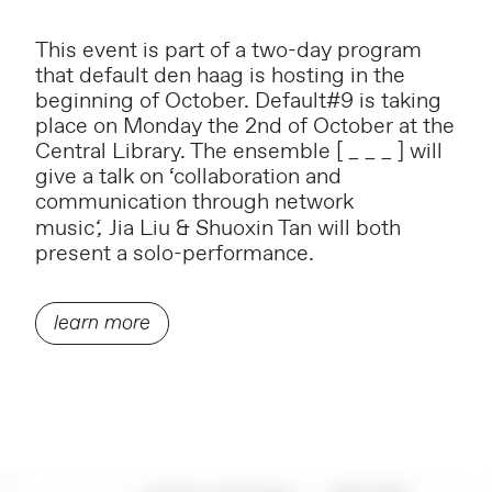
This event is part of a two-day program
that default den haag is hosting in the
beginning of October. Default#9 is taking
place on Monday the 2nd of October at the
Central Library. The ensemble [ _ _ _ ] will
give a talk on ‘collaboration and
communication through network
music
‘,
Jia Liu & Shuoxin Tan will both
present a solo-performance.
learn more