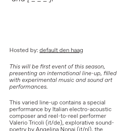
Hosted by:
default den haag
This will be first event of this season,
presenting an international line-up, filled
with experimental music and sound art
performances.
This varied line-up contains a special
performance by Italian electro-acoustic
composer and reel-to-reel performer
Valerio Tricoli
(it/de), explorative sound-
poetry by
Angelina Nonaj
(it/nl), the