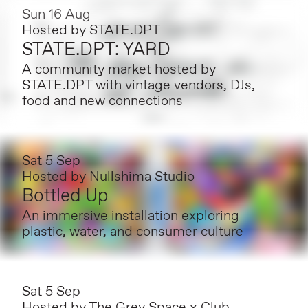
Sun 16 Aug
Hosted by
STATE.DPT
STATE.DPT: YARD
A community market hosted by
STATE.DPT with vintage vendors, DJs,
food and new connections
Sat 5 Sep
Hosted by
Nullshima Studio
Bottled Up
An immersive installation exploring
plastic, water, and consumer culture
Sat 5 Sep
Hosted by
The Grey Space × Club