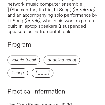
network-music computer ensemble
[ _ _ _
] (Shuoxin Tan, Jia Liu, Li Song)
(cn/uk/de)
and an accompanying solo performance by
Li Song
(cn/uk)
, who in his work explores
built-in laptop speakers &
suspended
speakers as instrumental tools.
Program
valerio tricoli
angelina nonaj
li song
[ _ _ _ ]
Practical information