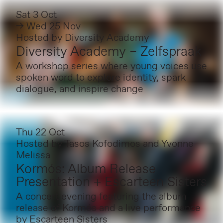
Sat 3 Oct
→ Wed 25 Nov
Hosted by
Diversity Academy
Diversity Academy – Zelfspraak
A workshop series where young voices use
spoken word to explore identity, spark
dialogue, and inspire change
Thu 22 Oct
Hosted by
Tasos Kofodimos and Yvonne
Melissa
Kormós: Album Release
Presentation + Escarteen Sisters
A concert evening featuring the album
release of Kormós and a live performance
by Escarteen Sisters