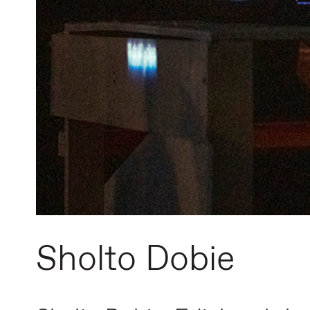
Sholto Dobie