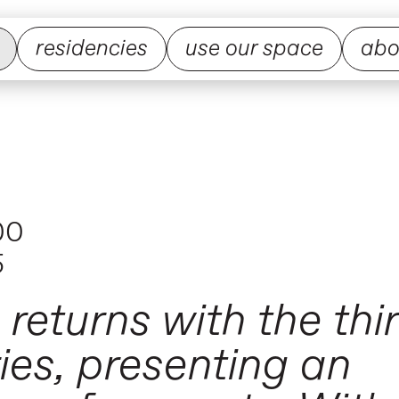
residencies
use our space
abo
00
5
returns with the thir
ries, presenting an