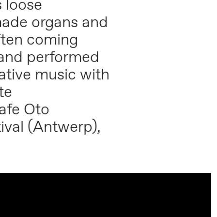
s loose
made organs and
often coming
d and performed
ative music with
te
Cafe Oto
ival (Antwerp),