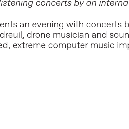
 listening concerts by an interna
esents an evening with concerts 
rdreuil, drone musician and soun
ed, extreme computer music imp