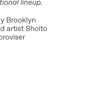
tional lineup.
by Brooklyn
d artist Sholto
roviser