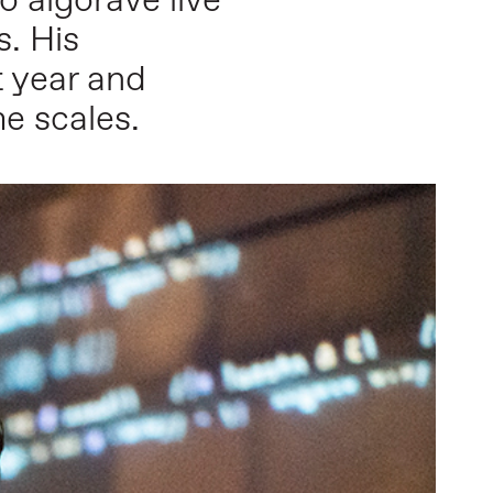
 algorave live
s. His
 year and
me scales.