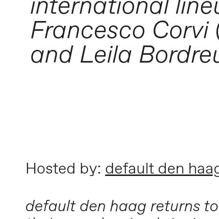
international line
Francesco Corvi (
and Leila Bordreu
Hosted by:
default den haa
default den haag returns to