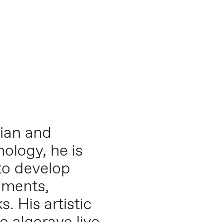
cian and
nology, he is
to develop
nments,
. His artistic