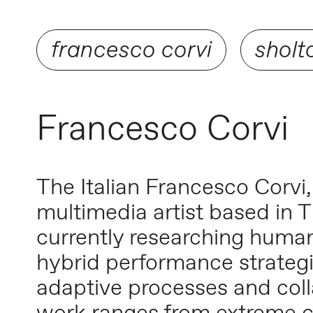
francesco corvi
sholt
Francesco Corvi
The Italian Francesco Corvi
multimedia artist based in T
currently researching human
hybrid performance strategi
adaptive processes and colla