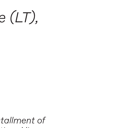
:
e (LT),
tallment of