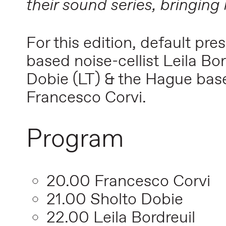
their sound series, bringing
For this edition, default pr
based noise-cellist Leila Bo
Dobie (LT) & the Hague bas
Francesco Corvi.
Program
20.00 Francesco Corvi
21.00 Sholto Dobie
22.00 Leila Bordreuil