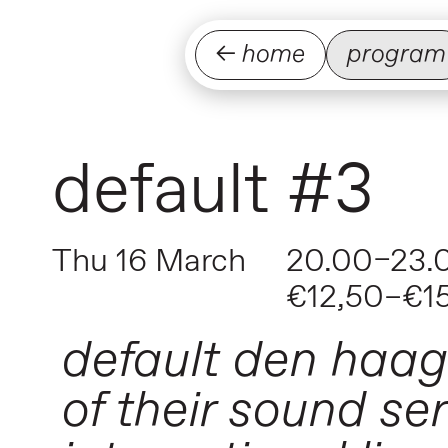
← home
program
default #3
Thu 16 March
20.00–23.
€12,50–€1
default den haag 
of their sound se