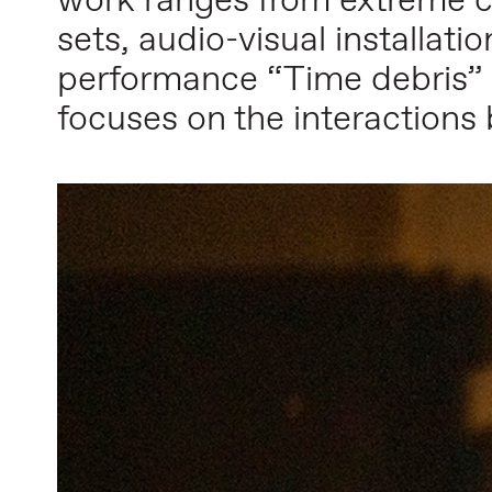
work ranges from extreme c
sets, audio-visual installat
performance “Time debris” 
focuses on the interactions