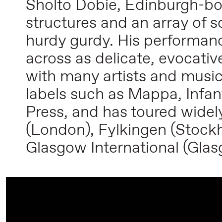
Sholto Dobie, Edinburgh-bor
structures and an array of
hurdy gurdy. His performanc
across as delicate, evocati
with many artists and music
labels such as Mappa, Infan
Press, and has toured widel
(London), Fylkingen (Stockh
Glasgow International (Gla