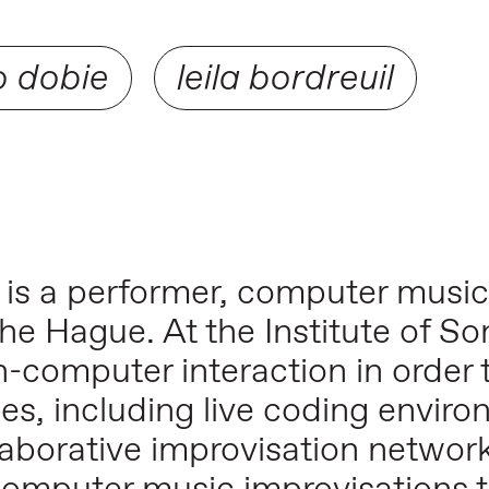
o dobie
leila bordreuil
, is a performer, computer musi
he Hague. At the Institute of So
-computer interaction in order 
es, including live coding enviro
borative improvisation networks