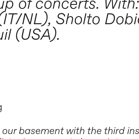
up of concerts. With
IT/NL), Sholto Dobi
il (USA).
g
 our basement with the third ins