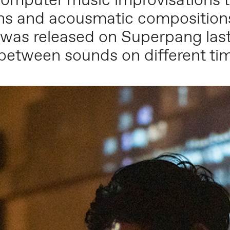
omputer music improvisations to
ions and acousmatic composition
was released on Superpang last
 between sounds on different ti