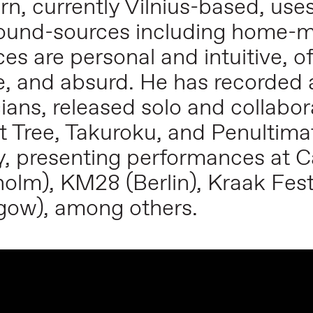
n, currently Vilnius-based, use
 sound-sources including home-
es are personal and intuitive, 
ve, and absurd. He has recorde
ians, released solo and collabor
t Tree, Takuroku, and Penultima
y, presenting performances at 
olm), KM28 (Berlin), Kraak Fest
sgow), among others.