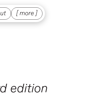
ut
[ more ]
d edition