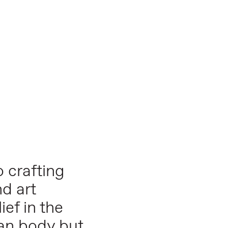
 crafting
nd art
ief in the
man body but