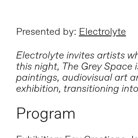
Presented by:
Electrolyte
Electrolyte invites artists
this night, The Grey Space 
paintings, audiovisual art 
exhibition, transitioning int
Program