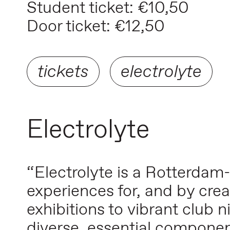
Student ticket: €10,50
Door ticket: €12,50
tickets
electrolyte
Electrolyte
“Electrolyte is a Rotterdam
experiences for, and by crea
exhibitions to vibrant club ni
diverse, essential compone