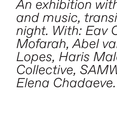
An exhibition wit
and music, transi
night. With: Eav 
Mofarah, Abel va
Lopes, Haris Mal
Collective, SAMWH
Elena Chadaeve.