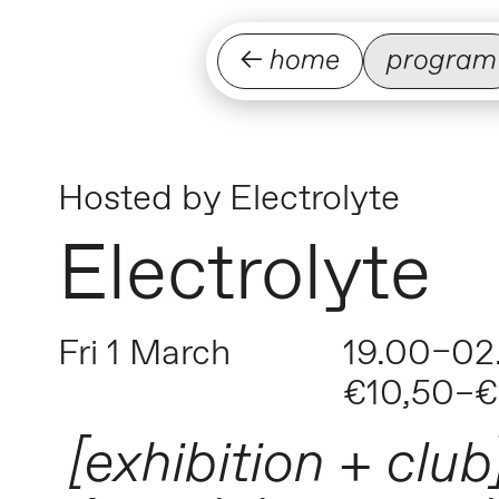
← home
program
Hosted by
Electrolyte
Electrolyte
Fri 1 March
19.00–02
€10,50–€
[exhibition + club