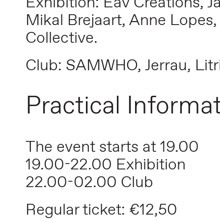
Exhibition: Eav Creations, 
Mikal Brejaart, Anne Lopes,
Collective.
Club: SAMWHO, Jerrau, Litr
Practical Informa
The event starts at 19.00
19.00-22.00 Exhibition
22.00-02.00 Club
Regular ticket: €12,50