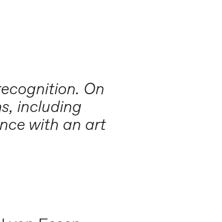
recognition. On
s, including
nce with an art