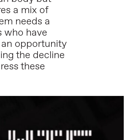
res a mix of
stem needs a
sts who have
 an opportunity
ing the decline
dress these