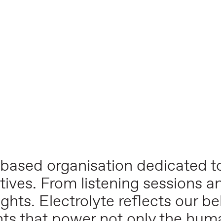
-based organisation dedicated to
tives. From listening sessions a
ghts. Electrolyte reflects our bel
nts that power not only the hu