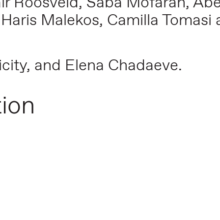
Jaïr Roosveld, Saba Mofarah, Abe
 Haris Malekos, Camilla Tomasi a
icity, and Elena Chadaeve.
tion