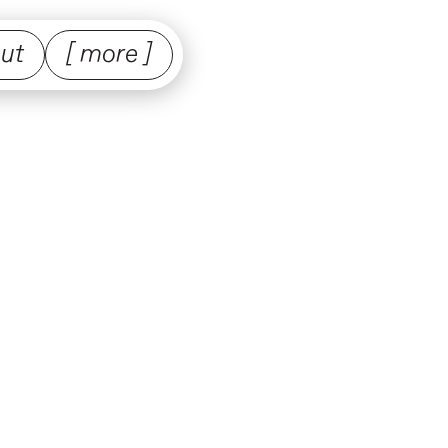
ut
[ more ]