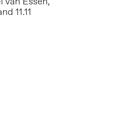
l van Essen,
nd 11.11