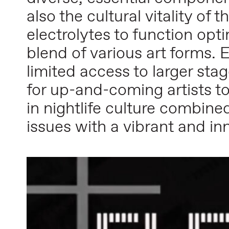
also the cultural vitality of 
electrolytes to function opt
blend of various art forms. E
limited access to larger st
for up-and-coming artists t
in nightlife culture combine
issues with a vibrant and i