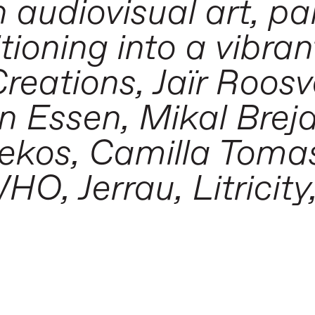
h audiovisual art, pa
tioning into a vibran
Creations, Jaïr Roos
n Essen, Mikal Brej
ekos, Camilla Tomas,
O, Jerrau, Litricity