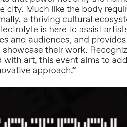
the city. Much like the body requi
imally, a thriving cultural ecosy
lectrolyte is here to assist arti
ages and audiences, and provides
o showcase their work. Recogniz
d with art, this event aims to ad
nnovative approach.”