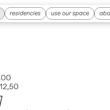
residencies
use our space
abo
.00
12,50
]