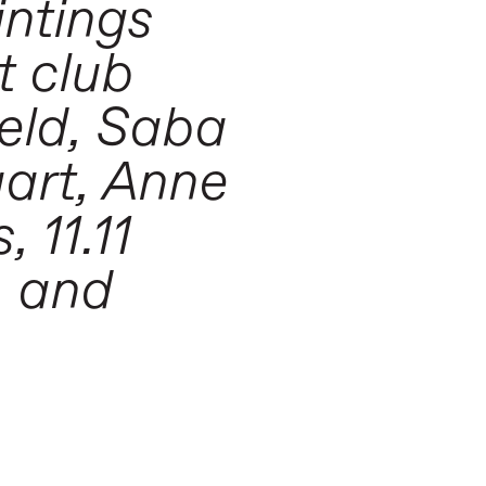
intings
t club
veld, Saba
aart, Anne
 11.11
, and