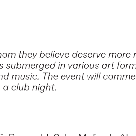
 whom they believe deserve more 
is submerged in various art form
and music. The event will comme
o a club night.